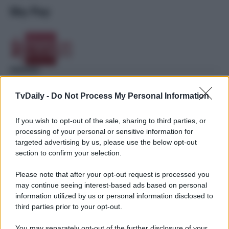
Sky Pay
TvDaily -
Do Not Process My Personal Information
If you wish to opt-out of the sale, sharing to third parties, or
processing of your personal or sensitive information for
targeted advertising by us, please use the below opt-out
section to confirm your selection.
Please note that after your opt-out request is processed you
may continue seeing interest-based ads based on personal
information utilized by us or personal information disclosed to
third parties prior to your opt-out.
You may separately opt-out of the further disclosure of your