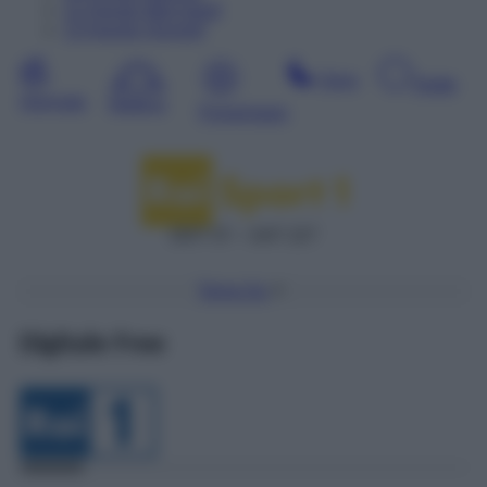
12
Agosto
Mercoledì
13
Agosto
Giovedì
Sera
Notte
Giornata
Mattina
Pomeriggio
DDT 57 – SAT 227
Torna Su
Digitale Free