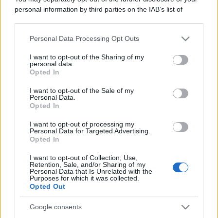
Leggi anche
personal information by third parties on the IAB’s list of
downstream participants.
Personal Data Processing Opt Outs
This information may also be disclosed by us to third parties
Gossip
on the IAB’s List of Downstream Participants that may further
I want to opt-out of the Sharing of my
Temptation Island, presentata
disclose it to other third parties.
personal data.
la prima coppia: chi sono
Opted In
Gabriele e Sara
Please note that this website/app uses one or more Google
services and may gather and store information including but
I want to opt-out of the Sale of my
Personal Data.
not limited to your visit or usage behaviour. You may click to
Opted In
Gossip
grant or deny consent to Google and its third-party tags to
use your data for below specified purposes in below Google
Uomini e Donne, le parole di Andrea
I want to opt-out of processing my
consent section.
Personal Data for Targeted Advertising.
Zelletta sulla compagna Natalia
Opted In
Paragoni: “L’affronteremo insieme”
I want to opt-out of Collection, Use,
Retention, Sale, and/or Sharing of my
Personal Data that Is Unrelated with the
Gossip
Purposes for which it was collected.
Uomini e Donne, Natalia
Opted Out
Paragoni rivela sui social: “Ho il
linfoma di Hodgkin”
Google consents