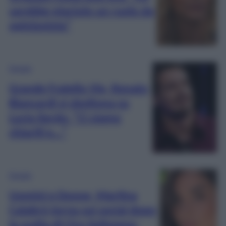
sarebbe piaciuto un ruolo da
opinionista”
Gossip
Grande Fratello Vip, Renato
Biancardi si sbottona su
Lucia Ilardo: “Ci siamo
chiariti e…”
Gossip
Uomini e Donne, Martina
Calabrò torna sui social dopo
la scelta di Ciro Solimeno: