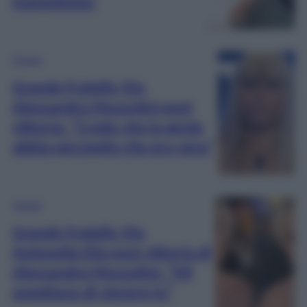
inaspettata!
Gossip
Grande Fratello Vip,
Alessandra Mussolini post
vittoria: “Credo che la gente
abbia percepito che ero vera”
Gossip
Grande Fratello Vip,
Antonella Elia post vittoria di
Alessandra Mussolini: “Mi
aspettavo di vincere io”