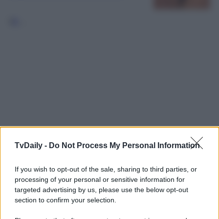
1
2
…
TvDaily -
Do Not Process My Personal Information
If you wish to opt-out of the sale, sharing to third parties, or
processing of your personal or sensitive information for
targeted advertising by us, please use the below opt-out
section to confirm your selection.