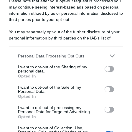
Please note that after your opt-out request is processed you
may continue seeing interest-based ads based on personal
information utilized by us or personal information disclosed to
third parties prior to your opt-out.
You may separately opt-out of the further disclosure of your
personal information by third parties on the IAB’s list of
downstream participants.
Personal Data Processing Opt Outs
This information may also be disclosed by us to third parties
on the IAB’s List of Downstream Participants that may further
I want to opt-out of the Sharing of my
disclose it to other third parties.
personal data.
Opted In
Please note that this website/app uses one or more Google
services and may gather and store information including but
I want to opt-out of the Sale of my
Personal Data.
not limited to your visit or usage behaviour. You may click to
Opted In
grant or deny consent to Google and its third-party tags to
use your data for below specified purposes in below Google
I want to opt-out of processing my
consent section.
Personal Data for Targeted Advertising.
Leggi anche
Opted In
I want to opt-out of Collection, Use,