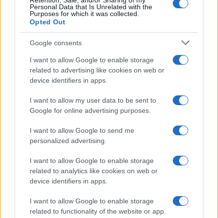
Retention, Sale, and/or Sharing of my
Personal Data that Is Unrelated with the
Purposes for which it was collected.
Gossip
Opted Out
Temptation Island, presentata
la prima coppia: chi sono
Google consents
Gabriele e Sara
I want to allow Google to enable storage
related to advertising like cookies on web or
Gossip
device identifiers in apps.
Uomini e Donne, le parole di Andrea
I want to allow my user data to be sent to
Zelletta sulla compagna Natalia
Google for online advertising purposes.
Paragoni: “L’affronteremo insieme”
I want to allow Google to send me
personalized advertising.
Gossip
Uomini e Donne, Natalia
I want to allow Google to enable storage
Paragoni rivela sui social: “Ho il
related to analytics like cookies on web or
linfoma di Hodgkin”
device identifiers in apps.
I want to allow Google to enable storage
Gossip
related to functionality of the website or app.