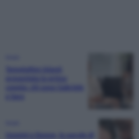
Gossip
Temptation Island,
presentata la prima
coppia: chi sono Gabriele
e Sara
Gossip
Uomini e Donne, le parole di