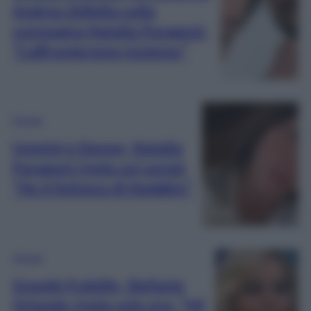
Andrea Zelletta sulla
compagna Natalia Paragoni:
“L’affronteremo insieme”
Gossip
Uomini e Donne, Natalia
Paragoni rivela sui social:
“Ho il linfoma di Hodgkin”
Gossip
Grande Fratello, Stefania
Orlando rivela solo ora: “Mi