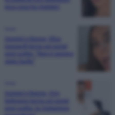
ecco cosa ha rivelato!
Gossip
Uomini e Donne, Elisa
Leonardi torna sui social
post scelta: “Non è sempre
stato facile”
Gossip
Uomini e Donne, Ciro
Solimeno torna sui social
post scelta: la rivelazione