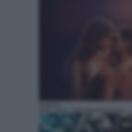
Anteprima
09:10
– Anica – Appuntamento al cinema