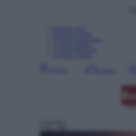
C
08
Agosto
Oggi
09
Agosto
Domani
10
Agosto
Dopodomani
11
Agosto
Martedì
12
Agosto
Mercoledì
13
Agosto
Giovedì
Giornata
Mattina
DDT
Drammatico
07:25
– After