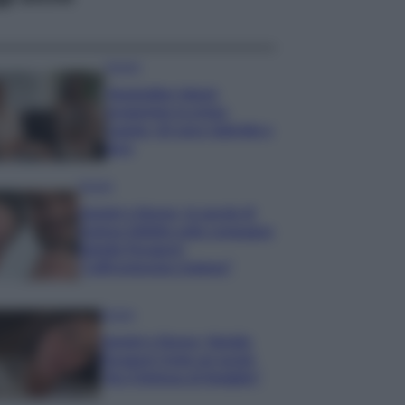
Gossip
Temptation Island,
presentata la prima
coppia: chi sono Gabriele e
Sara
Gossip
Uomini e Donne, le parole di
Andrea Zelletta sulla compagna
Natalia Paragoni:
“L’affronteremo insieme”
Gossip
Uomini e Donne, Natalia
Paragoni rivela sui social:
“Ho il linfoma di Hodgkin”