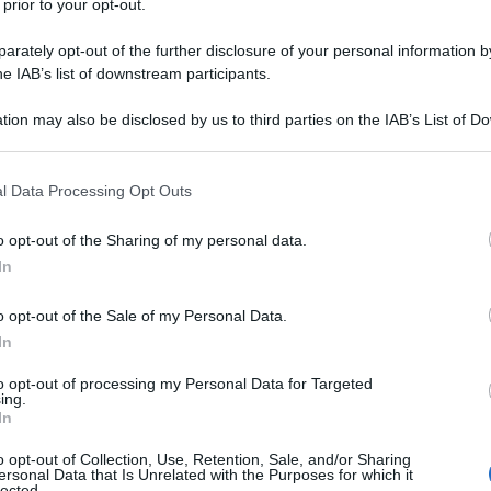
 prior to your opt-out.
rately opt-out of the further disclosure of your personal information by
he IAB’s list of downstream participants.
tion may also be disclosed by us to third parties on the IAB’s List of 
 that may further disclose it to other third parties.
 that this website/app uses one or more Google services and may gath
l Data Processing Opt Outs
including but not limited to your visit or usage behaviour. You may click 
 to Google and its third-party tags to use your data for below specifi
o opt-out of the Sharing of my personal data.
ogle consent section.
In
o opt-out of the Sale of my Personal Data.
In
to opt-out of processing my Personal Data for Targeted
ing.
In
o opt-out of Collection, Use, Retention, Sale, and/or Sharing
ersonal Data that Is Unrelated with the Purposes for which it
lected.