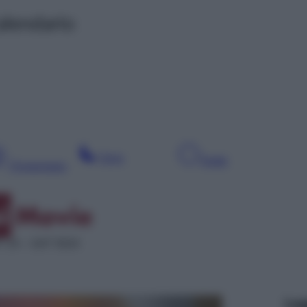
alendario
Sera
Notte
Pomeriggio
 24 – SAT 5024
Leg