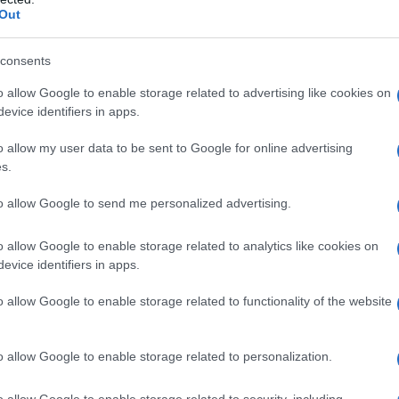
Out
consents
o allow Google to enable storage related to advertising like cookies on
evice identifiers in apps.
o allow my user data to be sent to Google for online advertising
s.
to allow Google to send me personalized advertising.
o allow Google to enable storage related to analytics like cookies on
evice identifiers in apps.
o allow Google to enable storage related to functionality of the website
o allow Google to enable storage related to personalization.
o allow Google to enable storage related to security, including