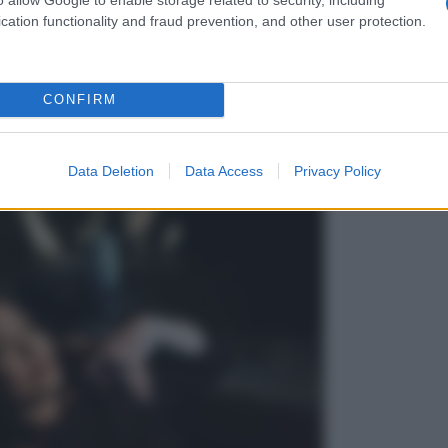
cation functionality and fraud prevention, and other user protection.
CONFIRM
Data Deletion
Data Access
Privacy Policy