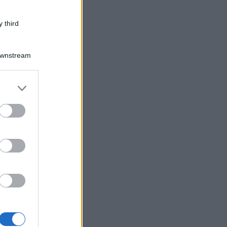
 third
Downstream
er and store
to grant or
ed purposes