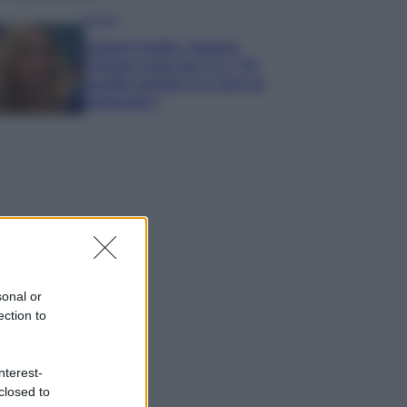
Gossip
Grande Fratello, Stefania
Orlando rivela solo ora: “Mi
sarebbe piaciuto un ruolo da
opinionista”
sonal or
ection to
nterest-
closed to