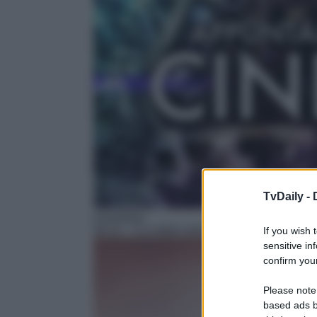
TvDaily -
Avventura
09:15
– Il re delle isole
If you wish 
sensitive in
confirm your
Please note
based ads b