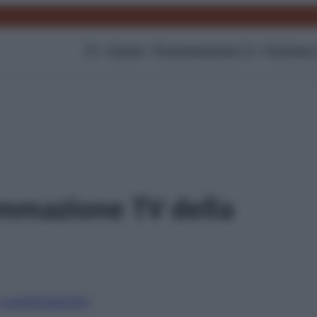
TV
Gossip
Programmazione Tv
Film
Serie
mmazione TV della
i canali
Digitale
Sky