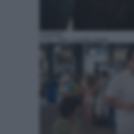
Commedia
17:15
– Chef – La ricetta perfetta