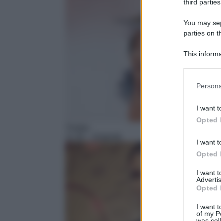
third parties
You may sepa
parties on t
This informa
Participants
Please note
Persona
information 
deny consent
I want t
in below Go
Opted 
Thriller
11:35
– Diabolik
I want t
Opted 
I want 
Advertis
Opted 
I want t
of my P
was col