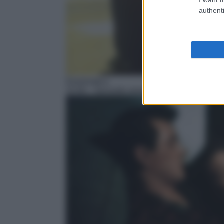
authenti
Drammatico
15:40
– Secondo amore