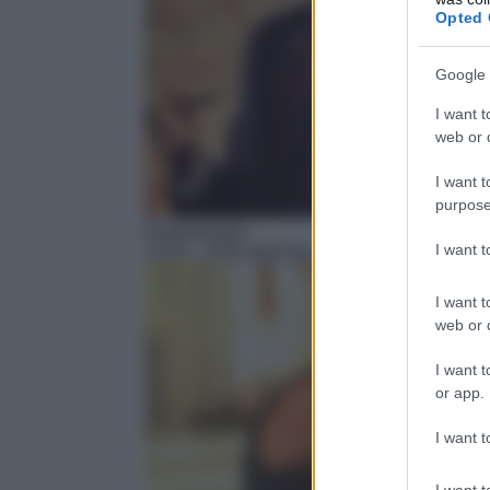
Opted 
Google 
I want t
web or d
I want t
purpose
Sentimentale
I want 
13:55
– Dirty dancing – Balli proibiti
I want t
web or d
I want t
or app.
I want t
I want t