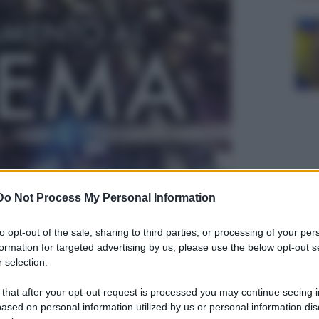
Do Not Process My Personal Information
to opt-out of the sale, sharing to third parties, or processing of your per
formation for targeted advertising by us, please use the below opt-out s
 selection.
 that after your opt-out request is processed you may continue seeing i
ased on personal information utilized by us or personal information dis