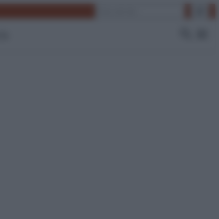
Cerca
 Tv