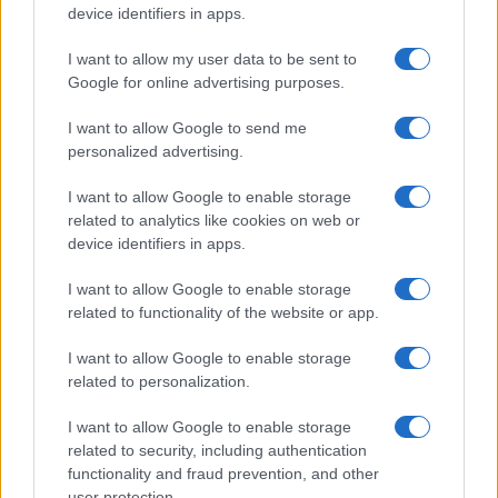
device identifiers in apps.
I want to allow my user data to be sent to
Google for online advertising purposes.
I want to allow Google to send me
personalized advertising.
I want to allow Google to enable storage
related to analytics like cookies on web or
device identifiers in apps.
I want to allow Google to enable storage
related to functionality of the website or app.
I want to allow Google to enable storage
related to personalization.
I want to allow Google to enable storage
related to security, including authentication
functionality and fraud prevention, and other
user protection.