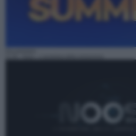
Documentario
21:30
– Noos – L'avventura della conoscenza