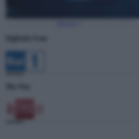
Torna Su
Digitale Free
Sky Pay