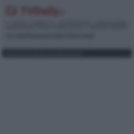
© – TvDaily.it – Anicaflash S.r.l. – P.Iva 01816001000 – Testata Giornalistica
registrata presso il Tribunale ordinario di Roma, n° 35/2019 del 14/03/2019
Chi siamo
Redazione
Codice Etico
Contatti
Privacy Policy
Preferenze privacy
Mappa del sito