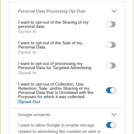
Personal Data Processing Opt Outs
This information may also be disclosed by us to third parties
on the IAB’s List of Downstream Participants that may further
I want to opt-out of the Sharing of my
disclose it to other third parties.
personal data.
Opted In
Please note that this website/app uses one or more Google
services and may gather and store information including but
I want to opt-out of the Sale of my
Personal Data.
not limited to your visit or usage behaviour. You may click to
Opted In
grant or deny consent to Google and its third-party tags to
use your data for below specified purposes in below Google
I want to opt-out of processing my
consent section.
Personal Data for Targeted Advertising.
Opted In
I want to opt-out of Collection, Use,
Retention, Sale, and/or Sharing of my
Personal Data that Is Unrelated with the
Purposes for which it was collected.
Opted Out
Google consents
I want to allow Google to enable storage
related to advertising like cookies on web or