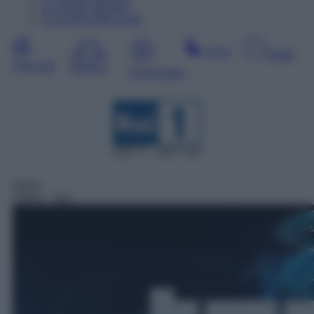
11
Agosto
Martedì
12
Agosto
Mercoledì
Sera
Notte
Giornata
Mattina
Pomeriggio
DDT 1 – SAT 101
News
20:00
– Tg1