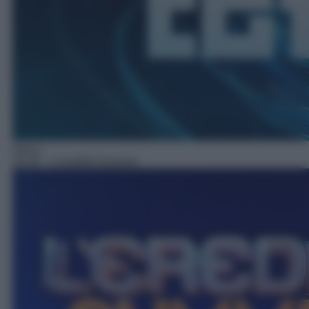
Gioco
20:30
– L'eredità Summer