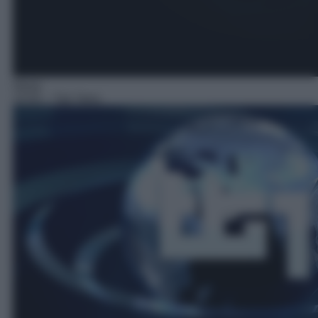
News
23:55
– Tg1 Sera