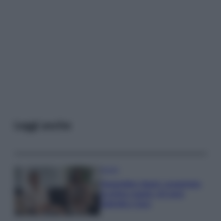
Leggi anche
Gossip
Temptation Island, presentata
la prima coppia: chi sono
Gabriele e Sara