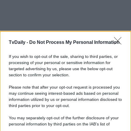
TvDaily -
Do Not Process My Personal Information
If you wish to opt-out of the sale, sharing to third parties, or
processing of your personal or sensitive information for
targeted advertising by us, please use the below opt-out
section to confirm your selection.
Please note that after your opt-out request is processed you
may continue seeing interest-based ads based on personal
information utilized by us or personal information disclosed to
third parties prior to your opt-out.
You may separately opt-out of the further disclosure of your
personal information by third parties on the IAB’s list of
downstream participants.