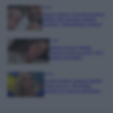
Gossip
Uomini e Donne, le parole di Andrea
Zelletta sulla compagna Natalia
Paragoni: “L’affronteremo insieme”
Gossip
Uomini e Donne, Natalia
Paragoni rivela sui social: “Ho il
linfoma di Hodgkin”
Gossip
Grande Fratello, Stefania Orlando
rivela solo ora: “Mi sarebbe
piaciuto un ruolo da opinionista”