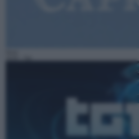
News
16:00
– Tg1