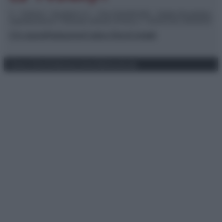
© – TvDaily.it – Anicaflash S.r.l. – P.Iva 01816001000 – Testata Giornalistica
registrata presso il Tribunale ordinario di Roma, n° 35/2019 del 14/03/2019
Chi siamo
Redazione
Codice Etico
Contatti
Privacy Policy
Preferenze privacy
Mappa del sito