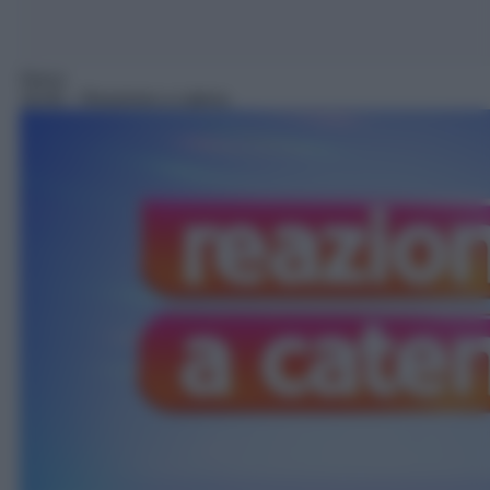
Gioco
18:40
– Reazione a catena