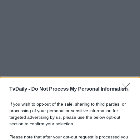
TvDaily -
Do Not Process My Personal Information
If you wish to opt-out of the sale, sharing to third parties, or
processing of your personal or sensitive information for
targeted advertising by us, please use the below opt-out
section to confirm your selection.
Please note that after your opt-out request is processed you