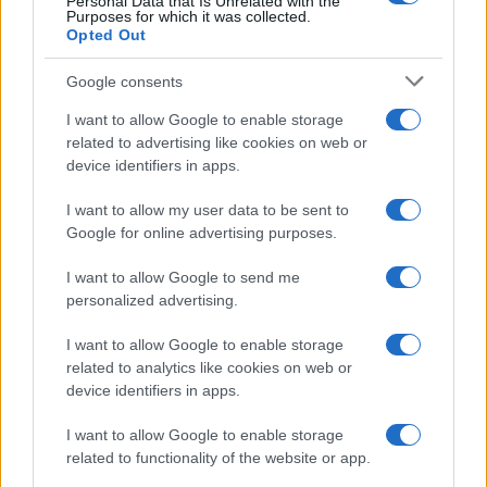
Personal Data that Is Unrelated with the
Purposes for which it was collected.
Opted Out
Google consents
I want to allow Google to enable storage
related to advertising like cookies on web or
device identifiers in apps.
I want to allow my user data to be sent to
Google for online advertising purposes.
I want to allow Google to send me
personalized advertising.
I want to allow Google to enable storage
related to analytics like cookies on web or
device identifiers in apps.
I want to allow Google to enable storage
related to functionality of the website or app.