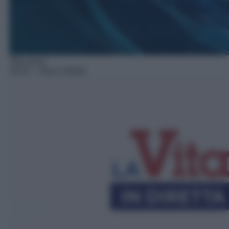
Talk show
16:10
– Vita in diretta