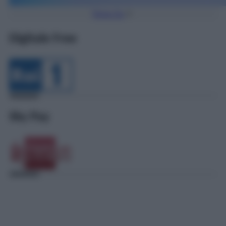
Torna Su
Digitale Free
Sky Pay