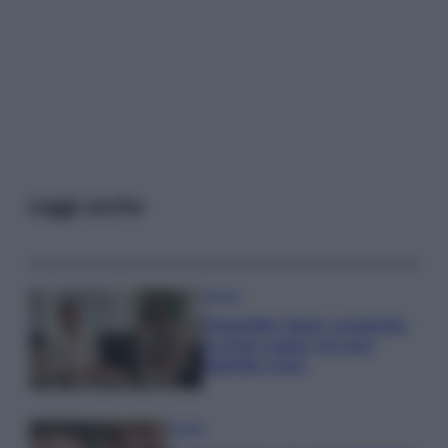
Leggi anche
Gossip
Temptation Island, presentata
la prima coppia: chi sono
Gabriele e Sara
Gossip