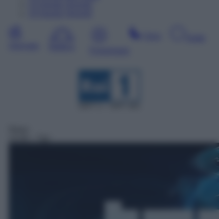
13
Agosto
Giovedì
14
Agosto
Venerdì
Sera
Notte
Giornata
Mattina
Pomeriggio
DDT 1 – SAT 101
News
13:30
– Tg1