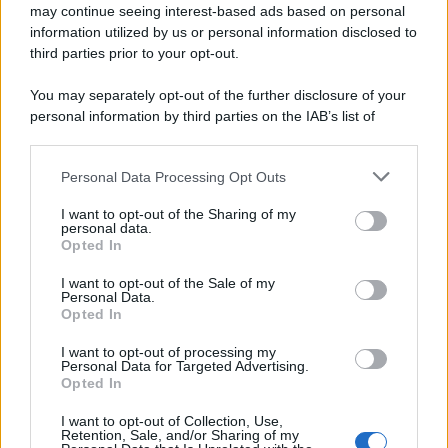
may continue seeing interest-based ads based on personal
information utilized by us or personal information disclosed to
third parties prior to your opt-out.
You may separately opt-out of the further disclosure of your
personal information by third parties on the IAB’s list of
downstream participants.
Personal Data Processing Opt Outs
This information may also be disclosed by us to third parties
on the IAB’s List of Downstream Participants that may further
I want to opt-out of the Sharing of my
disclose it to other third parties.
personal data.
Opted In
Please note that this website/app uses one or more Google
services and may gather and store information including but
I want to opt-out of the Sale of my
Personal Data.
not limited to your visit or usage behaviour. You may click to
Opted In
grant or deny consent to Google and its third-party tags to
use your data for below specified purposes in below Google
I want to opt-out of processing my
consent section.
Personal Data for Targeted Advertising.
Opted In
I want to opt-out of Collection, Use,
Retention, Sale, and/or Sharing of my