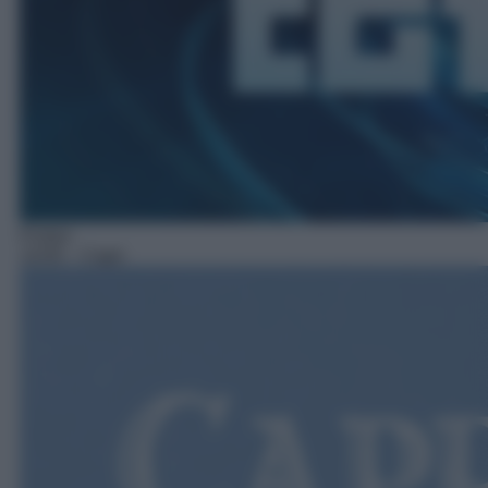
Fiction
14:05
– Capri