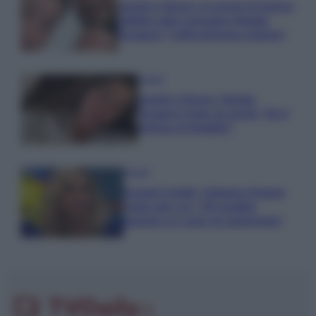
Uomini e Donne, le parole di Andrea
Zelletta sulla compagna Natalia
Paragoni: “L’affronteremo insieme”
Gossip
Uomini e Donne, Natalia
Paragoni rivela sui social: “Ho il
linfoma di Hodgkin”
Gossip
Grande Fratello, Stefania Orlando
rivela solo ora: “Mi sarebbe
piaciuto un ruolo da opinionista”