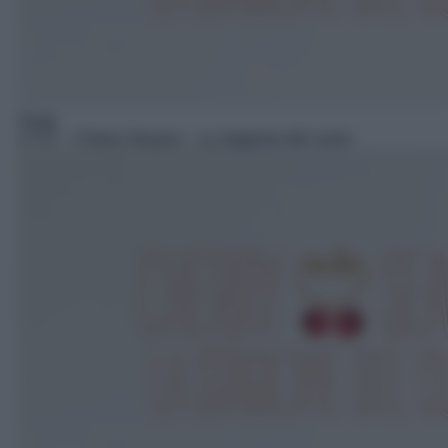
Soap
17:57
– Cherry Season – La stagione del cuore