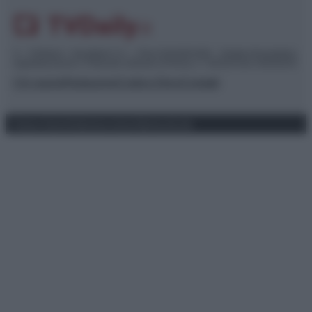
© – TvDaily.it – Anicaflash S.r.l. – P.Iva 01816001000 – Testata Giornalistica
registrata presso il Tribunale ordinario di Roma, n° 35/2019 del 14/03/2019
Chi siamo
Redazione
Codice Etico
Contatti
Privacy Policy
Preferenze privacy
Mappa del sito