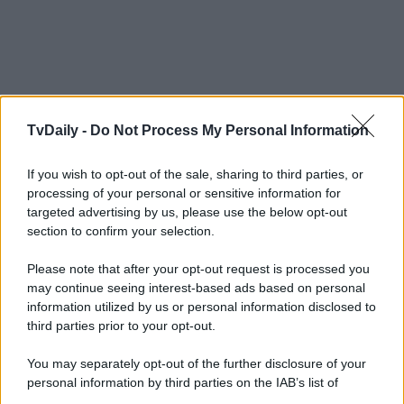
TvDaily -
Do Not Process My Personal Information
If you wish to opt-out of the sale, sharing to third parties, or
processing of your personal or sensitive information for
targeted advertising by us, please use the below opt-out
section to confirm your selection.
Please note that after your opt-out request is processed you
may continue seeing interest-based ads based on personal
information utilized by us or personal information disclosed to
third parties prior to your opt-out.
You may separately opt-out of the further disclosure of your
personal information by third parties on the IAB’s list of
downstream participants.