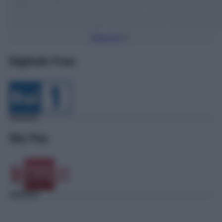
Torna Su
Digitale Free
Sky Pay