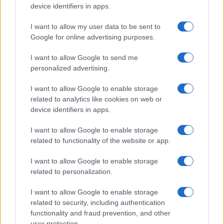
device identifiers in apps.
I want to allow my user data to be sent to
Google for online advertising purposes.
I want to allow Google to send me
personalized advertising.
I want to allow Google to enable storage
related to analytics like cookies on web or
device identifiers in apps.
I want to allow Google to enable storage
related to functionality of the website or app.
I want to allow Google to enable storage
related to personalization.
I want to allow Google to enable storage
related to security, including authentication
functionality and fraud prevention, and other
user protection.