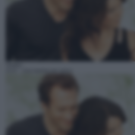
Telefilm
15:47
– Una mamma per amica