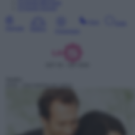
12
Agosto
Mercoledì
13
Agosto
Giovedì
Sera
Notte
Giornata
Mattina
Pomeriggio
DDT 30 – SAT 5030
Telefilm
14:42
– Una mamma per amica