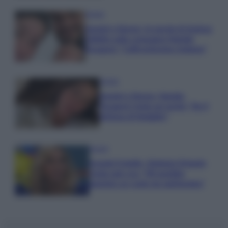
Gossip
Uomini e Donne, le parole di Andrea
Zelletta sulla compagna Natalia
Paragoni: “L’affronteremo insieme”
Gossip
Uomini e Donne, Natalia
Paragoni rivela sui social: “Ho il
linfoma di Hodgkin”
Gossip
Grande Fratello, Stefania Orlando
rivela solo ora: “Mi sarebbe
piaciuto un ruolo da opinionista”