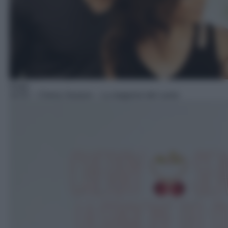
Soap
16:52
– Cherry Season – La stagione del cuore