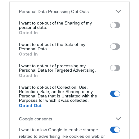
Personal Data Processing Opt Outs
This information may also be disclosed by us to third parties
on the IAB’s List of Downstream Participants that may further
I want to opt-out of the Sharing of my
disclose it to other third parties.
personal data.
Opted In
Please note that this website/app uses one or more Google
services and may gather and store information including but
I want to opt-out of the Sale of my
Personal Data.
not limited to your visit or usage behaviour. You may click to
Opted In
grant or deny consent to Google and its third-party tags to
use your data for below specified purposes in below Google
I want to opt-out of processing my
consent section.
Personal Data for Targeted Advertising.
Opted In
I want to opt-out of Collection, Use,
Retention, Sale, and/or Sharing of my
Personal Data that Is Unrelated with the
Purposes for which it was collected.
Opted Out
Google consents
I want to allow Google to enable storage
related to advertising like cookies on web or