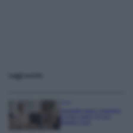
Leggi anche
Gossip
Temptation Island, presentata
la prima coppia: chi sono
Gabriele e Sara