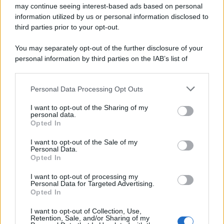
may continue seeing interest-based ads based on personal
information utilized by us or personal information disclosed to
third parties prior to your opt-out.
You may separately opt-out of the further disclosure of your
personal information by third parties on the IAB’s list of
downstream participants.
Personal Data Processing Opt Outs
This information may also be disclosed by us to third parties
on the IAB’s List of Downstream Participants that may further
I want to opt-out of the Sharing of my
disclose it to other third parties.
personal data.
Opted In
Please note that this website/app uses one or more Google
services and may gather and store information including but
I want to opt-out of the Sale of my
Personal Data.
not limited to your visit or usage behaviour. You may click to
Opted In
grant or deny consent to Google and its third-party tags to
use your data for below specified purposes in below Google
I want to opt-out of processing my
consent section.
Personal Data for Targeted Advertising.
Opted In
I want to opt-out of Collection, Use,
Retention, Sale, and/or Sharing of my