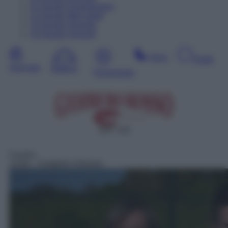
11
Agosto
Dopodomani
12
Agosto
Mercoledì
13
Agosto
Giovedì
14
Agosto
Venerdì
Sera
Notte
Giornata
Mattina
Pomeriggio
SAT 133
Cucina
13:00
– Football's Kitchen