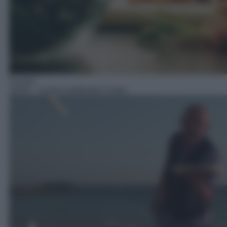
Cucina
18:00
– Come è profondo il mare