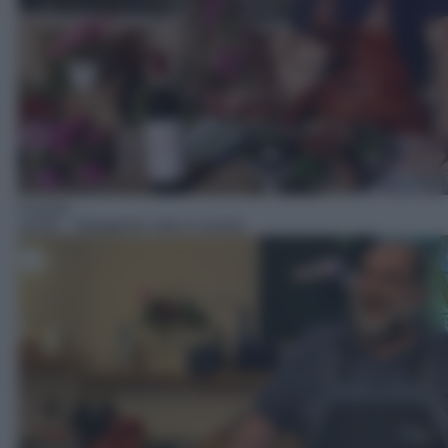
Cucina
14:00
– Giorgione: orto e cucina