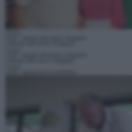
Cucina
15:00
– Mangio tutto tranne: Singapore
Cucina
15:30
– Mangio tutto tranne: Singapore
Cucina
16:00
– Questa terra è la mia terra