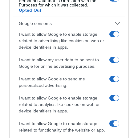
Personal Data that Is Unrelated with the
Purposes for which it was collected.
Opted Out
Google consents
I want to allow Google to enable storage
related to advertising like cookies on web or
device identifiers in apps.
I want to allow my user data to be sent to
Google for online advertising purposes.
I want to allow Google to send me
personalized advertising.
I want to allow Google to enable storage
related to analytics like cookies on web or
device identifiers in apps.
I want to allow Google to enable storage
related to functionality of the website or app.