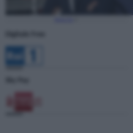
Torna Su
Digitale Free
Sky Pay