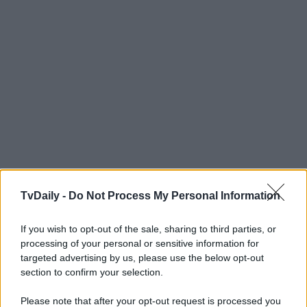
TvDaily -
Do Not Process My Personal Information
If you wish to opt-out of the sale, sharing to third parties, or
processing of your personal or sensitive information for
targeted advertising by us, please use the below opt-out
section to confirm your selection.
Please note that after your opt-out request is processed you