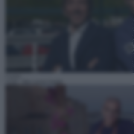
Cucina
13:30
– Max cucina l'estate