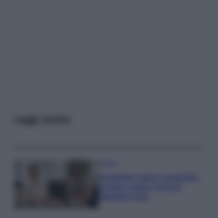
Leggi anche
Gossip
Temptation Island, presentata
la prima coppia: chi sono
Gabriele e Sara