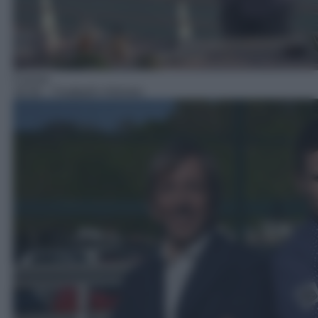
Cucina
18:30
– Football's Kitchen