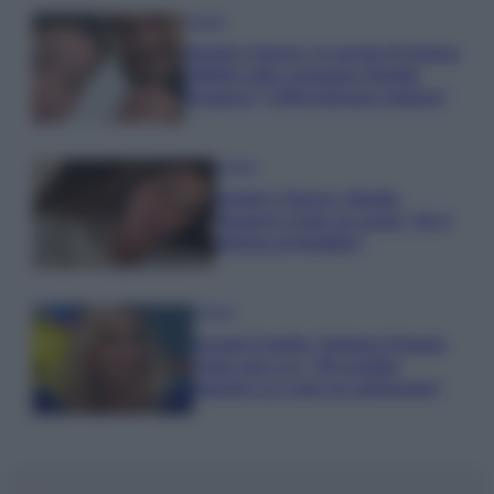
Gossip
Uomini e Donne, le parole di Andrea
Zelletta sulla compagna Natalia
Paragoni: “L’affronteremo insieme”
Gossip
Uomini e Donne, Natalia
Paragoni rivela sui social: “Ho il
linfoma di Hodgkin”
Gossip
Grande Fratello, Stefania Orlando
rivela solo ora: “Mi sarebbe
piaciuto un ruolo da opinionista”