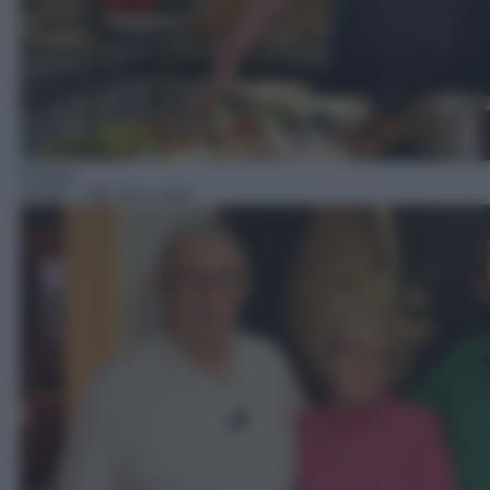
Cucina
14:30
– Vito con i suoi