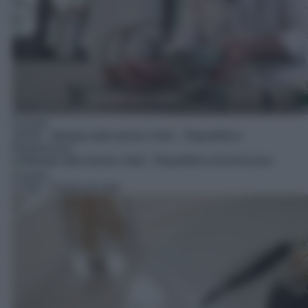
Cucina
16:30
– Mangio tutto tranne: Haiti – Repubblica
Dominicana
Cucina
17:00
– Parola di chef