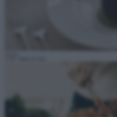
Cucina
17:30
– Beker on Tour