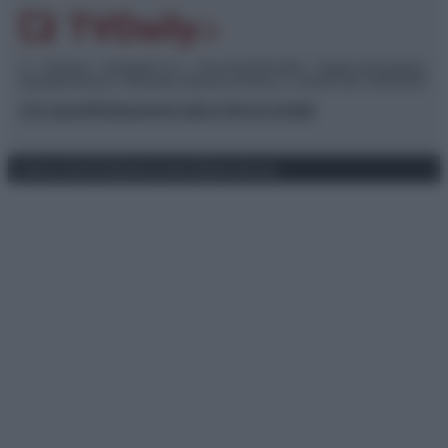
© – TvDaily.it – Anicaflash S.r.l. – P.Iva 01816001000 – Testata Giornalistica
registrata presso il Tribunale ordinario di Roma, n° 35/2019 del 14/03/2019
Chi siamo
Redazione
Codice Etico
Contatti
Privacy Policy
Preferenze privacy
Mappa del sito