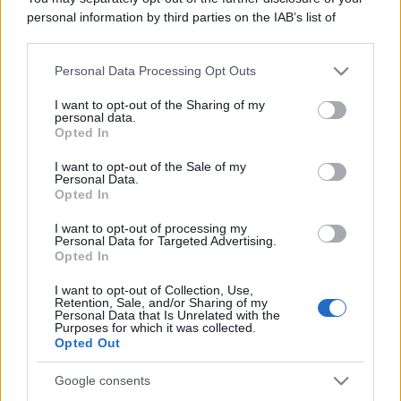
Leggi anche
personal information by third parties on the IAB’s list of
downstream participants.
Personal Data Processing Opt Outs
This information may also be disclosed by us to third parties
Gossip
on the IAB’s List of Downstream Participants that may further
I want to opt-out of the Sharing of my
Temptation Island, presentata
disclose it to other third parties.
personal data.
la prima coppia: chi sono
Opted In
Gabriele e Sara
Please note that this website/app uses one or more Google
services and may gather and store information including but
I want to opt-out of the Sale of my
Personal Data.
not limited to your visit or usage behaviour. You may click to
Opted In
Gossip
grant or deny consent to Google and its third-party tags to
use your data for below specified purposes in below Google
Uomini e Donne, le parole di Andrea
I want to opt-out of processing my
consent section.
Personal Data for Targeted Advertising.
Zelletta sulla compagna Natalia
Opted In
Paragoni: “L’affronteremo insieme”
I want to opt-out of Collection, Use,
Retention, Sale, and/or Sharing of my
Personal Data that Is Unrelated with the
Gossip
Purposes for which it was collected.
Uomini e Donne, Natalia
Opted Out
Paragoni rivela sui social: “Ho il
linfoma di Hodgkin”
Google consents