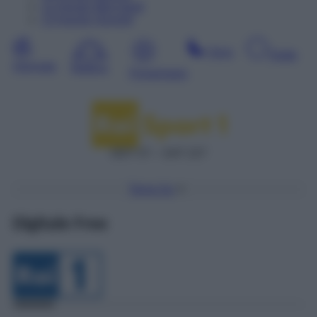
12
Agosto
Mercoledì
13
Agosto
Giovedì
Sera
Notte
Giornata
Mattina
Pomeriggio
DDT 57 – SAT 227
Torna Su
Digitale Free