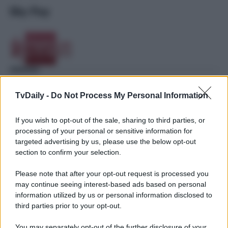
Sky Pay
TvDaily -
Do Not Process My Personal Information
If you wish to opt-out of the sale, sharing to third parties, or
processing of your personal or sensitive information for
targeted advertising by us, please use the below opt-out
section to confirm your selection.
Please note that after your opt-out request is processed you
may continue seeing interest-based ads based on personal
information utilized by us or personal information disclosed to
third parties prior to your opt-out.
You may separately opt-out of the further disclosure of your