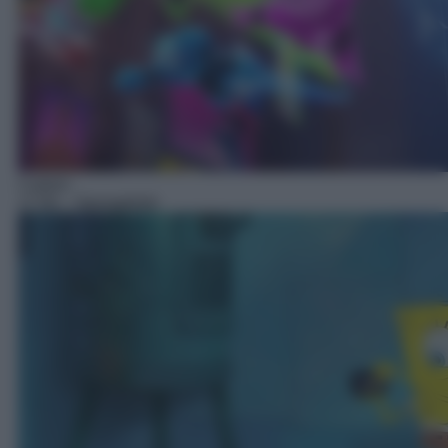
Cartoni
17:50
– Spongebob