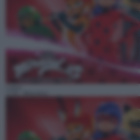
Cartoni
17:00
– Miraculous