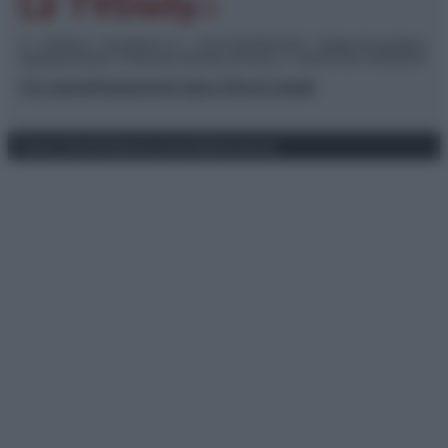
© – TvDaily.it – Anicaflash S.r.l. – P.Iva 01816001000 – Testata Giornalistica
registrata presso il Tribunale ordinario di Roma, n° 35/2019 del 14/03/2019
Chi siamo
Redazione
Codice Etico
Contatti
Privacy Policy
Preferenze privacy
Mappa del sito