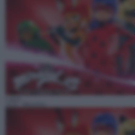
Cartoni
16:35
– Miraculous