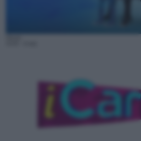
Sitcom
14:20
– iCarly