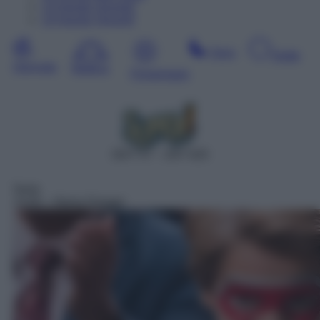
13
Agosto
Giovedì
14
Agosto
Venerdì
Sera
Notte
Giornata
Mattina
Pomeriggio
DDT 47 – SAT 625
Serie
13:05
– Henry Danger