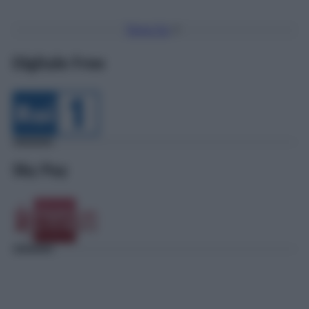
Torna Su
Digitale Free
Sky Pay