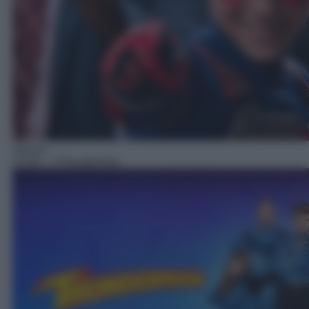
Sitcom
13:30
– I Thunderman