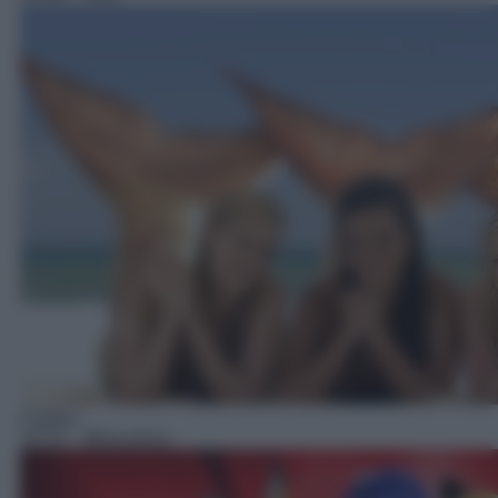
Cartoni
16:10
– Miraculous