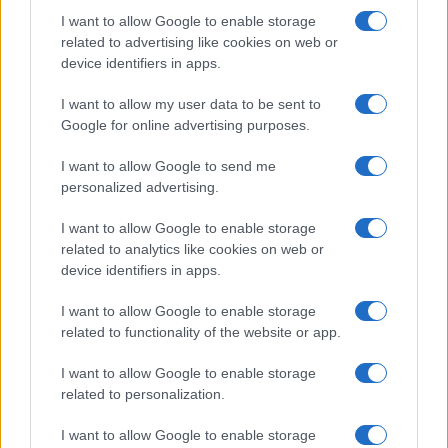
I want to allow Google to enable storage
related to advertising like cookies on web or
device identifiers in apps.
I want to allow my user data to be sent to
Google for online advertising purposes.
I want to allow Google to send me
personalized advertising.
I want to allow Google to enable storage
related to analytics like cookies on web or
device identifiers in apps.
I want to allow Google to enable storage
related to functionality of the website or app.
I want to allow Google to enable storage
related to personalization.
I want to allow Google to enable storage