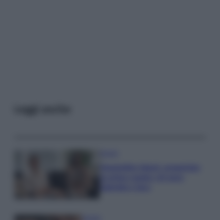
Leggi anche
Gossip
Temptation Island, presentata
la prima coppia: chi sono
Gabriele e Sara
Gossip