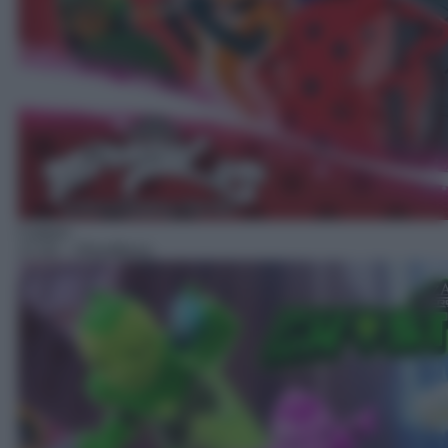
Cartoni
17:25
– Ghostforce