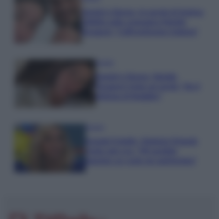
Uomini e Donne, le parole di Andrea
Zelletta sulla compagna Natalia
Paragoni: “L’affronteremo insieme”
Gossip
Uomini e Donne, Natalia
Paragoni rivela sui social: “Ho il
linfoma di Hodgkin”
Gossip
Grande Fratello, Stefania Orlando
rivela solo ora: “Mi sarebbe
piaciuto un ruolo da opinionista”