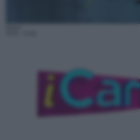
Sitcom
18:40
– iCarly