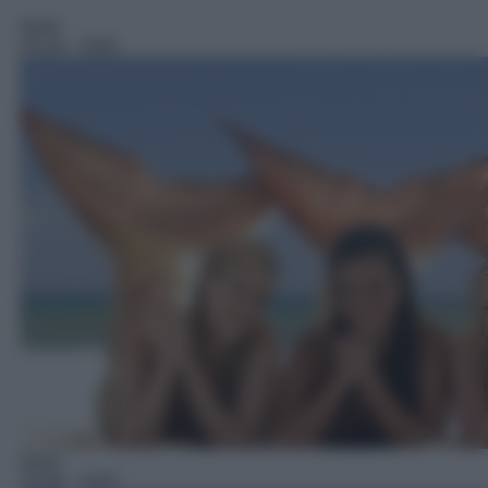
Serie
15:10
– H2O
Serie
15:40
– H2O