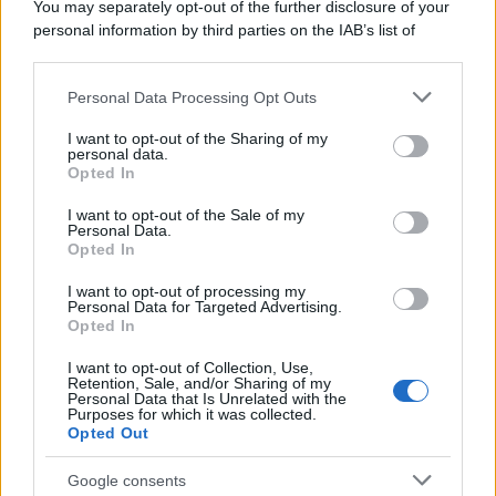
You may separately opt-out of the further disclosure of your
personal information by third parties on the IAB’s list of
downstream participants.
Personal Data Processing Opt Outs
This information may also be disclosed by us to third parties
on the IAB’s List of Downstream Participants that may further
I want to opt-out of the Sharing of my
disclose it to other third parties.
personal data.
Opted In
Please note that this website/app uses one or more Google
services and may gather and store information including but
I want to opt-out of the Sale of my
Personal Data.
not limited to your visit or usage behaviour. You may click to
Opted In
grant or deny consent to Google and its third-party tags to
use your data for below specified purposes in below Google
I want to opt-out of processing my
consent section.
Personal Data for Targeted Advertising.
Opted In
I want to opt-out of Collection, Use,
Retention, Sale, and/or Sharing of my
Personal Data that Is Unrelated with the
Purposes for which it was collected.
Opted Out
Google consents