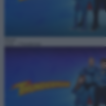
Sitcom
13:55
– I Thunderman