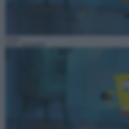
Cartoni
18:15
– Spongebob