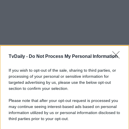
TvDaily -
Do Not Process My Personal Information
If you wish to opt-out of the sale, sharing to third parties, or
processing of your personal or sensitive information for
targeted advertising by us, please use the below opt-out
section to confirm your selection.
Please note that after your opt-out request is processed you
may continue seeing interest-based ads based on personal
information utilized by us or personal information disclosed to
third parties prior to your opt-out.