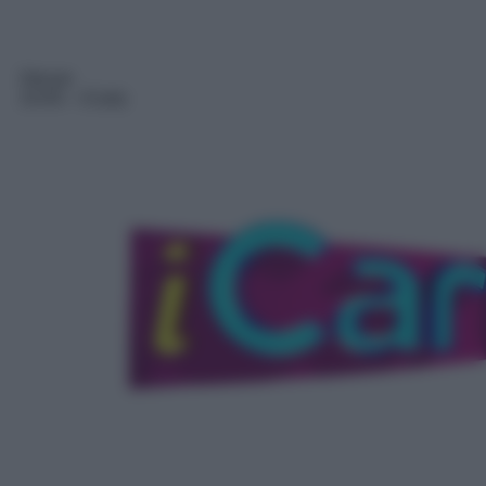
Sitcom
14:45
– iCarly