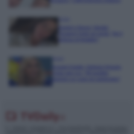
Paragoni: “L’affronteremo insieme”
Gossip
Uomini e Donne, Natalia
Paragoni rivela sui social: “Ho il
linfoma di Hodgkin”
Gossip
Grande Fratello, Stefania Orlando
rivela solo ora: “Mi sarebbe
piaciuto un ruolo da opinionista”
© – TvDaily.it – Anicaflash S.r.l. – P.Iva 01816001000 – Testata Giornalistica
registrata presso il Tribunale ordinario di Roma, n° 35/2019 del 14/03/2019