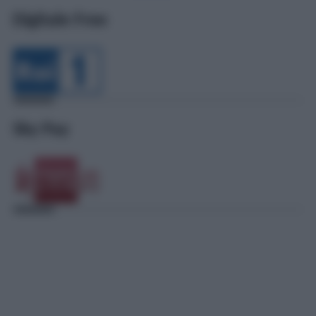
Digitale Free
Sky Pay