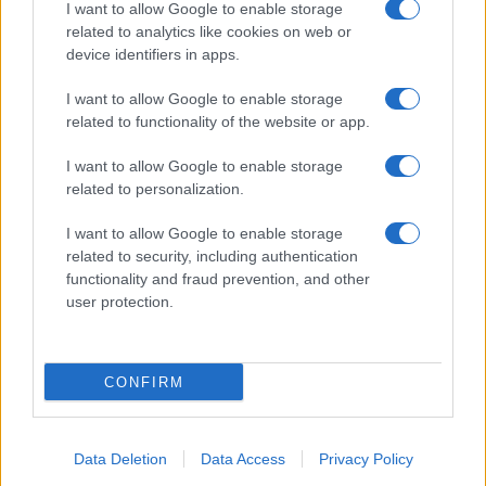
I want to allow Google to enable storage
related to analytics like cookies on web or
device identifiers in apps.
I want to allow Google to enable storage
related to functionality of the website or app.
I want to allow Google to enable storage
related to personalization.
I want to allow Google to enable storage
related to security, including authentication
functionality and fraud prevention, and other
user protection.
CONFIRM
Data Deletion
Data Access
Privacy Policy