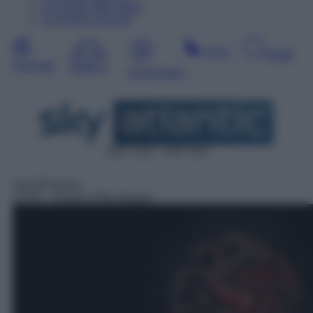
12
Agosto
Mercoledì
13
Agosto
Giovedì
Sera
Notte
Giornata
Mattina
Pomeriggio
DDT 312 – SAT 110
Serie/Fantasy
13:40
– House of the dragon