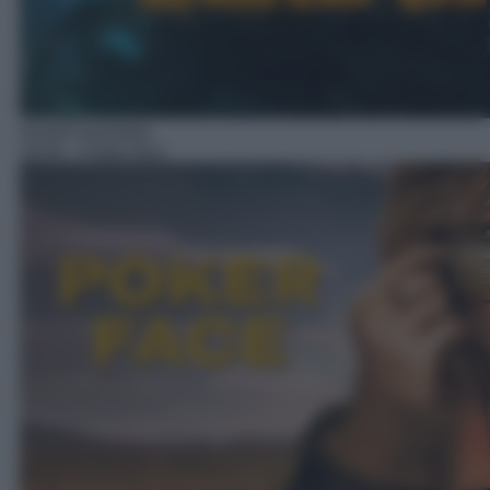
Serie/Commedia
16:45
– Poker face