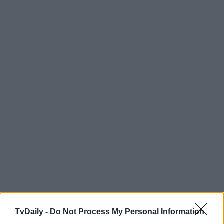
TvDaily -
Do Not Process My Personal Information