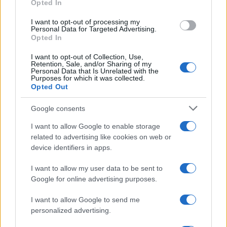
Opted In
grant or deny consent to Google and its third-party tags to
use your data for below specified purposes in below Google
I want to opt-out of processing my
consent section.
Personal Data for Targeted Advertising.
Opted In
I want to opt-out of Collection, Use,
Retention, Sale, and/or Sharing of my
Personal Data that Is Unrelated with the
Purposes for which it was collected.
Opted Out
Google consents
I want to allow Google to enable storage
related to advertising like cookies on web or
device identifiers in apps.
I want to allow my user data to be sent to
Google for online advertising purposes.
I want to allow Google to send me
personalized advertising.