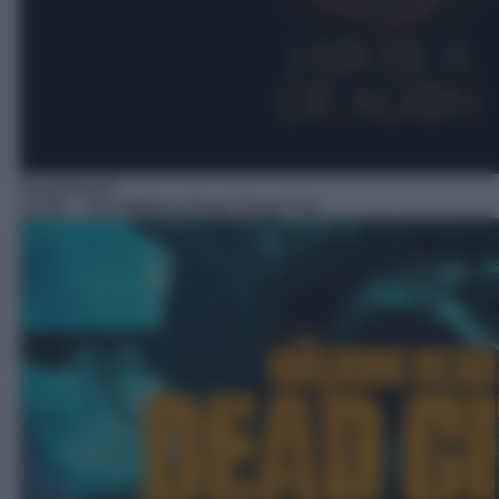
Serie/Horror
15:50
– The Walking Dead: Dead City