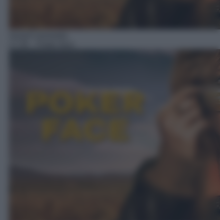
Serie/Commedia
17:35
– Poker face