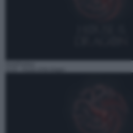
Serie/Fantasy
14:45
– House of the dragon