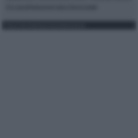
Chi siamo
Redazione
Codice Etico
Contatti
Privacy Policy
Preferenze privacy
Mappa del sito