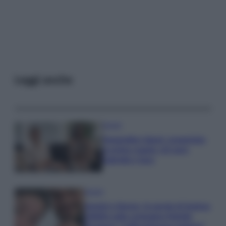
Leggi anche
Gossip
Temptation Island, presentata
la prima coppia: chi sono
Gabriele e Sara
Gossip
Uomini e Donne, le parole di Andrea
Zelletta sulla compagna Natalia