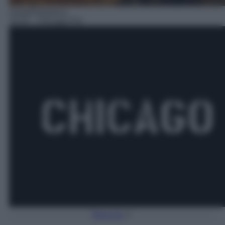
Serie/Poliziesca
18:25
– Chicago P.D.
Torna Su