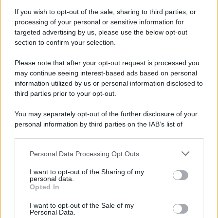
If you wish to opt-out of the sale, sharing to third parties, or
processing of your personal or sensitive information for
targeted advertising by us, please use the below opt-out
section to confirm your selection.
Please note that after your opt-out request is processed you
may continue seeing interest-based ads based on personal
information utilized by us or personal information disclosed to
third parties prior to your opt-out.
You may separately opt-out of the further disclosure of your
personal information by third parties on the IAB’s list of
downstream participants.
Personal Data Processing Opt Outs
This information may also be disclosed by us to third parties
on the IAB’s List of Downstream Participants that may further
I want to opt-out of the Sharing of my
disclose it to other third parties.
personal data.
Opted In
Please note that this website/app uses one or more Google
services and may gather and store information including but
I want to opt-out of the Sale of my
Personal Data.
not limited to your visit or usage behaviour. You may click to