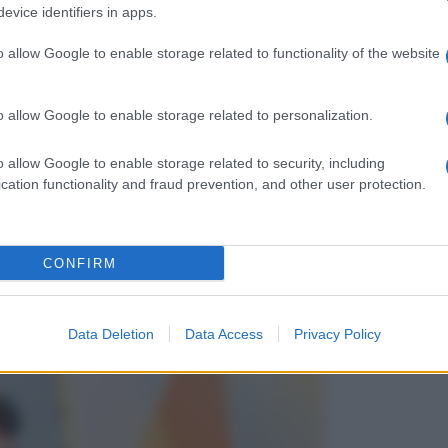
evice identifiers in apps.
o allow Google to enable storage related to functionality of the website
o allow Google to enable storage related to personalization.
o allow Google to enable storage related to security, including
cation functionality and fraud prevention, and other user protection.
CONFIRM
Data Deletion
Data Access
Privacy Policy