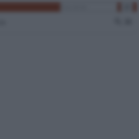
Cerca
 Tv