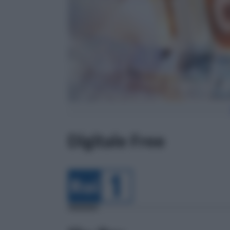
Digitale Free