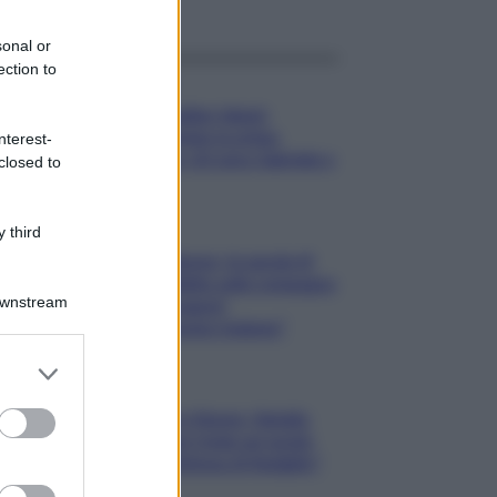
sonal or
ection to
Gossip
Temptation Island,
presentata la prima
nterest-
coppia: chi sono Gabriele e
closed to
Sara
Gossip
 third
Uomini e Donne, le parole di
Andrea Zelletta sulla compagna
Downstream
Natalia Paragoni:
“L’affronteremo insieme”
er and store
to grant or
Gossip
ed purposes
Uomini e Donne, Natalia
Paragoni rivela sui social:
“Ho il linfoma di Hodgkin”