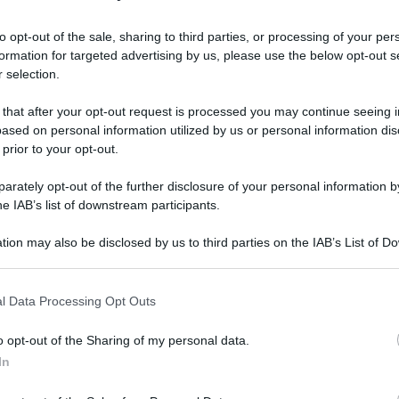
to opt-out of the sale, sharing to third parties, or processing of your per
formation for targeted advertising by us, please use the below opt-out s
 selection.
 that after your opt-out request is processed you may continue seeing i
ased on personal information utilized by us or personal information dis
 prior to your opt-out.
rately opt-out of the further disclosure of your personal information by
he IAB’s list of downstream participants.
tion may also be disclosed by us to third parties on the IAB’s List of 
 that may further disclose it to other third parties.
 that this website/app uses one or more Google services and may gath
l Data Processing Opt Outs
including but not limited to your visit or usage behaviour. You may click 
 to Google and its third-party tags to use your data for below specifi
o opt-out of the Sharing of my personal data.
ogle consent section.
In