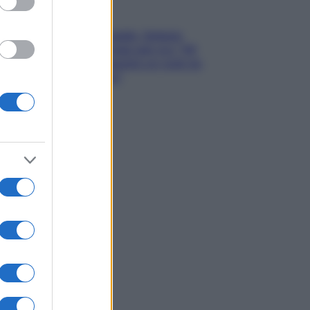
Gossip
Grande Fratello, Stefania
Orlando rivela solo ora: “Mi
sarebbe piaciuto un ruolo da
opinionista”