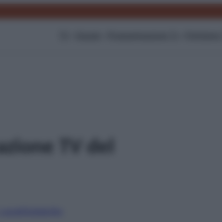
TV
Gossip
Programmazione Tv
Film
Serie
zione TV del
i canali
Digitale
Sky