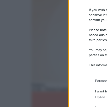
If you wish 
sensitive in
confirm your
Please note
based ads b
third parties
You may sepa
parties on t
This informa
Participants
Please note
Persona
information 
Rubrica
deny consent
15:36
– Pensa in grande
I want t
in below Go
Opted 