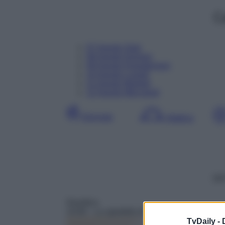
C
07
Agosto
Oggi
08
Agosto
Domani
09
Agosto
Dopodomani
10
Agosto
Lunedì
11
Agosto
Martedì
12
Agosto
Mercoledì
Giornata
Mattina
DD
Giuridico
14:00
– Lo sportello di Forum
TvDaily -