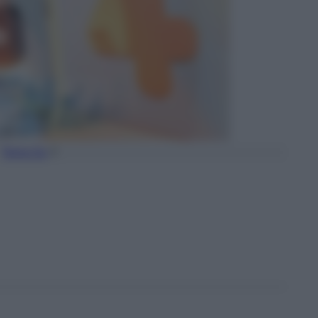
Torna Su