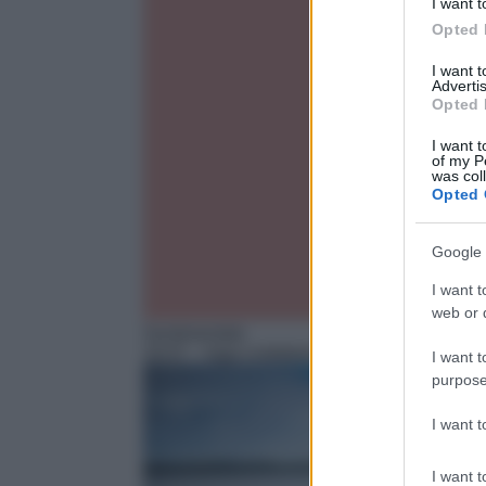
I want t
Opted 
I want 
Advertis
Opted 
I want t
of my P
was col
Opted 
Google 
I want t
web or d
Sentimentale
16:47
– Inga Lindstrom – Hanna and the good
I want t
purpose
I want 
I want t