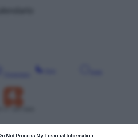
alendario
Sera
Notte
Pomeriggio
T 4 – SAT 5504
Do Not Process My Personal Information
Leg