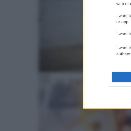
web or d
I want t
or app.
I want t
I want t
authenti
News
18:58
– Tg4 – Telegiornale