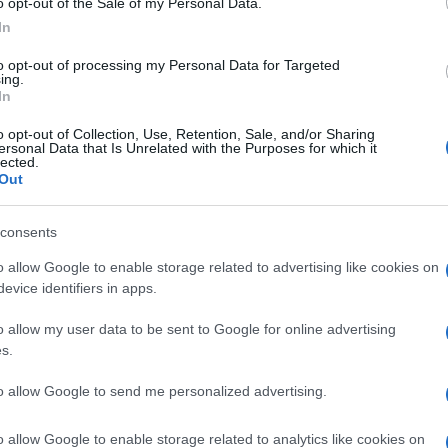
o opt-out of the Sale of my Personal Data.
In
to opt-out of processing my Personal Data for Targeted
ing.
In
o opt-out of Collection, Use, Retention, Sale, and/or Sharing
ersonal Data that Is Unrelated with the Purposes for which it
lected.
Out
consents
o allow Google to enable storage related to advertising like cookies on
evice identifiers in apps.
 life
o allow my user data to be sent to Google for online advertising
s.
to allow Google to send me personalized advertising.
o allow Google to enable storage related to analytics like cookies on