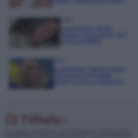
Paragoni: “L’affronteremo insieme”
Gossip
Uomini e Donne, Natalia
Paragoni rivela sui social: “Ho il
linfoma di Hodgkin”
Gossip
Grande Fratello, Stefania Orlando
rivela solo ora: “Mi sarebbe
piaciuto un ruolo da opinionista”
© – TvDaily.it – Anicaflash S.r.l. – P.Iva 01816001000 – Testata Giornalistica
registrata presso il Tribunale ordinario di Roma, n° 35/2019 del 14/03/2019