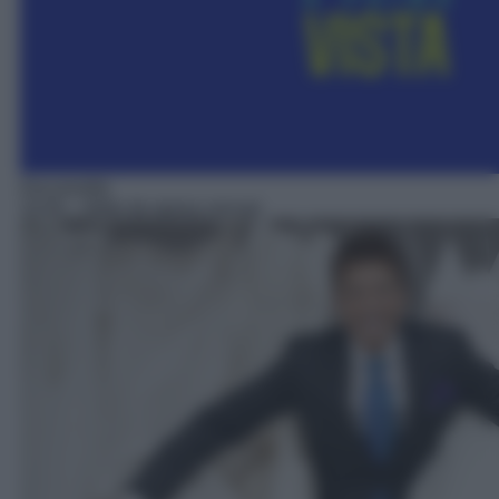
Docureality
15:50
– Abito da sposa cercasi