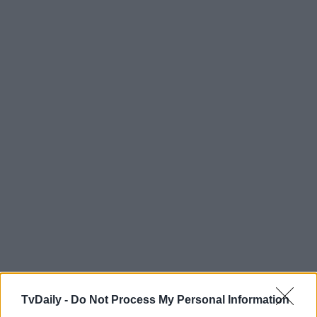
TvDaily -
Do Not Process My Personal Information