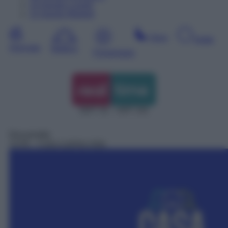
10
Agosto
Lunedì
11
Agosto
Martedì
Sera
Notte
Giornata
Mattina
Pomeriggio
DDT 31 – SAT 131
Docureality
13:45
– Casa a prima vista