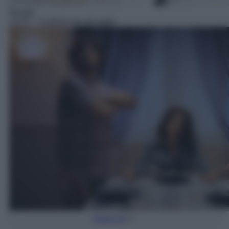
Reality
18:25
– Cortesie per gli ospiti
Torna Su