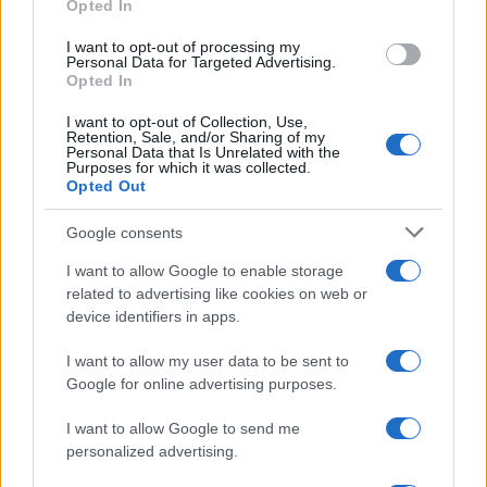
Opted In
grant or deny consent to Google and its third-party tags to
use your data for below specified purposes in below Google
I want to opt-out of processing my
consent section.
Personal Data for Targeted Advertising.
Opted In
I want to opt-out of Collection, Use,
Retention, Sale, and/or Sharing of my
Personal Data that Is Unrelated with the
Purposes for which it was collected.
Opted Out
Google consents
I want to allow Google to enable storage
related to advertising like cookies on web or
device identifiers in apps.
I want to allow my user data to be sent to
Google for online advertising purposes.
I want to allow Google to send me
personalized advertising.