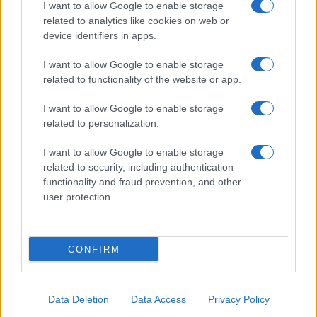
I want to allow Google to enable storage
related to analytics like cookies on web or
device identifiers in apps.
I want to allow Google to enable storage
related to functionality of the website or app.
I want to allow Google to enable storage
related to personalization.
I want to allow Google to enable storage
related to security, including authentication
functionality and fraud prevention, and other
user protection.
CONFIRM
Data Deletion
Data Access
Privacy Policy