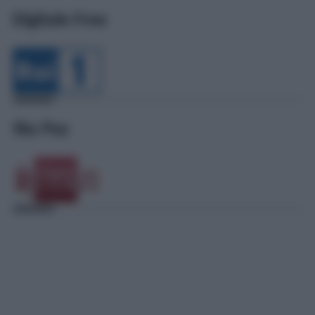
Digitale Free
Sky Pay