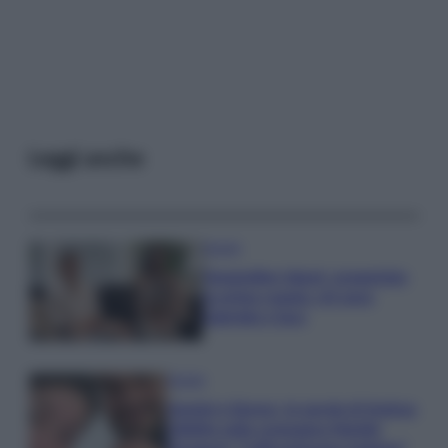
Leggi anche
Gossip
Temptation Island, presentata
la prima coppia: chi sono
Gabriele e Sara
Gossip
Uomini e Donne, le parole di Andrea
Zelletta sulla compagna Natalia