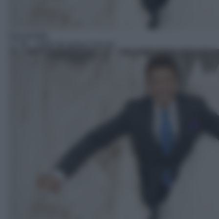
Docureality
17:35
– Abito da sposa cercasi