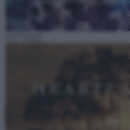
Serie/Drammatica
16:10
– Heartland