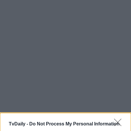
TvDaily -
Do Not Process My Personal Information