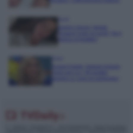
Paragoni: “L’affronteremo insieme”
Gossip
Uomini e Donne, Natalia
Paragoni rivela sui social: “Ho il
linfoma di Hodgkin”
Gossip
Grande Fratello, Stefania Orlando
rivela solo ora: “Mi sarebbe
piaciuto un ruolo da opinionista”
© – TvDaily.it – Anicaflash S.r.l. – P.Iva 01816001000 – Testata Giornalistica
registrata presso il Tribunale ordinario di Roma, n° 35/2019 del 14/03/2019