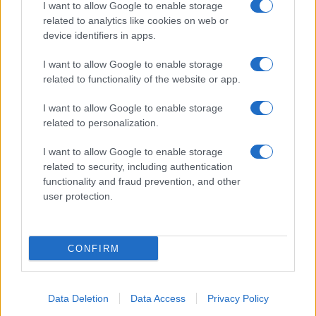
I want to allow Google to enable storage
related to analytics like cookies on web or
device identifiers in apps.
I want to allow Google to enable storage
related to functionality of the website or app.
I want to allow Google to enable storage
related to personalization.
I want to allow Google to enable storage
related to security, including authentication
functionality and fraud prevention, and other
user protection.
CONFIRM
Data Deletion
Data Access
Privacy Policy