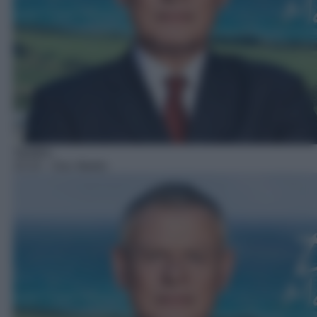
Telefilm
15:15
– Doc Martin