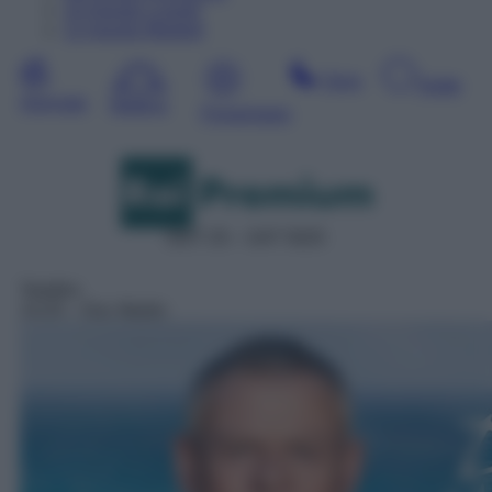
10
Agosto
Lunedì
11
Agosto
Martedì
Sera
Notte
Giornata
Mattina
Pomeriggio
DDT 25 – SAT 5025
Telefilm
14:25
– Doc Martin