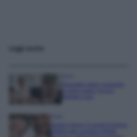
Leggi anche
Gossip
Temptation Island, presentata
la prima coppia: chi sono
Gabriele e Sara
Gossip
Uomini e Donne, le parole di Andrea
Zelletta sulla compagna Natalia