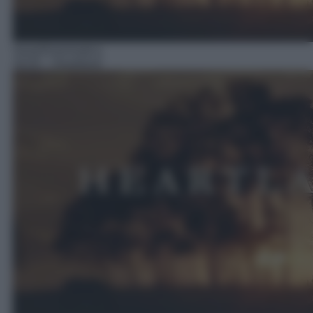
Serie/Drammatica
16:55
– Heartland