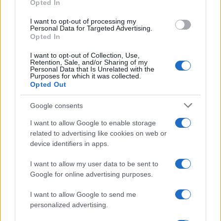
Opted In
grant or deny consent to Google and its third-party tags to
use your data for below specified purposes in below Google
I want to opt-out of processing my
consent section.
Personal Data for Targeted Advertising.
Opted In
I want to opt-out of Collection, Use,
Retention, Sale, and/or Sharing of my
Personal Data that Is Unrelated with the
Purposes for which it was collected.
Opted Out
Google consents
I want to allow Google to enable storage
related to advertising like cookies on web or
device identifiers in apps.
I want to allow my user data to be sent to
Google for online advertising purposes.
I want to allow Google to send me
personalized advertising.