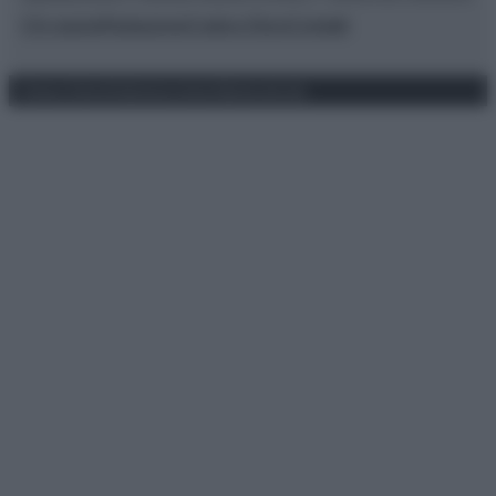
Chi siamo
Redazione
Codice Etico
Contatti
Privacy Policy
Preferenze privacy
Mappa del sito