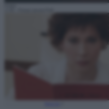
Fiction
17:45
– Provaci ancora Prof!
Torna Su