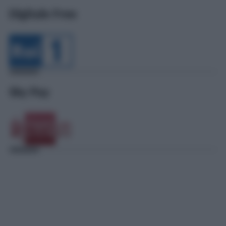
Digitale Free
Sky Pay