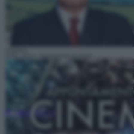
Anteprima
16:05
– Anica – Appuntamento al cinema