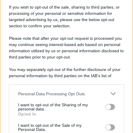
If you wish to opt-out of the sale, sharing to third parties, or
processing of your personal or sensitive information for
targeted advertising by us, please use the below opt-out
section to confirm your selection.
Please note that after your opt-out request is processed you
may continue seeing interest-based ads based on personal
information utilized by us or personal information disclosed to
third parties prior to your opt-out.
You may separately opt-out of the further disclosure of your
personal information by third parties on the IAB’s list of
downstream participants.
Personal Data Processing Opt Outs
This information may also be disclosed by us to third parties
on the IAB’s List of Downstream Participants that may further
I want to opt-out of the Sharing of my
disclose it to other third parties.
personal data.
Opted In
Please note that this website/app uses one or more Google
services and may gather and store information including but
I want to opt-out of the Sale of my
Personal Data.
not limited to your visit or usage behaviour. You may click to