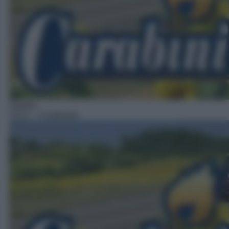
Telefilm
15:21
– Carabinieri