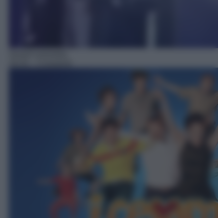
Serie/Commedia
16:33
– I Cesaroni