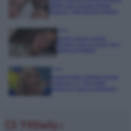
Uomini e Donne, le parole di Andrea
Zelletta sulla compagna Natalia
Paragoni: “L’affronteremo insieme”
Gossip
Uomini e Donne, Natalia
Paragoni rivela sui social: “Ho il
linfoma di Hodgkin”
Gossip
Grande Fratello, Stefania Orlando
rivela solo ora: “Mi sarebbe
piaciuto un ruolo da opinionista”