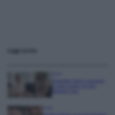
Leggi anche
Gossip
Temptation Island, presentata
la prima coppia: chi sono
Gabriele e Sara
Gossip