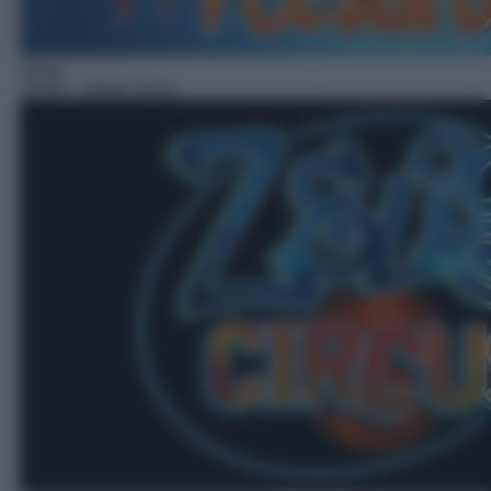
Show
18:36
– Zelig Circus