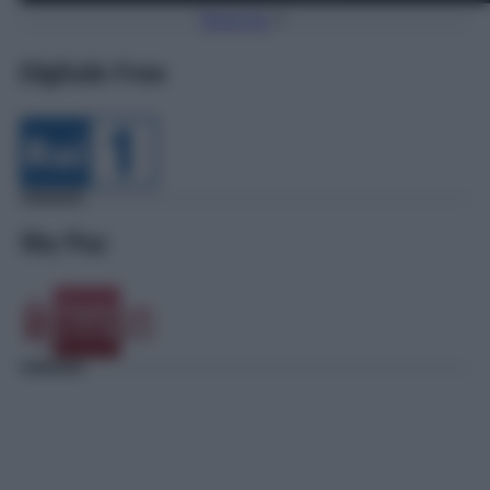
Torna Su
Digitale Free
Sky Pay