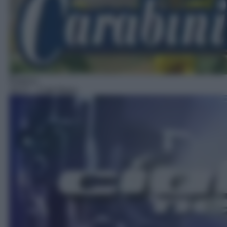
Rubrica
16:27
– Ciak News