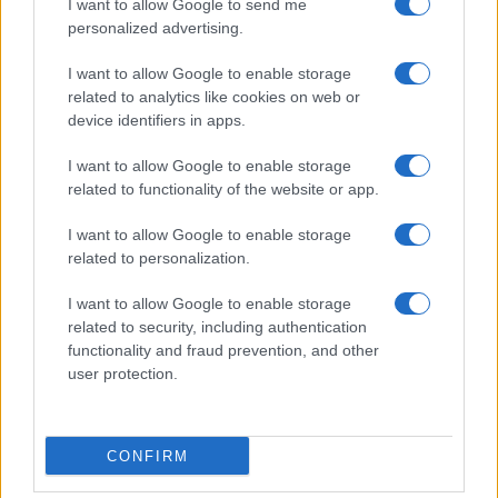
I want to allow Google to send me
personalized advertising.
I want to allow Google to enable storage
related to analytics like cookies on web or
device identifiers in apps.
I want to allow Google to enable storage
related to functionality of the website or app.
I want to allow Google to enable storage
related to personalization.
I want to allow Google to enable storage
related to security, including authentication
functionality and fraud prevention, and other
user protection.
CONFIRM