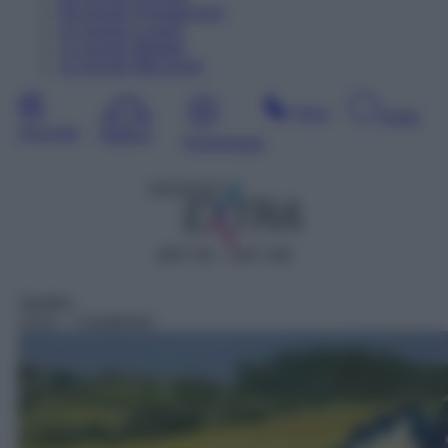
09
Agosto
Dopodomani
10
Agosto
Lunedì
11
Agosto
Martedì
12
Agosto
Mercoledì
Sera
Notte
Giornata
Mattina
Pomeriggio
DDT 55 – SAT 163
Telefilm
13:21
– Carabinieri