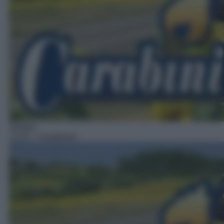
Telefilm
14:19
– Carabinieri