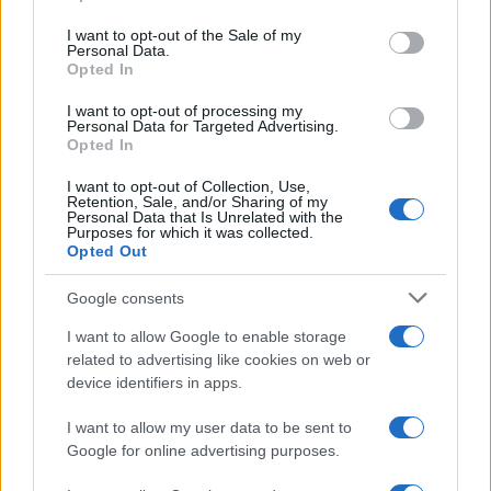
Please note that this website/app uses one or more Google
services and may gather and store information including but
I want to opt-out of the Sale of my
Personal Data.
not limited to your visit or usage behaviour. You may click to
Opted In
grant or deny consent to Google and its third-party tags to
use your data for below specified purposes in below Google
I want to opt-out of processing my
consent section.
Personal Data for Targeted Advertising.
Opted In
I want to opt-out of Collection, Use,
Retention, Sale, and/or Sharing of my
Personal Data that Is Unrelated with the
Purposes for which it was collected.
Opted Out
Google consents
I want to allow Google to enable storage
related to advertising like cookies on web or
device identifiers in apps.
I want to allow my user data to be sent to
Google for online advertising purposes.