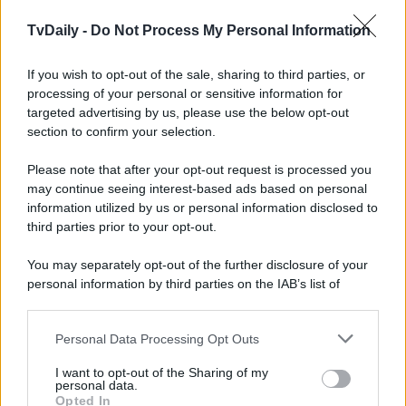
TvDaily -
Do Not Process My Personal Information
If you wish to opt-out of the sale, sharing to third parties, or
processing of your personal or sensitive information for
targeted advertising by us, please use the below opt-out
section to confirm your selection.
Please note that after your opt-out request is processed you
may continue seeing interest-based ads based on personal
information utilized by us or personal information disclosed to
third parties prior to your opt-out.
You may separately opt-out of the further disclosure of your
personal information by third parties on the IAB’s list of
downstream participants.
Personal Data Processing Opt Outs
This information may also be disclosed by us to third parties
on the IAB’s List of Downstream Participants that may further
I want to opt-out of the Sharing of my
disclose it to other third parties.
personal data.
Opted In