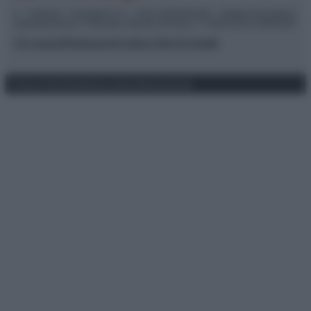
© – TvDaily.it – Anicaflash S.r.l. – P.Iva 01816001000 – Testata Giornalistica
registrata presso il Tribunale ordinario di Roma, n° 35/2019 del 14/03/2019
Chi siamo
Redazione
Codice Etico
Contatti
Privacy Policy
Preferenze privacy
Mappa del sito