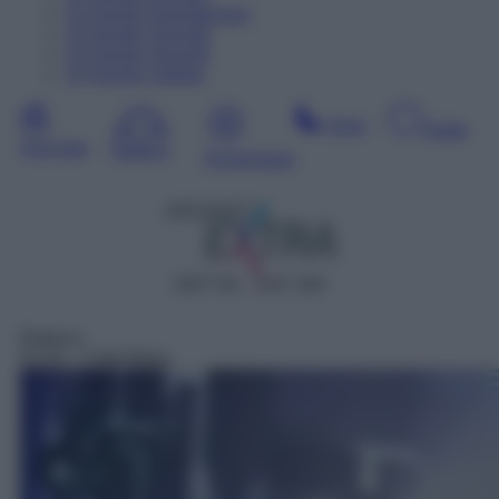
12
Agosto
Dopodomani
13
Agosto
Giovedì
14
Agosto
Venerdì
15
Agosto
Sabato
Sera
Notte
Giornata
Mattina
Pomeriggio
DDT 55 – SAT 163
Rubrica
01:52
– Ciak News