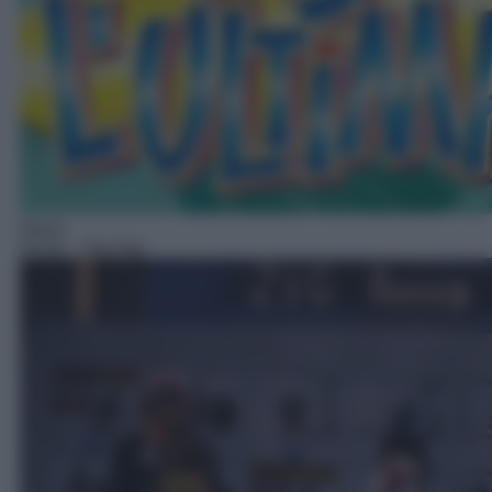
Gioco
03:34
– Zig Zag