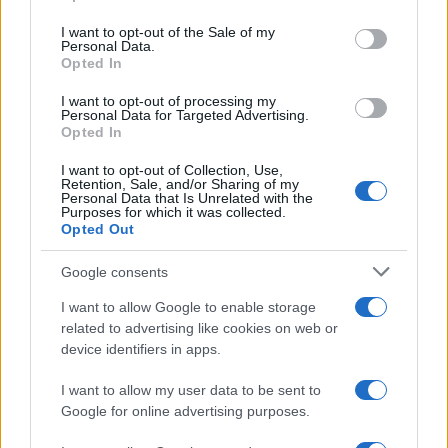
Please note that this website/app uses one or more Google
services and may gather and store information including but
I want to opt-out of the Sale of my
Personal Data.
not limited to your visit or usage behaviour. You may click to
Opted In
grant or deny consent to Google and its third-party tags to
use your data for below specified purposes in below Google
I want to opt-out of processing my
consent section.
Personal Data for Targeted Advertising.
Opted In
I want to opt-out of Collection, Use,
Retention, Sale, and/or Sharing of my
Personal Data that Is Unrelated with the
Purposes for which it was collected.
Opted Out
Google consents
I want to allow Google to enable storage
related to advertising like cookies on web or
device identifiers in apps.
I want to allow my user data to be sent to
Google for online advertising purposes.