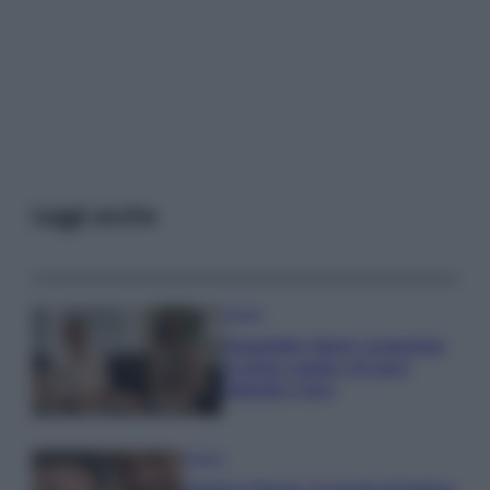
Leggi anche
Gossip
Temptation Island, presentata
la prima coppia: chi sono
Gabriele e Sara
Gossip