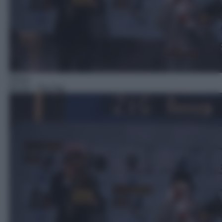
Gioco
04:19
– Zig Zag