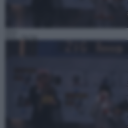
Gioco
05:01
– Zig Zag