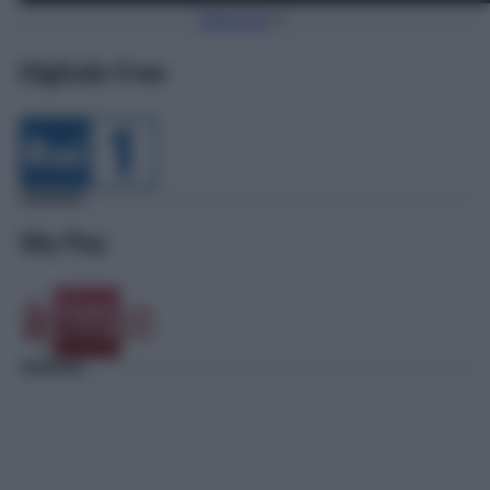
Torna Su
Digitale Free
Sky Pay