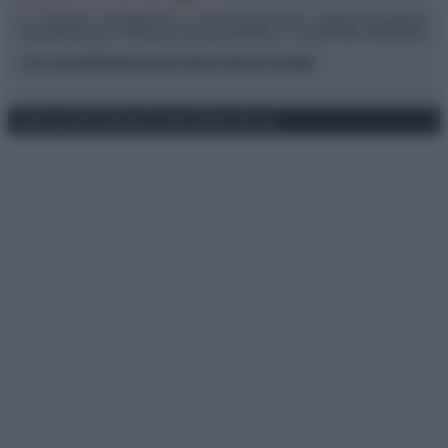
© – TvDaily.it – Anicaflash S.r.l. – P.Iva 01816001000 – Testata Giornalistica
registrata presso il Tribunale ordinario di Roma, n° 35/2019 del 14/03/2019
Chi siamo
Redazione
Codice Etico
Contatti
Privacy Policy
Preferenze privacy
Mappa del sito