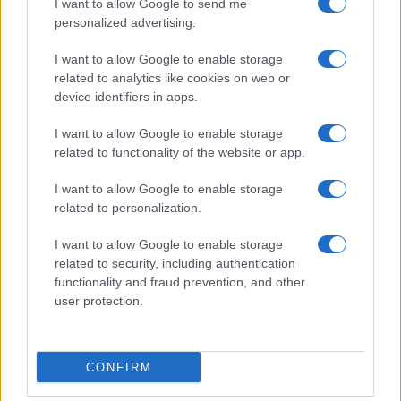
I want to allow Google to send me
personalized advertising.
I want to allow Google to enable storage
related to analytics like cookies on web or
device identifiers in apps.
I want to allow Google to enable storage
related to functionality of the website or app.
I want to allow Google to enable storage
related to personalization.
I want to allow Google to enable storage
related to security, including authentication
functionality and fraud prevention, and other
user protection.
CONFIRM