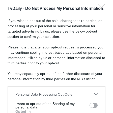
TvDaily -
Do Not Process My Personal Information
If you wish to opt-out of the sale, sharing to third parties, or
processing of your personal or sensitive information for
targeted advertising by us, please use the below opt-out
section to confirm your selection.
Please note that after your opt-out request is processed you
may continue seeing interest-based ads based on personal
information utilized by us or personal information disclosed to
third parties prior to your opt-out.
You may separately opt-out of the further disclosure of your
personal information by third parties on the IAB’s list of
downstream participants.
Personal Data Processing Opt Outs
This information may also be disclosed by us to third parties
on the IAB’s List of Downstream Participants that may further
I want to opt-out of the Sharing of my
disclose it to other third parties.
personal data.
Opted In