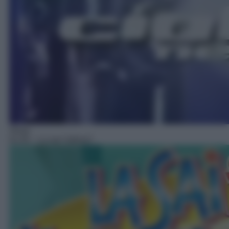
Show
01:55
– La sai l'ultima?