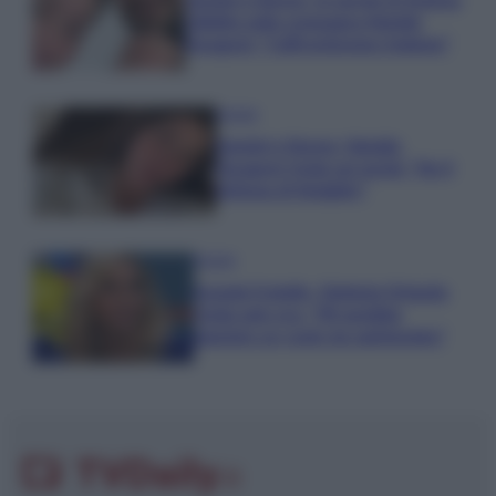
Uomini e Donne, le parole di Andrea
Zelletta sulla compagna Natalia
Paragoni: “L’affronteremo insieme”
Gossip
Uomini e Donne, Natalia
Paragoni rivela sui social: “Ho il
linfoma di Hodgkin”
Gossip
Grande Fratello, Stefania Orlando
rivela solo ora: “Mi sarebbe
piaciuto un ruolo da opinionista”