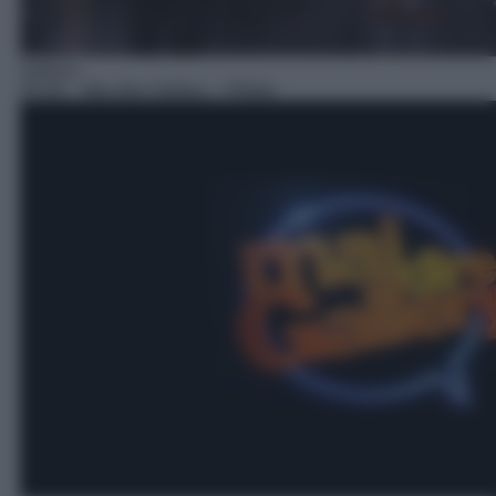
Satirico
05:46
– Mai dire Gallery – Pillole