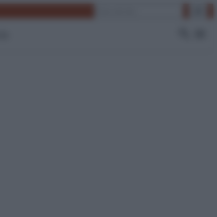
Cerca
 Tv