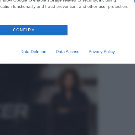
cation functionality and fraud prevention, and other user protection.
CONFIRM
Data Deletion
Data Access
Privacy Policy