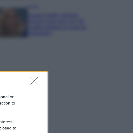
Gossip
Grande Fratello, Stefania
Orlando rivela solo ora: “Mi
sarebbe piaciuto un ruolo da
opinionista”
sonal or
ection to
nterest-
closed to