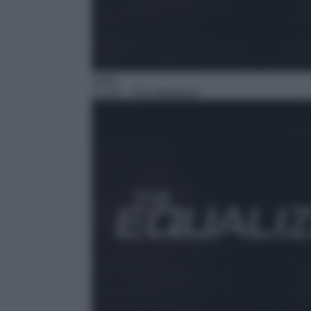
Serie
17:24
– The equalizer