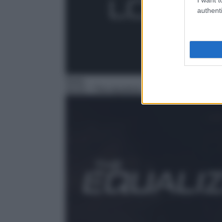
authenti
Serie
16:33
– The equalizer