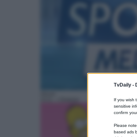
TvDaily -
Sitcom
14:11
– I Simpson
If you wish 
sensitive in
confirm your
Please note
based ads b