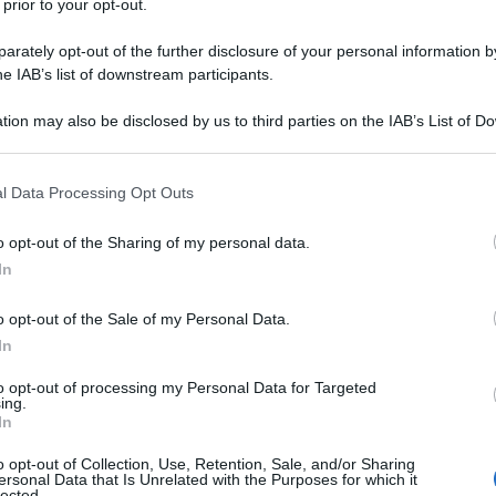
 prior to your opt-out.
rately opt-out of the further disclosure of your personal information by
he IAB’s list of downstream participants.
tion may also be disclosed by us to third parties on the IAB’s List of 
 that may further disclose it to other third parties.
 that this website/app uses one or more Google services and may gath
l Data Processing Opt Outs
including but not limited to your visit or usage behaviour. You may click 
 to Google and its third-party tags to use your data for below specifi
o opt-out of the Sharing of my personal data.
ogle consent section.
In
o opt-out of the Sale of my Personal Data.
In
to opt-out of processing my Personal Data for Targeted
ing.
In
o opt-out of Collection, Use, Retention, Sale, and/or Sharing
ersonal Data that Is Unrelated with the Purposes for which it
lected.