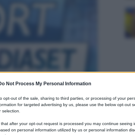
Do Not Process My Personal Information
to opt-out of the sale, sharing to third parties, or processing of your per
formation for targeted advertising by us, please use the below opt-out s
 selection.
 that after your opt-out request is processed you may continue seeing i
ased on personal information utilized by us or personal information dis