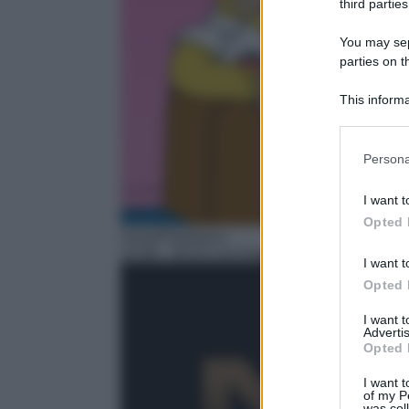
third parties
You may sepa
parties on t
This informa
Participants
Please note
Persona
information 
deny consent
I want t
in below Go
Opted 
Serie/Poliziesca
14:38
– NCIS Los Angeles
I want t
Opted 
I want 
Advertis
Opted 
I want t
of my P
was col