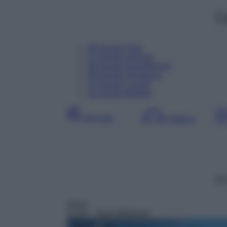
C
06
Agosto
Oggi
07
Agosto
Domani
08
Agosto
Dopodomani
09
Agosto
Domenica
10
Agosto
Lunedì
11
Agosto
Martedì
Giornata
Mattina
DD
News
13:04
– Sport Mediaset