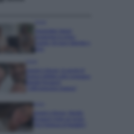
Gossip
Temptation Island,
presentata la prima
coppia: chi sono Gabriele e
Sara
Gossip
Uomini e Donne, le parole di
Andrea Zelletta sulla compagna
Natalia Paragoni:
“L’affronteremo insieme”
Gossip
Uomini e Donne, Natalia
Paragoni rivela sui social:
“Ho il linfoma di Hodgkin”