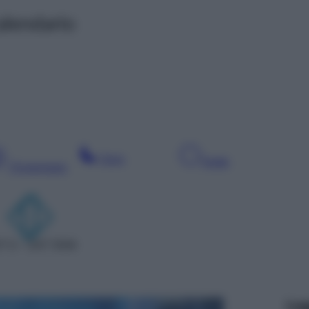
alendario
Sera
Notte
Pomeriggio
T 6 – SAT 5506
Leg