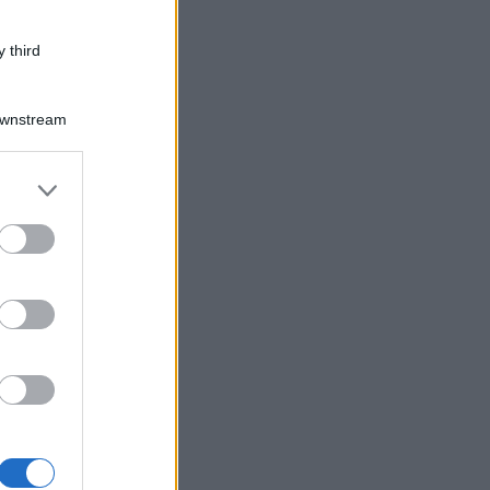
 third
Downstream
er and store
to grant or
ed purposes