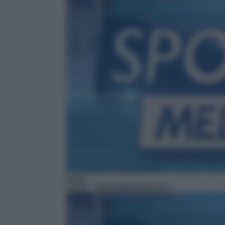
News
13:48
– Sport Mediaset Extra