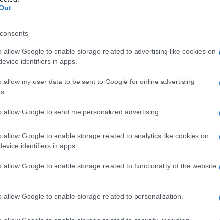
Out
consents
o allow Google to enable storage related to advertising like cookies on
evice identifiers in apps.
o allow my user data to be sent to Google for online advertising
s.
to allow Google to send me personalized advertising.
o allow Google to enable storage related to analytics like cookies on
evice identifiers in apps.
o allow Google to enable storage related to functionality of the website
o allow Google to enable storage related to personalization.
o allow Google to enable storage related to security, including