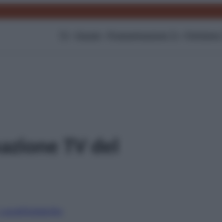
TV
Gossip
Programmazione Tv
Film
Serie
azione TV del
i canali
Digitale
Sky