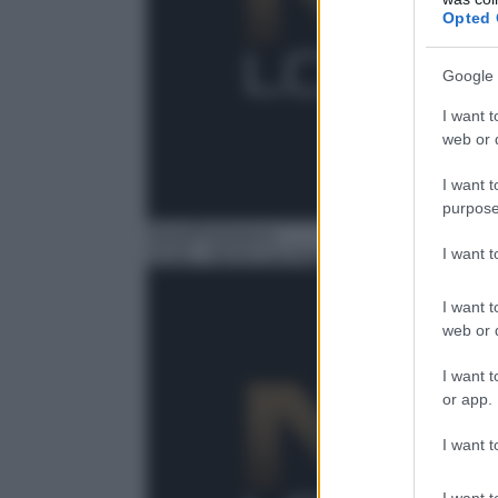
Opted 
Google 
I want t
web or d
I want t
purpose
Serie/Poliziesca
I want 
15:35
– NCIS Los Angeles
I want t
web or d
I want t
or app.
I want t
I want t