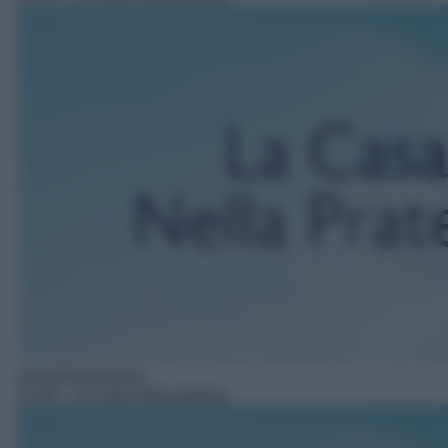
Serie/Drammatica
11:43
– La casa nella prateria