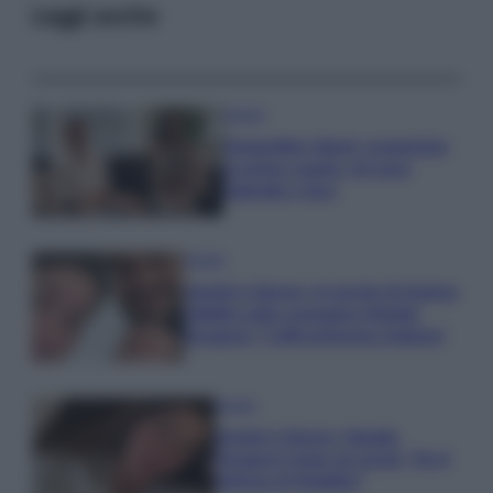
Leggi anche
Gossip
Temptation Island, presentata
la prima coppia: chi sono
Gabriele e Sara
Gossip
Uomini e Donne, le parole di Andrea
Zelletta sulla compagna Natalia
Paragoni: “L’affronteremo insieme”
Gossip
Uomini e Donne, Natalia
Paragoni rivela sui social: “Ho il
linfoma di Hodgkin”