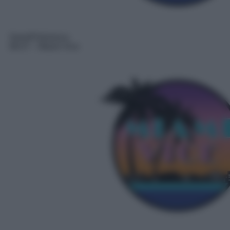
Serie/Poliziesca
08:37
– Miami Vice