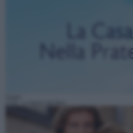
Telefilm
12:38
– La Signora del West