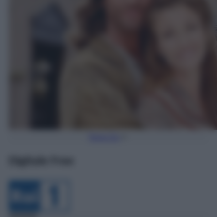
Torna Su
Digitale Free