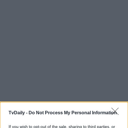
TvDaily -
Do Not Process My Personal Information
If you wish to opt-out of the sale, sharing to third parties, or