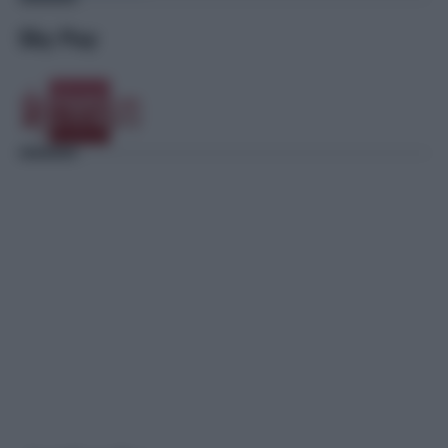
Sky Pay