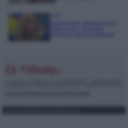
Gossip
Grande Fratello, Stefania Orlando
rivela solo ora: “Mi sarebbe
piaciuto un ruolo da opinionista”
© – TvDaily.it – Anicaflash S.r.l. – P.Iva 01816001000 – Testata Giornalistica
registrata presso il Tribunale ordinario di Roma, n° 35/2019 del 14/03/2019
Chi siamo
Redazione
Codice Etico
Contatti
Privacy Policy
Preferenze privacy
Mappa del sito