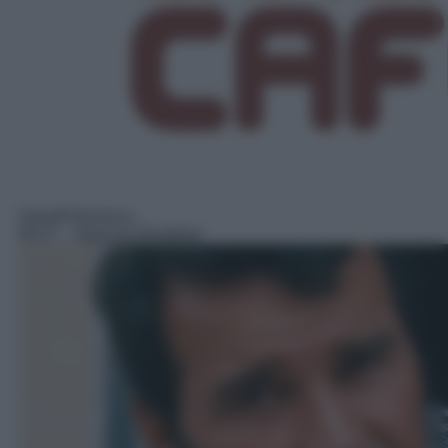
Serie/Poliziesca
06:27
– Agenzia Rockford