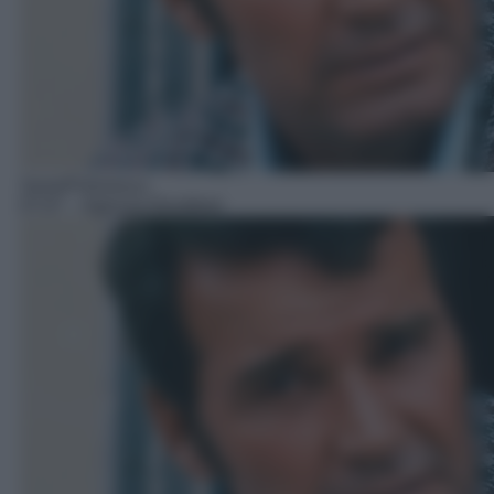
Serie/Poliziesca
07:07
– Agenzia Rockford