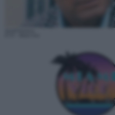
Serie/Poliziesca
07:47
– Miami Vice