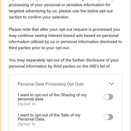
processing of your personal or sensitive information for
targeted advertising by us, please use the below opt-out
section to confirm your selection.
Please note that after your opt-out request is processed you
may continue seeing interest-based ads based on personal
information utilized by us or personal information disclosed to
third parties prior to your opt-out.
You may separately opt-out of the further disclosure of your
personal information by third parties on the IAB’s list of
downstream participants.
Personal Data Processing Opt Outs
This information may also be disclosed by us to third parties
on the IAB’s List of Downstream Participants that may further
I want to opt-out of the Sharing of my
disclose it to other third parties.
personal data.
Opted In
Please note that this website/app uses one or more Google
services and may gather and store information including but
I want to opt-out of the Sale of my
Personal Data.
not limited to your visit or usage behaviour. You may click to
Opted In
grant or deny consent to Google and its third-party tags to