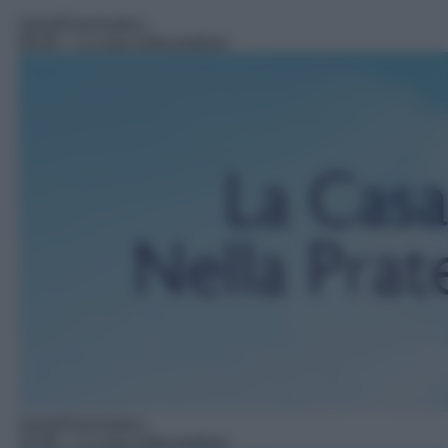
Serie/Drammatica
09:29
– La casa nella prateria
Serie/Drammatica
10:48
– La casa nella prateria