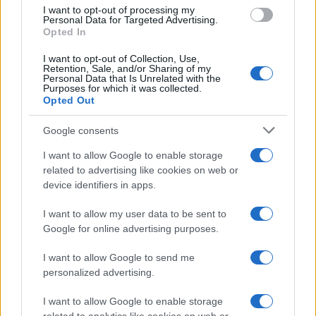
use your data for below specified purposes in below Google
I want to opt-out of processing my
consent section.
Personal Data for Targeted Advertising.
Opted In
I want to opt-out of Collection, Use,
Retention, Sale, and/or Sharing of my
Personal Data that Is Unrelated with the
Purposes for which it was collected.
Opted Out
Google consents
I want to allow Google to enable storage
related to advertising like cookies on web or
device identifiers in apps.
I want to allow my user data to be sent to
Google for online advertising purposes.
I want to allow Google to send me
personalized advertising.
I want to allow Google to enable storage