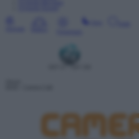
12
Agosto
Mercoledì
13
Agosto
Giovedì
Sera
Notte
Giornata
Mattina
Pomeriggio
DDT 27 – SAT 158
Sitcom
06:00
– Camera Cafè