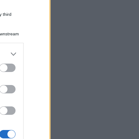
 third
Downstream
er and store
to grant or
ed purposes