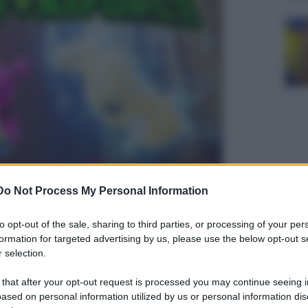
Do Not Process My Personal Information
to opt-out of the sale, sharing to third parties, or processing of your per
formation for targeted advertising by us, please use the below opt-out s
 selection.
 that after your opt-out request is processed you may continue seeing i
ased on personal information utilized by us or personal information dis