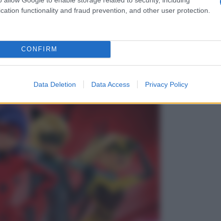
cation functionality and fraud prevention, and other user protection.
CONFIRM
Data Deletion
Data Access
Privacy Policy