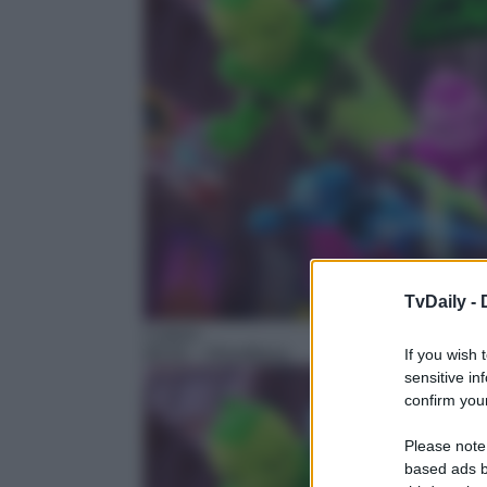
TvDaily -
Cartoni
06:50
– Ghostforce
If you wish 
sensitive in
confirm your
Please note
based ads b