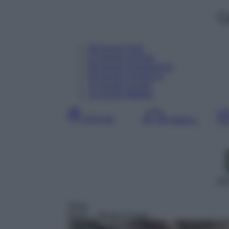
C
06
Agosto
Oggi
07
Agosto
Domani
08
Agosto
Dopodomani
09
Agosto
Domenica
10
Agosto
Lunedì
11
Agosto
Martedì
Giornata
Mattina
DD
Show
06:00
– Street of magic