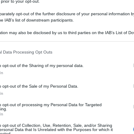
 prior to your opt-out.
rately opt-out of the further disclosure of your personal information by
he IAB’s list of downstream participants.
tion may also be disclosed by us to third parties on the IAB’s List of 
 that may further disclose it to other third parties.
 that this website/app uses one or more Google services and may gath
l Data Processing Opt Outs
including but not limited to your visit or usage behaviour. You may click 
 to Google and its third-party tags to use your data for below specifi
o opt-out of the Sharing of my personal data.
ogle consent section.
In
o opt-out of the Sale of my Personal Data.
In
to opt-out of processing my Personal Data for Targeted
ing.
In
o opt-out of Collection, Use, Retention, Sale, and/or Sharing
ersonal Data that Is Unrelated with the Purposes for which it
lected.