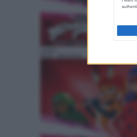
authenti
Cartoni
08:05
– Miraculous