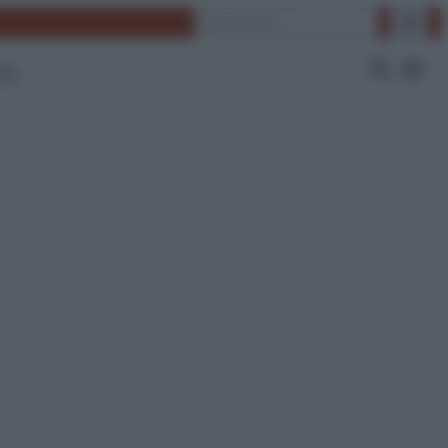
Cerca
 Tv