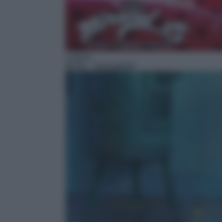
Cartoni
08:30
– Spongebob