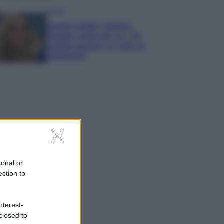
Gossip
Grande Fratello, Stefania
Orlando rivela solo ora: “Mi
sarebbe piaciuto un ruolo da
opinionista”
sonal or
ection to
nterest-
closed to