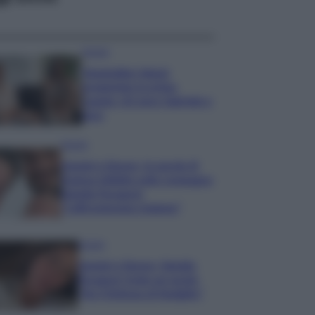
Gossip
Temptation Island,
presentata la prima
coppia: chi sono Gabriele e
Sara
Gossip
Uomini e Donne, le parole di
Andrea Zelletta sulla compagna
Natalia Paragoni:
“L’affronteremo insieme”
Gossip
Uomini e Donne, Natalia
Paragoni rivela sui social:
“Ho il linfoma di Hodgkin”