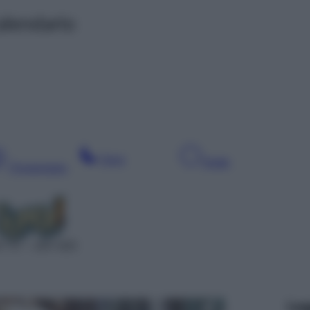
alendario
Sera
Notte
Pomeriggio
T 47 – SAT 625
Leg