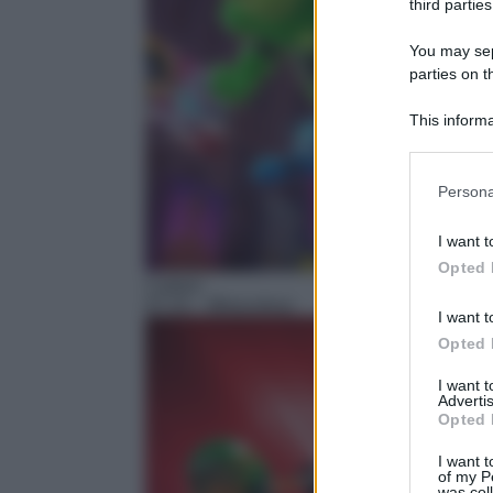
third parties
You may sepa
parties on t
This informa
Participants
Please note
Persona
information 
deny consent
I want t
in below Go
Opted 
Cartoni
07:15
– Miraculous
I want t
Opted 
I want 
Advertis
Opted 
I want t
of my P
was col