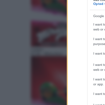
Opted 
Google 
I want t
web or d
I want t
purpose
Cartoni
I want 
07:40
– Miraculous
I want t
web or d
I want t
or app.
I want t
I want t