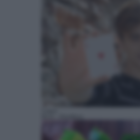
Cartoni
06:25
– Ghostforce