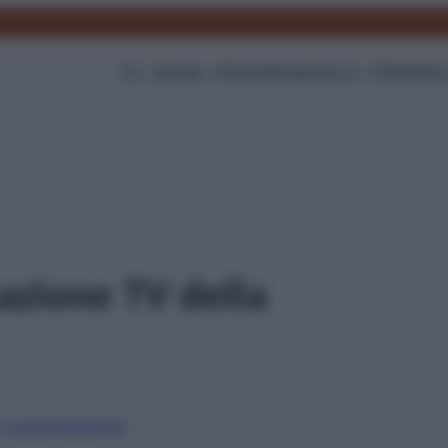
TV
Gossip
Programmazione Tv
Film
Serie
zione TV della
i canali
Digitale
Sky