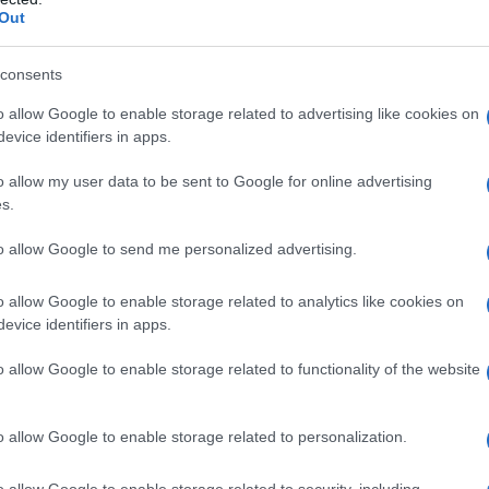
Out
consents
o allow Google to enable storage related to advertising like cookies on
evice identifiers in apps.
o allow my user data to be sent to Google for online advertising
s.
to allow Google to send me personalized advertising.
o allow Google to enable storage related to analytics like cookies on
evice identifiers in apps.
o allow Google to enable storage related to functionality of the website
o allow Google to enable storage related to personalization.
o allow Google to enable storage related to security, including