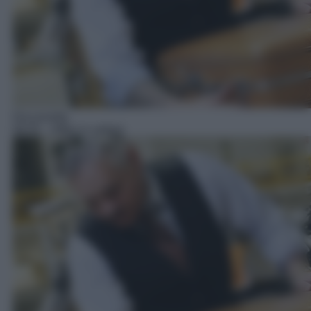
Docureality
06:55
– Affari in valigia