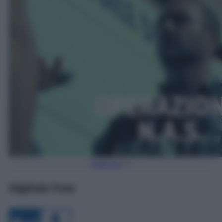
Torna Su
Digitale Free