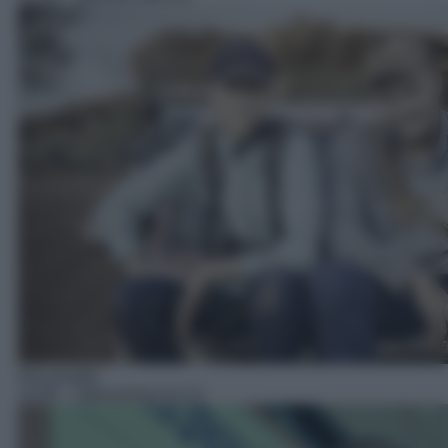
Docureality
12:05
– Operazione N.A.S.