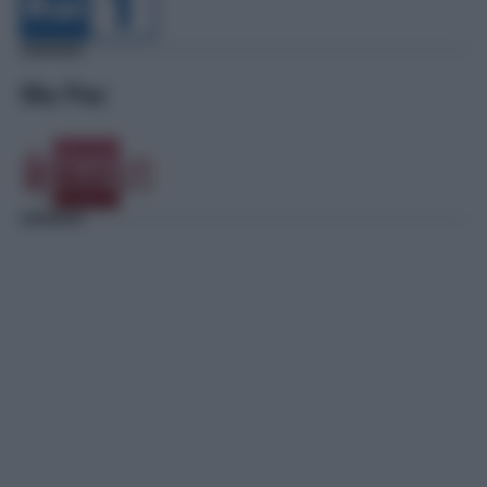
Sky Pay