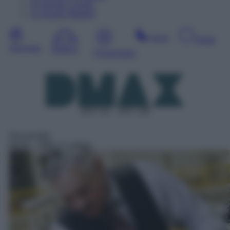
10
Agosto
Lunedì
11
Agosto
Martedì
Sera
Notte
Giornata
Mattina
Pomeriggio
DDT 52 – SAT 136
Docureality
06:00
– Affari in valigia