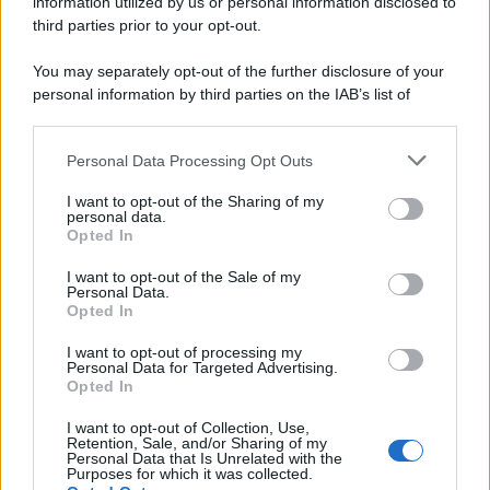
information utilized by us or personal information disclosed to
third parties prior to your opt-out.
You may separately opt-out of the further disclosure of your
personal information by third parties on the IAB’s list of
downstream participants.
Personal Data Processing Opt Outs
This information may also be disclosed by us to third parties
on the IAB’s List of Downstream Participants that may further
I want to opt-out of the Sharing of my
disclose it to other third parties.
personal data.
Opted In
Please note that this website/app uses one or more Google
services and may gather and store information including but
I want to opt-out of the Sale of my
Personal Data.
not limited to your visit or usage behaviour. You may click to
Opted In
grant or deny consent to Google and its third-party tags to
use your data for below specified purposes in below Google
I want to opt-out of processing my
consent section.
Personal Data for Targeted Advertising.
Opted In
I want to opt-out of Collection, Use,
Retention, Sale, and/or Sharing of my
Personal Data that Is Unrelated with the
Purposes for which it was collected.