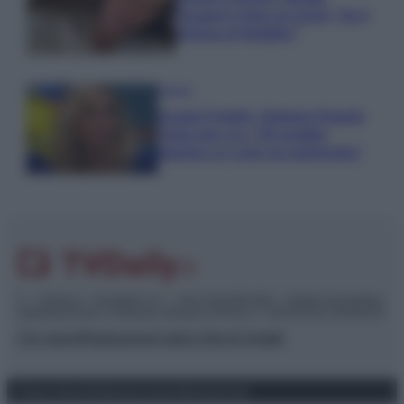
Paragoni rivela sui social: “Ho il
linfoma di Hodgkin”
Gossip
Grande Fratello, Stefania Orlando
rivela solo ora: “Mi sarebbe
piaciuto un ruolo da opinionista”
© – TvDaily.it – Anicaflash S.r.l. – P.Iva 01816001000 – Testata Giornalistica
registrata presso il Tribunale ordinario di Roma, n° 35/2019 del 14/03/2019
Chi siamo
Redazione
Codice Etico
Contatti
Privacy Policy
Preferenze privacy
Mappa del sito