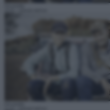
Docureality
10:10
– I pionieri dell'oro
Docureality
11:10
– I pionieri dell'oro