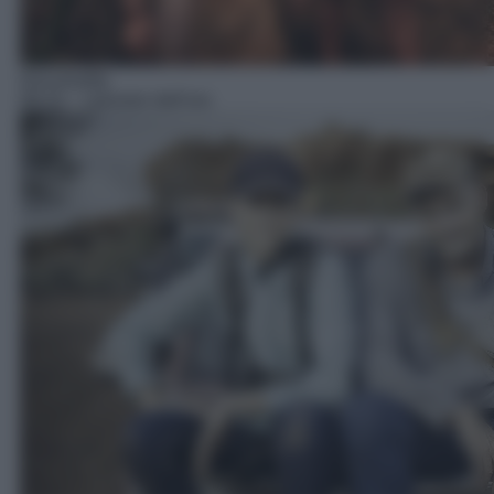
Docureality
09:10
– I pionieri dell'oro