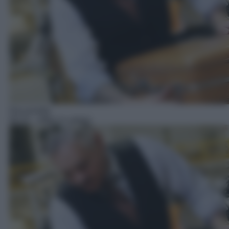
Docureality
06:25
– Affari in valigia