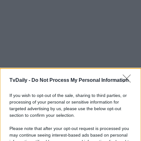
TvDaily -
Do Not Process My Personal Information
If you wish to opt-out of the sale, sharing to third parties, or
processing of your personal or sensitive information for
targeted advertising by us, please use the below opt-out
section to confirm your selection.
Please note that after your opt-out request is processed you
may continue seeing interest-based ads based on personal