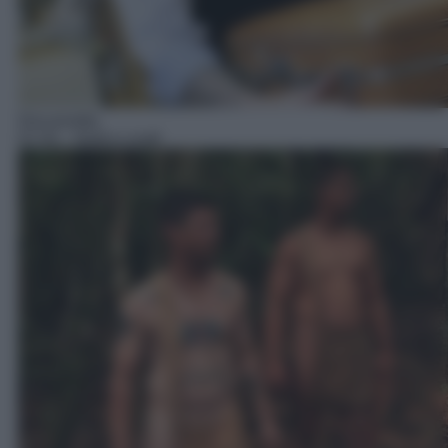
Docureality
07:20
– Nudi e crudi