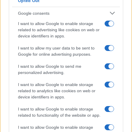
Opted Out
Google consents
I want to allow Google to enable storage
related to advertising like cookies on web or
device identifiers in apps.
I want to allow my user data to be sent to
Google for online advertising purposes.
I want to allow Google to send me
personalized advertising.
I want to allow Google to enable storage
related to analytics like cookies on web or
device identifiers in apps.
I want to allow Google to enable storage
related to functionality of the website or app.
I want to allow Google to enable storage