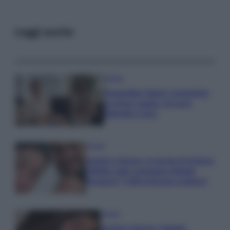
Leggi anche
Gossip
Temptation Island, presentata
la prima coppia: chi sono
Gabriele e Sara
Gossip
Uomini e Donne, le parole di Andrea
Zelletta sulla compagna Natalia
Paragoni: “L’affronteremo insieme”
Gossip
Uomini e Donne, Natalia