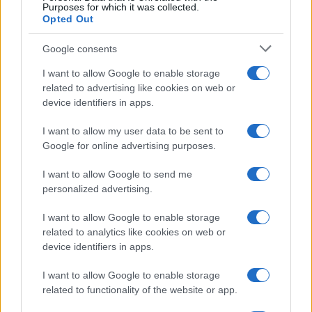
Purposes for which it was collected.
Opted Out
Google consents
I want to allow Google to enable storage
related to advertising like cookies on web or
device identifiers in apps.
I want to allow my user data to be sent to
Google for online advertising purposes.
I want to allow Google to send me
personalized advertising.
I want to allow Google to enable storage
related to analytics like cookies on web or
device identifiers in apps.
I want to allow Google to enable storage
related to functionality of the website or app.