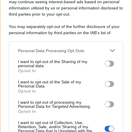
may continue seeing interest-based ads based on personal
information utilized by us or personal information disclosed to
third parties prior to your opt-out.
You may separately opt-out of the further disclosure of your
personal information by third parties on the IAB’s list of
downstream participants.
Personal Data Processing Opt Outs
This information may also be disclosed by us to third parties
on the IAB’s List of Downstream Participants that may further
I want to opt-out of the Sharing of my
disclose it to other third parties.
personal data.
Opted In
Please note that this website/app uses one or more Google
services and may gather and store information including but
I want to opt-out of the Sale of my
Personal Data.
not limited to your visit or usage behaviour. You may click to
Opted In
grant or deny consent to Google and its third-party tags to
use your data for below specified purposes in below Google
I want to opt-out of processing my
consent section.
Personal Data for Targeted Advertising.
Opted In
I want to opt-out of Collection, Use,
Retention, Sale, and/or Sharing of my
Personal Data that Is Unrelated with the