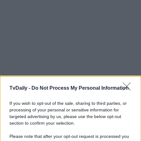
TvDaily -
Do Not Process My Personal Information
If you wish to opt-out of the sale, sharing to third parties, or
processing of your personal or sensitive information for
targeted advertising by us, please use the below opt-out
section to confirm your selection.
Please note that after your opt-out request is processed you