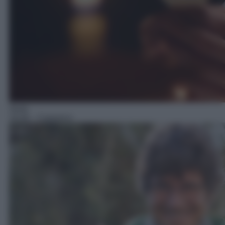
Serie
19:30
– Canonico