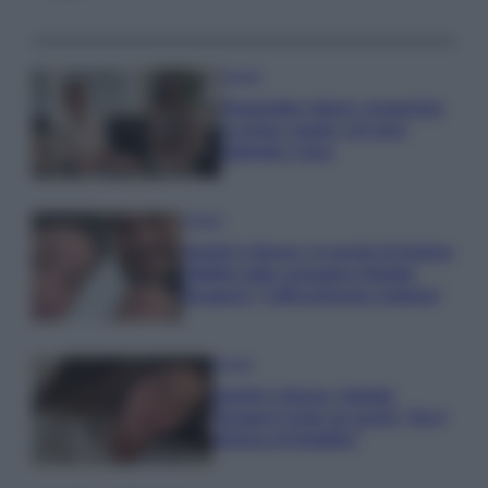
Gossip
Temptation Island, presentata
la prima coppia: chi sono
Gabriele e Sara
Gossip
Uomini e Donne, le parole di Andrea
Zelletta sulla compagna Natalia
Paragoni: “L’affronteremo insieme”
Gossip
Uomini e Donne, Natalia
Paragoni rivela sui social: “Ho il
linfoma di Hodgkin”