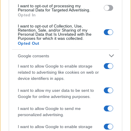
use your data for below specified purposes in below Google
I want to opt-out of processing my
consent section.
Personal Data for Targeted Advertising.
Opted In
I want to opt-out of Collection, Use,
Retention, Sale, and/or Sharing of my
Personal Data that Is Unrelated with the
Purposes for which it was collected.
Opted Out
Google consents
I want to allow Google to enable storage
related to advertising like cookies on web or
device identifiers in apps.
I want to allow my user data to be sent to
Google for online advertising purposes.
I want to allow Google to send me
personalized advertising.
I want to allow Google to enable storage