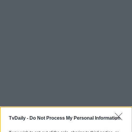
TvDaily -
Do Not Process My Personal Information