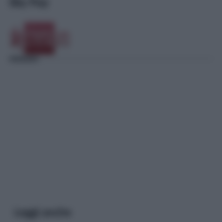
Sky Pay
Leggi anche