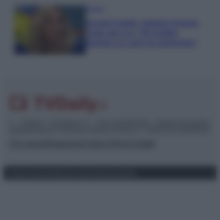
Gossip
Grande Fratello, Stefania Orlando
rivela solo ora: “Mi sarebbe
piaciuto un ruolo da opinionista”
© – TvDaily.it – Anicaflash S.r.l. – P.Iva 01816001000 – Testata Giornalistica
registrata presso il Tribunale ordinario di Roma, n° 35/2019 del 14/03/2019
Chi siamo
Redazione
Codice Etico
Contatti
Privacy Policy
Preferenze privacy
Mappa del sito