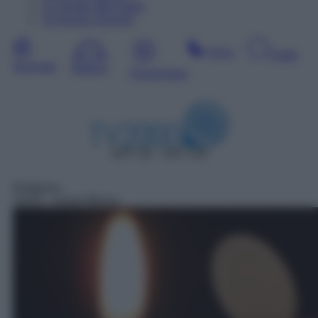
12
Agosto
Mercoledì
13
Agosto
Giovedì
Sera
Notte
Giornata
Mattina
Pomeriggio
DDT 28 – SAT 140
Religioso
19:00
– Santa Messa