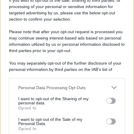
If you wish to opt-out of the sale, sharing to third parties, or
processing of your personal or sensitive information for
targeted advertising by us, please use the below opt-out
section to confirm your selection.
Please note that after your opt-out request is processed you
may continue seeing interest-based ads based on personal
information utilized by us or personal information disclosed to
third parties prior to your opt-out.
You may separately opt-out of the further disclosure of your
personal information by third parties on the IAB’s list of
downstream participants.
Personal Data Processing Opt Outs
This information may also be disclosed by us to third parties
on the IAB’s List of Downstream Participants that may further
I want to opt-out of the Sharing of my
disclose it to other third parties.
personal data.
Opted In
Please note that this website/app uses one or more Google
services and may gather and store information including but
I want to opt-out of the Sale of my
Personal Data.
not limited to your visit or usage behaviour. You may click to
Opted In
grant or deny consent to Google and its third-party tags to