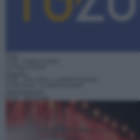
Soap
21:10
– Tempo di amare
Biografico
22:55
– Solo Javier – La libertà di donarsi
Approfondimento
00:30
– Retroscena