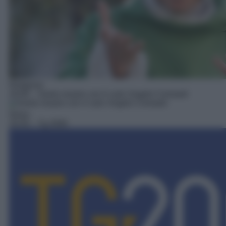
Religioso
20:00
– Santo rosario con il card. Angelo Comastri
News
20:45
– Tg 2000