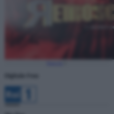
Torna Su
Digitale Free