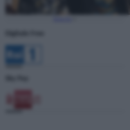
Torna Su
Digitale Free
Sky Pay