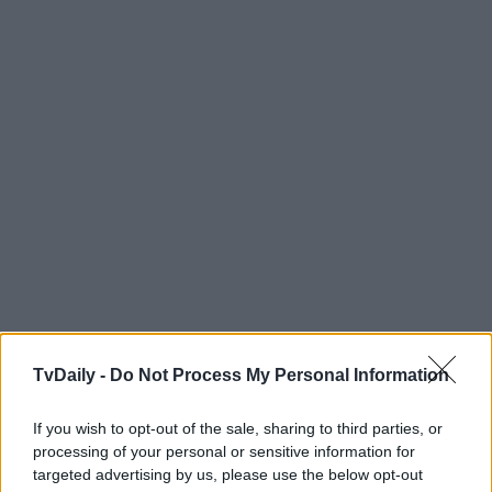
TvDaily -
Do Not Process My Personal Information
If you wish to opt-out of the sale, sharing to third parties, or
processing of your personal or sensitive information for
targeted advertising by us, please use the below opt-out