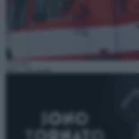
Commedia
09:05
– Sono tornato