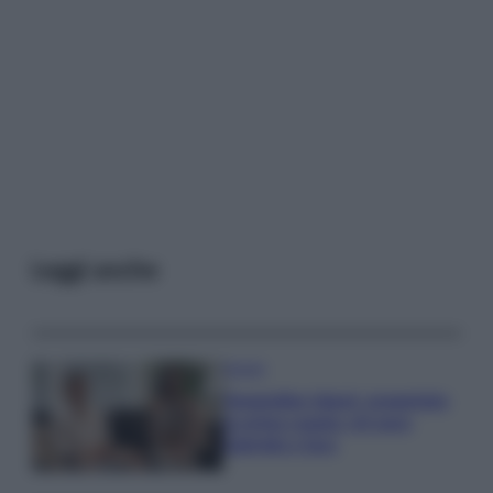
Leggi anche
Gossip
Temptation Island, presentata
la prima coppia: chi sono
Gabriele e Sara