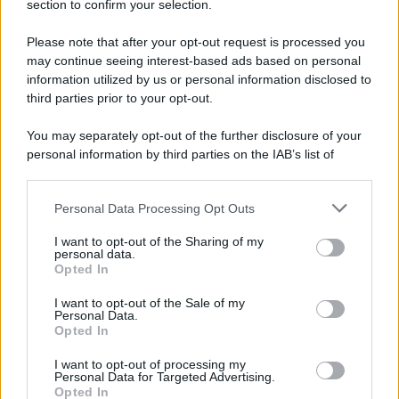
section to confirm your selection.
Please note that after your opt-out request is processed you
may continue seeing interest-based ads based on personal
information utilized by us or personal information disclosed to
third parties prior to your opt-out.
You may separately opt-out of the further disclosure of your
personal information by third parties on the IAB’s list of
downstream participants.
Personal Data Processing Opt Outs
This information may also be disclosed by us to third parties
on the IAB’s List of Downstream Participants that may further
I want to opt-out of the Sharing of my
disclose it to other third parties.
personal data.
Opted In
Please note that this website/app uses one or more Google
services and may gather and store information including but
I want to opt-out of the Sale of my
Personal Data.
not limited to your visit or usage behaviour. You may click to
Opted In
grant or deny consent to Google and its third-party tags to
use your data for below specified purposes in below Google
I want to opt-out of processing my
consent section.
Personal Data for Targeted Advertising.
Opted In