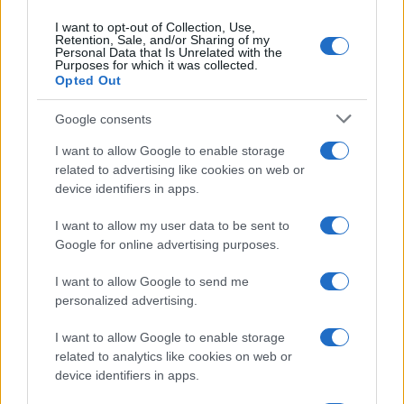
I want to opt-out of Collection, Use,
Retention, Sale, and/or Sharing of my
Personal Data that Is Unrelated with the
Purposes for which it was collected.
Opted Out
Google consents
I want to allow Google to enable storage
related to advertising like cookies on web or
device identifiers in apps.
I want to allow my user data to be sent to
Google for online advertising purposes.
I want to allow Google to send me
personalized advertising.
I want to allow Google to enable storage
related to analytics like cookies on web or
device identifiers in apps.