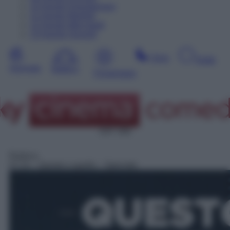
10
Agosto
Dopodomani
11
Agosto
Martedì
12
Agosto
Mercoledì
13
Agosto
Giovedì
Sera
Notte
Giornata
Mattina
Pomeriggio
SAT 309
Rubrica
07:15
– Questo o quello – Speciale