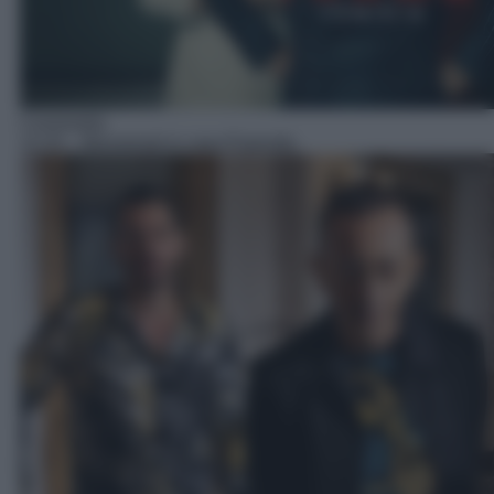
Commedia
12:25
– Benvenuti in casa Esposito