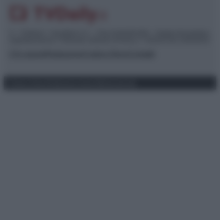
© – TvDaily.it – Anicaflash S.r.l. – P.Iva 01816001000 – Testata Giornalistica
registrata presso il Tribunale ordinario di Roma, n° 35/2019 del 14/03/2019
Chi siamo
Redazione
Codice Etico
Contatti
Privacy Policy
Preferenze privacy
Mappa del sito