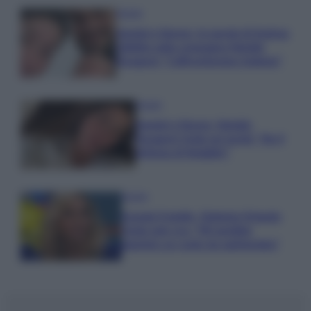
Gossip
Uomini e Donne, le parole di Andrea
Zelletta sulla compagna Natalia
Paragoni: “L’affronteremo insieme”
Gossip
Uomini e Donne, Natalia
Paragoni rivela sui social: “Ho il
linfoma di Hodgkin”
Gossip
Grande Fratello, Stefania Orlando
rivela solo ora: “Mi sarebbe
piaciuto un ruolo da opinionista”