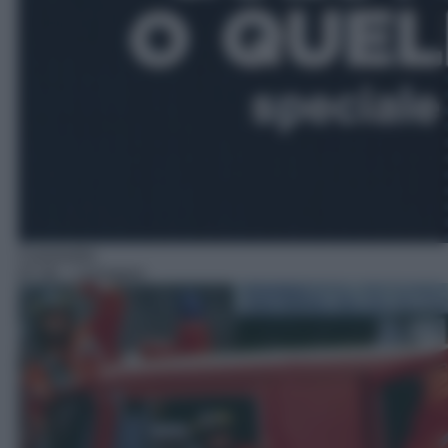
Commedia
07:30
– I pompieri