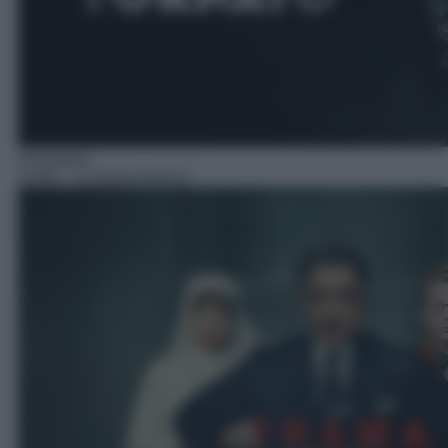
Avventura
10:40
– La trama fenicia