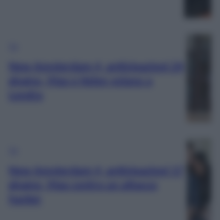
TV
New Amsterdam 4, anticipazioni 24
giugno, Max e Helen volano a
Londra
TV
New Amsterdam 4, anticipazioni 17
giugno, Max contro un attacco
hacker