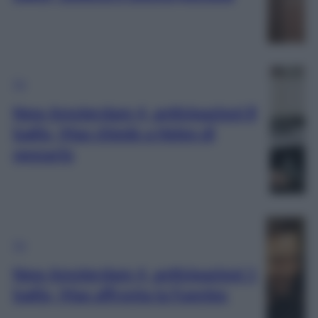
TV
New Amsterdam 4, anticipazioni 8
luglio, Max chiede a Helen di
sposarlo
TV
New Amsterdam 4, anticipazioni 1
luglio, Max affronta la Fuentes