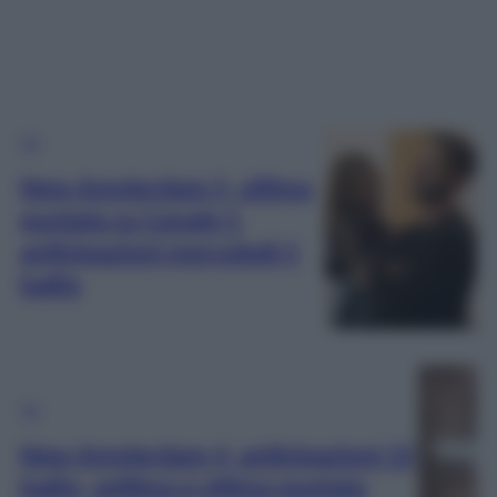
TV
New Amsterdam 5, ultima
puntata su Canale 5,
anticipazioni mercoledì 5
luglio
TV
New Amsterdam 4, anticipazioni 15
luglio, settima e ultima puntata