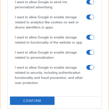
I want to allow Google to send me
personalized advertising.
Gossip
Uomini e Donne, Natalia
I want to allow Google to enable storage
Paragoni rivela sui social: “Ho il
related to analytics like cookies on web or
linfoma di Hodgkin”
device identifiers in apps.
I want to allow Google to enable storage
Gossip
related to functionality of the website or app.
Grande Fratello, Stefania Orlando
I want to allow Google to enable storage
rivela solo ora: “Mi sarebbe
related to personalization.
piaciuto un ruolo da opinionista”
I want to allow Google to enable storage
related to security, including authentication
functionality and fraud prevention, and other
user protection.
© – TvDaily.it – Anicaflash S.r.l. – P.Iva 01816001000 – Testata Giornalistica
CONFIRM
registrata presso il Tribunale ordinario di Roma, n° 35/2019 del 14/03/2019
Chi siamo
Redazione
Codice Etico
Contatti