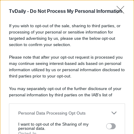
TvDaily -
Do Not Process My Personal Information
If you wish to opt-out of the sale, sharing to third parties, or
processing of your personal or sensitive information for
targeted advertising by us, please use the below opt-out
section to confirm your selection.
Please note that after your opt-out request is processed you
may continue seeing interest-based ads based on personal
information utilized by us or personal information disclosed to
third parties prior to your opt-out.
You may separately opt-out of the further disclosure of your
personal information by third parties on the IAB’s list of
downstream participants.
Personal Data Processing Opt Outs
This information may also be disclosed by us to third parties
on the IAB’s List of Downstream Participants that may further
I want to opt-out of the Sharing of my
disclose it to other third parties.
personal data.
Opted In