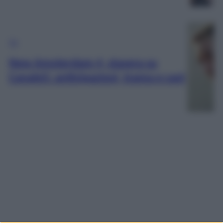
TV
New Amsterdam 4, stasera su
Canale5: anticipazioni, trama e cast