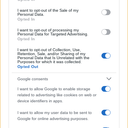
Please note that this website/app uses one or more Google
services and may gather and store information including but
I want to opt-out of the Sale of my
Personal Data.
not limited to your visit or usage behaviour. You may click to
Opted In
grant or deny consent to Google and its third-party tags to
use your data for below specified purposes in below Google
I want to opt-out of processing my
consent section.
Personal Data for Targeted Advertising.
Leggi anche
Opted In
I want to opt-out of Collection, Use,
Retention, Sale, and/or Sharing of my
Personal Data that Is Unrelated with the
Purposes for which it was collected.
Gossip
Opted Out
Temptation Island, presentata
la prima coppia: chi sono
Google consents
Gabriele e Sara
I want to allow Google to enable storage
related to advertising like cookies on web or
Gossip
device identifiers in apps.
Uomini e Donne, le parole di Andrea
I want to allow my user data to be sent to
Zelletta sulla compagna Natalia
Google for online advertising purposes.
Paragoni: “L’affronteremo insieme”