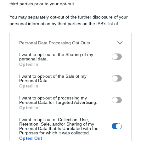
third parties prior to your opt-out.
You may separately opt-out of the further disclosure of your
personal information by third parties on the IAB’s list of
downstream participants.
Personal Data Processing Opt Outs
This information may also be disclosed by us to third parties
on the IAB’s List of Downstream Participants that may further
I want to opt-out of the Sharing of my
disclose it to other third parties.
personal data.
Opted In
Please note that this website/app uses one or more Google
services and may gather and store information including but
I want to opt-out of the Sale of my
Personal Data.
not limited to your visit or usage behaviour. You may click to
Opted In
grant or deny consent to Google and its third-party tags to
use your data for below specified purposes in below Google
I want to opt-out of processing my
consent section.
Personal Data for Targeted Advertising.
Leggi anche
Opted In
I want to opt-out of Collection, Use,
Retention, Sale, and/or Sharing of my
Personal Data that Is Unrelated with the
Purposes for which it was collected.
Gossip
Opted Out