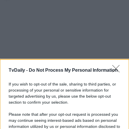
TvDaily -
Do Not Process My Personal Information
If you wish to opt-out of the sale, sharing to third parties, or
processing of your personal or sensitive information for
targeted advertising by us, please use the below opt-out
section to confirm your selection.
Please note that after your opt-out request is processed you
may continue seeing interest-based ads based on personal
information utilized by us or personal information disclosed to