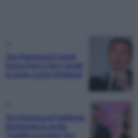
TV
Teo Mammucari punge
Enrico Papi e Gerry Scotti,
lo sfogo contro Mediaset
TV
Teo Mammucari tagliente,
finalmente la verità:
“L’addio a Le Iene? Ora