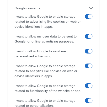
Temptation Island, presentata
la prima coppia: chi sono
Google consents
Gabriele e Sara
I want to allow Google to enable storage
related to advertising like cookies on web or
Gossip
device identifiers in apps.
Uomini e Donne, le parole di Andrea
I want to allow my user data to be sent to
Zelletta sulla compagna Natalia
Google for online advertising purposes.
Paragoni: “L’affronteremo insieme”
I want to allow Google to send me
personalized advertising.
Gossip
Uomini e Donne, Natalia
I want to allow Google to enable storage
Paragoni rivela sui social: “Ho il
related to analytics like cookies on web or
linfoma di Hodgkin”
device identifiers in apps.
I want to allow Google to enable storage
Gossip
related to functionality of the website or app.
Grande Fratello, Stefania Orlando
I want to allow Google to enable storage
rivela solo ora: “Mi sarebbe
related to personalization.
piaciuto un ruolo da opinionista”