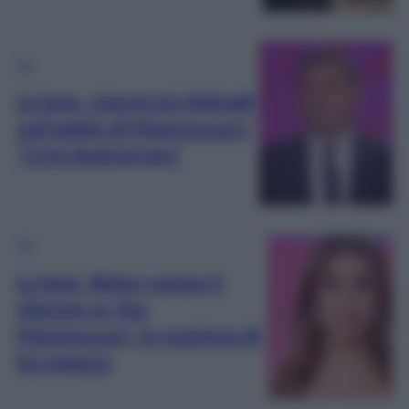
TV
Le Iene, clamorosi dettagli
sull’addio di Mammucari:
“Crisi degenerata”
TV
Le Iene, Belen rompe il
silenzio su Teo
Mammucari, la reazione di
lui spiazza