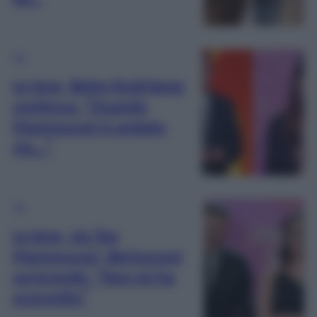
TV
Le Iene, Belen Rodriguez
confessa: “Quando
Mammucari è andato
via…”
TV
Le Iene, via Teo
Mammucari, Berlusconi
sorprende: “Non mi ha
sconvolto”