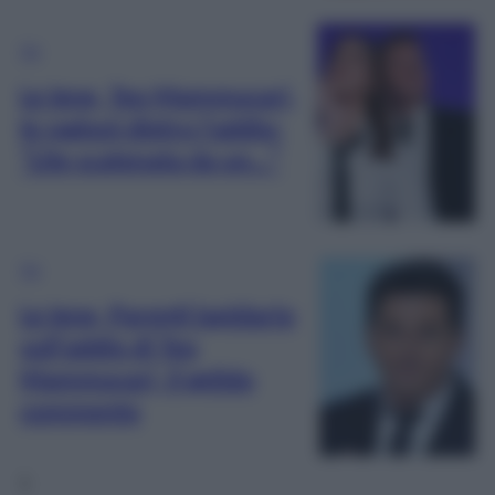
TV
Le Iene, Teo Mammucari,
le ragioni dietro l’addio:
“Lite scatenata da un…”
TV
Le Iene, Parenti lapidario
sull’addio di Teo
Mammucari, il gelido
commento
1