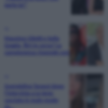
parlo io!”
TV
Massimo Giletti e Sofia
Goggia, flirt in corso? La
campionessa risponde così
TV
Guendalina Tavassi dopo
l’intervista a Le Iene:
cacciata in malo modo
da…