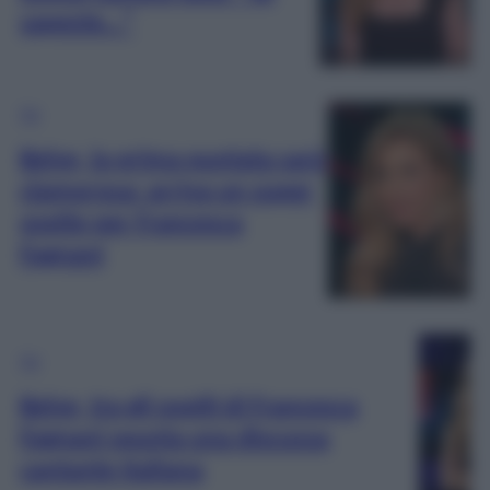
sapeste…”
TV
Belve, la prima puntata sarà
clamorosa: arriva un super
ospite per Francesca
Fagnani
TV
Belve, tra gli ospiti di Francesca
Fagnani spunta una discussa
cantante italiana