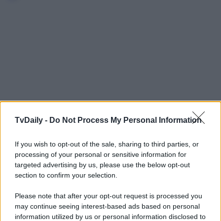
TvDaily -
Do Not Process My Personal Information
If you wish to opt-out of the sale, sharing to third parties, or
processing of your personal or sensitive information for
targeted advertising by us, please use the below opt-out
section to confirm your selection.
Please note that after your opt-out request is processed you
may continue seeing interest-based ads based on personal
information utilized by us or personal information disclosed to