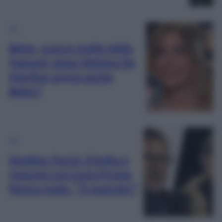
TV
Belve, scacco matto della
Fagnani: dopo Stefano De
Martino arriva anche
Belen?
TV
Heather Parisi: il botta e
risposta con Lucio Presta
finisce male: “Ti querelo!”