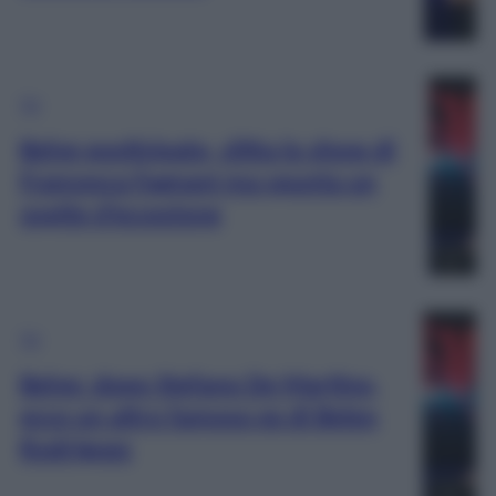
TV
Belve posticipato, slitta lo show di
Francesca Fagnani ma spunta un
ospite d’eccezione
TV
Belve: dopo Stefano De Martino,
ecco un altro famoso ex di Belen
Rodriguez