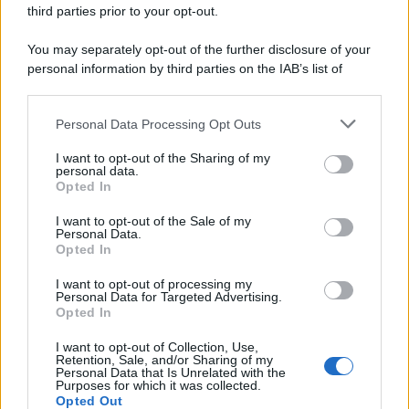
third parties prior to your opt-out.
You may separately opt-out of the further disclosure of your
personal information by third parties on the IAB’s list of
downstream participants.
Personal Data Processing Opt Outs
This information may also be disclosed by us to third parties
on the IAB’s List of Downstream Participants that may further
I want to opt-out of the Sharing of my
disclose it to other third parties.
personal data.
Opted In
Please note that this website/app uses one or more Google
services and may gather and store information including but
I want to opt-out of the Sale of my
Personal Data.
not limited to your visit or usage behaviour. You may click to
Opted In
grant or deny consent to Google and its third-party tags to
use your data for below specified purposes in below Google
I want to opt-out of processing my
consent section.
Personal Data for Targeted Advertising.
Leggi anche
Opted In
I want to opt-out of Collection, Use,
Retention, Sale, and/or Sharing of my
Personal Data that Is Unrelated with the
Purposes for which it was collected.
Gossip
Opted Out