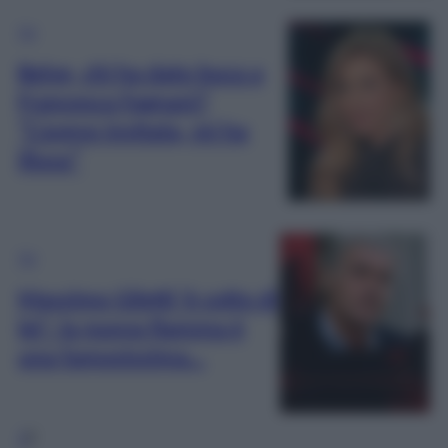
TV
Belve, chi ha dato buca a
Francesca Fagnani?
“L’avevo invitata, mi ha
illusa”
TV
Massimo Giletti ‘è cotto di
lei’: la nuova fiamma è
una famosissima…
1
2