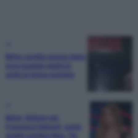
TV
Belve cambia ancora data:
ecco quando andrà in
onda la prima puntata
TV
Belve, bidone per
Francesca Fagnani, super
ospite cambia idea: “Se