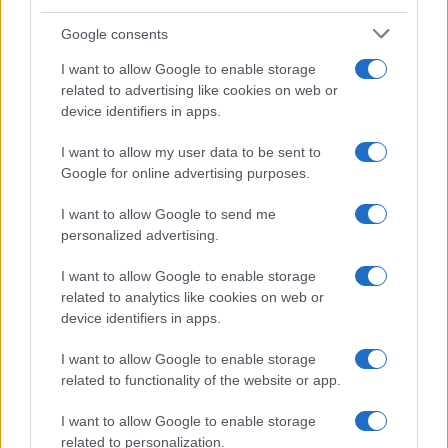
Temptation Island, presentata
la prima coppia: chi sono
Google consents
Gabriele e Sara
I want to allow Google to enable storage
related to advertising like cookies on web or
Gossip
device identifiers in apps.
Uomini e Donne, le parole di Andrea
I want to allow my user data to be sent to
Zelletta sulla compagna Natalia
Google for online advertising purposes.
Paragoni: “L’affronteremo insieme”
I want to allow Google to send me
personalized advertising.
Gossip
Uomini e Donne, Natalia
I want to allow Google to enable storage
Paragoni rivela sui social: “Ho il
related to analytics like cookies on web or
linfoma di Hodgkin”
device identifiers in apps.
I want to allow Google to enable storage
Gossip
related to functionality of the website or app.
Grande Fratello, Stefania Orlando
I want to allow Google to enable storage
rivela solo ora: “Mi sarebbe
related to personalization.
piaciuto un ruolo da opinionista”