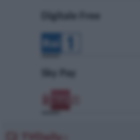
Digitale Free
Sky Pay