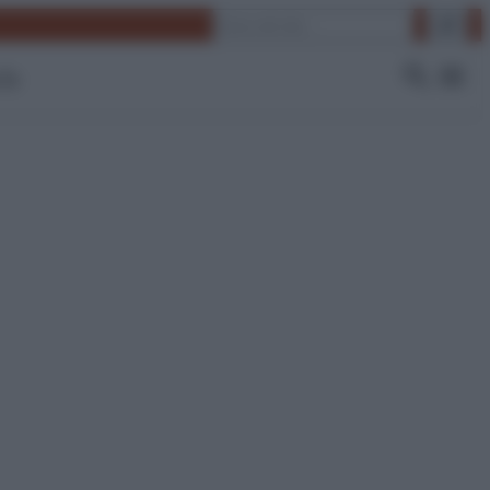
Cerca
 Tv