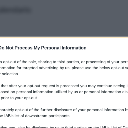
alendario
Do Not Process My Personal Information
to opt-out of the sale, sharing to third parties, or processing of your per
Sera
Notte
formation for targeted advertising by us, please use the below opt-out s
Pomeriggio
 selection.
 that after your opt-out request is processed you may continue seeing i
SAT 203
ased on personal information utilized by us or personal information dis
 prior to your opt-out.
rately opt-out of the further disclosure of your personal information by
he IAB’s list of downstream participants.
Leg
tion may also be disclosed by us to third parties on the IAB’s List of 