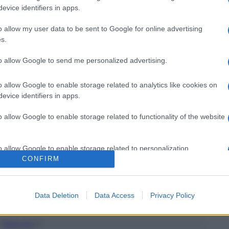
evice identifiers in apps.
o allow my user data to be sent to Google for online advertising
s.
to allow Google to send me personalized advertising.
o allow Google to enable storage related to analytics like cookies on
evice identifiers in apps.
o allow Google to enable storage related to functionality of the website
o allow Google to enable storage related to personalization.
CONFIRM
o allow Google to enable storage related to security, including
cation functionality and fraud prevention, and other user protection.
Data Deletion
Data Access
Privacy Policy
Torna Su