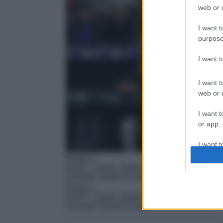
web or d
I want t
purpose
I want 
I want t
web or d
I want t
or app.
I want t
Rubrica
00:00
– Nuoto, Studio Europei
I want t
authenti
Rubrica
00:30
– Nuoto, Studio Europei