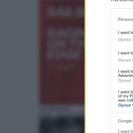
Participants
Please note
Persona
information 
deny consent
I want t
in below Go
Opted 
I want t
Opted 
I want 
Advertis
Opted 
I want t
of my P
was col
Opted 
Sport/Baseball
21:00
– Baseball, MLB
Google 
I want t