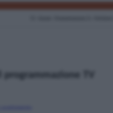
TV
Gossip
Programmazione Tv
Film
Serie
ll programmazione TV
i canali
Digitale
Sky