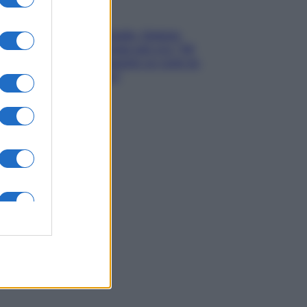
Gossip
Grande Fratello, Stefania
Orlando rivela solo ora: “Mi
sarebbe piaciuto un ruolo da
opinionista”