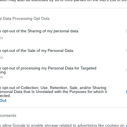
 that may further disclose it to other third parties.
 that this website/app uses one or more Google services and may gath
l Data Processing Opt Outs
including but not limited to your visit or usage behaviour. You may click 
 to Google and its third-party tags to use your data for below specifi
o opt-out of the Sharing of my personal data.
ogle consent section.
In
o opt-out of the Sale of my Personal Data.
In
to opt-out of processing my Personal Data for Targeted
ing.
In
o opt-out of Collection, Use, Retention, Sale, and/or Sharing
ersonal Data that Is Unrelated with the Purposes for which it
lected.
Out
consents
o allow Google to enable storage related to advertising like cookies on