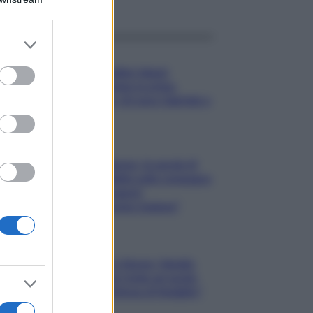
er and store
Gossip
to grant or
ed purposes
Temptation Island,
presentata la prima
coppia: chi sono Gabriele e
Sara
Gossip
Uomini e Donne, le parole di
Andrea Zelletta sulla compagna
Natalia Paragoni:
“L’affronteremo insieme”
Gossip
Uomini e Donne, Natalia
Paragoni rivela sui social:
“Ho il linfoma di Hodgkin”