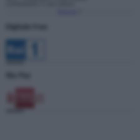
Torna Su
Digitale Free
Sky Pay