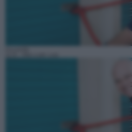
Docureality
20:35
– Affari a tutti i costi