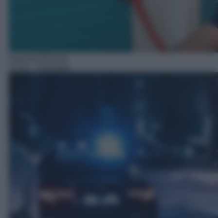
Approfondimento
21:45
– Il presidio