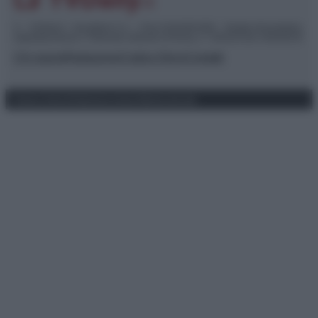
© – TvDaily.it – Anicaflash S.r.l. – P.Iva 01816001000 – Testata Giornalistica
registrata presso il Tribunale ordinario di Roma, n° 35/2019 del 14/03/2019
Chi siamo
Redazione
Codice Etico
Contatti
Privacy Policy
Preferenze privacy
Mappa del sito