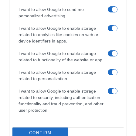
I want to allow Google to send me
personalized advertising.
I want to allow Google to enable storage
related to analytics like cookies on web or
device identifiers in apps.
I want to allow Google to enable storage
related to functionality of the website or app.
I want to allow Google to enable storage
related to personalization.
I want to allow Google to enable storage
related to security, including authentication
functionality and fraud prevention, and other
user protection.
CONFIRM