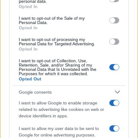
personal data.
Opted In
Please note that this website/app uses one or more Google
services and may gather and store information including but
I want to opt-out of the Sale of my
Personal Data.
not limited to your visit or usage behaviour. You may click to
Opted In
grant or deny consent to Google and its third-party tags to
use your data for below specified purposes in below Google
I want to opt-out of processing my
consent section.
Personal Data for Targeted Advertising.
Opted In
I want to opt-out of Collection, Use,
Retention, Sale, and/or Sharing of my
Personal Data that Is Unrelated with the
Purposes for which it was collected.
Opted Out
Google consents
I want to allow Google to enable storage
related to advertising like cookies on web or
device identifiers in apps.
I want to allow my user data to be sent to
Google for online advertising purposes.