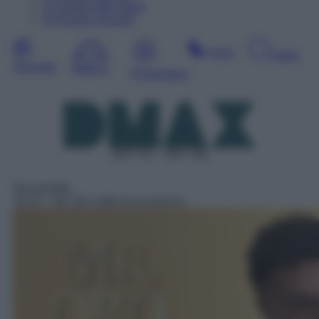
12
Agosto
Mercoledì
13
Agosto
Giovedì
Sera
Notte
Giornata
Mattina
Pomeriggio
DDT 52 – SAT 136
Docureality
19:15
– Mr. Oro: tutto ha un prezzo