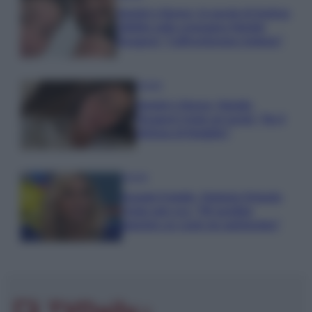
Uomini e Donne, le parole di Andrea
Zelletta sulla compagna Natalia
Paragoni: “L’affronteremo insieme”
Gossip
Uomini e Donne, Natalia
Paragoni rivela sui social: “Ho il
linfoma di Hodgkin”
Gossip
Grande Fratello, Stefania Orlando
rivela solo ora: “Mi sarebbe
piaciuto un ruolo da opinionista”