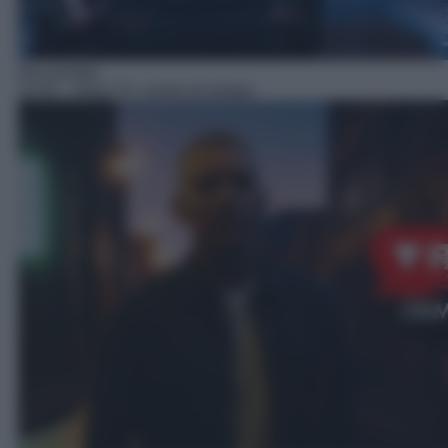
Docureality
22:45
– Real TV: crimini di strada