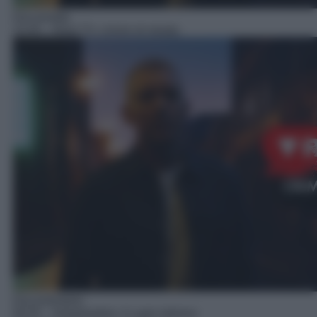
Docureality
23:45
– Real TV: crimini di strada
Documentario
00:55
– Notarbartolo: il Lupin italiano