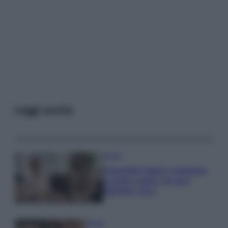
Leggi anche
Gossip
Temptation Island, presentata
la prima coppia: chi sono
Gabriele e Sara
Gossip