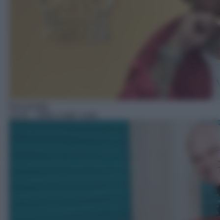
Docureality
19:45
– Affari a tutti i costi