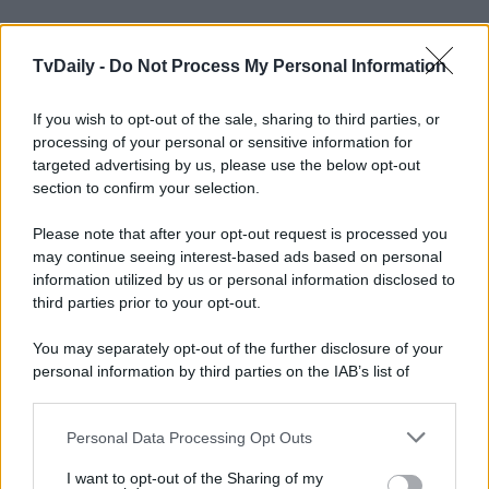
TvDaily -
Do Not Process My Personal Information
If you wish to opt-out of the sale, sharing to third parties, or
processing of your personal or sensitive information for
targeted advertising by us, please use the below opt-out
section to confirm your selection.
Please note that after your opt-out request is processed you
may continue seeing interest-based ads based on personal
information utilized by us or personal information disclosed to
third parties prior to your opt-out.
You may separately opt-out of the further disclosure of your
personal information by third parties on the IAB’s list of
downstream participants.
Personal Data Processing Opt Outs
This information may also be disclosed by us to third parties
on the IAB’s List of Downstream Participants that may further
I want to opt-out of the Sharing of my
disclose it to other third parties.