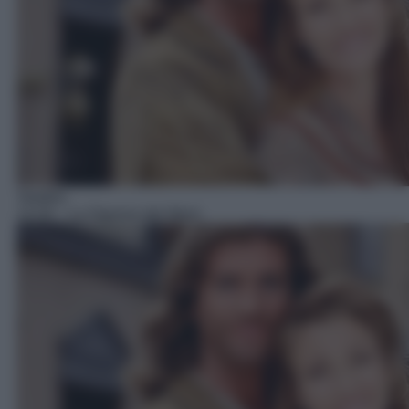
Telefilm
14:29
– La Signora del West