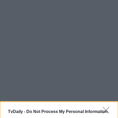
TvDaily -
Do Not Process My Personal Information