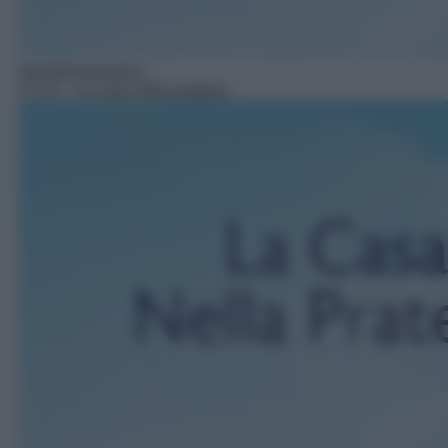
Serie/Drammatica
17:15
– La casa nella prateria