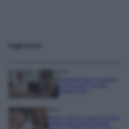
Leggi anche
Gossip
Temptation Island, presentata
la prima coppia: chi sono
Gabriele e Sara
Gossip
Uomini e Donne, le parole di Andrea
Zelletta sulla compagna Natalia