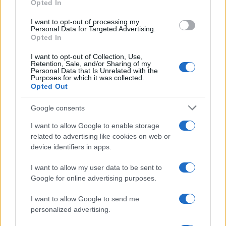
Opted In
grant or deny consent to Google and its third-party tags to
use your data for below specified purposes in below Google
I want to opt-out of processing my
consent section.
Personal Data for Targeted Advertising.
Opted In
I want to opt-out of Collection, Use,
Retention, Sale, and/or Sharing of my
Personal Data that Is Unrelated with the
Purposes for which it was collected.
Opted Out
Google consents
I want to allow Google to enable storage
related to advertising like cookies on web or
device identifiers in apps.
I want to allow my user data to be sent to
Google for online advertising purposes.
I want to allow Google to send me
personalized advertising.