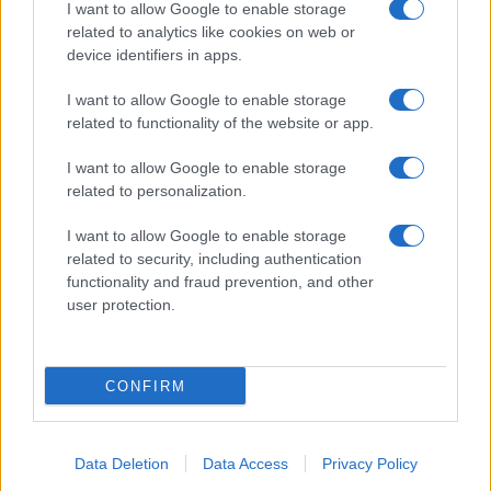
I want to allow Google to enable storage
related to analytics like cookies on web or
device identifiers in apps.
I want to allow Google to enable storage
related to functionality of the website or app.
I want to allow Google to enable storage
related to personalization.
I want to allow Google to enable storage
related to security, including authentication
functionality and fraud prevention, and other
user protection.
CONFIRM
Data Deletion
Data Access
Privacy Policy