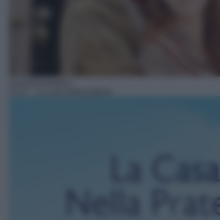
Serie/Drammatica
15:27
– La casa nella prateria