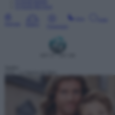
11
Agosto
Martedì
12
Agosto
Mercoledì
Sera
Notte
Giornata
Mattina
Pomeriggio
DDT 27 – SAT 158
Telefilm
13:31
– La Signora del West