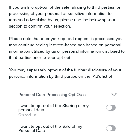
If you wish to opt-out of the sale, sharing to third parties, or
processing of your personal or sensitive information for
targeted advertising by us, please use the below opt-out
section to confirm your selection.
Please note that after your opt-out request is processed you
may continue seeing interest-based ads based on personal
information utilized by us or personal information disclosed to
third parties prior to your opt-out.
You may separately opt-out of the further disclosure of your
personal information by third parties on the IAB’s list of
downstream participants.
Personal Data Processing Opt Outs
This information may also be disclosed by us to third parties
on the IAB’s List of Downstream Participants that may further
I want to opt-out of the Sharing of my
disclose it to other third parties.
personal data.
Opted In
Please note that this website/app uses one or more Google
services and may gather and store information including but
I want to opt-out of the Sale of my
Personal Data.
not limited to your visit or usage behaviour. You may click to