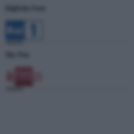
Digitale Free
Sky Pay