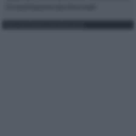
Chi siamo
Redazione
Codice Etico
Contatti
Privacy Policy
Preferenze privacy
Mappa del sito