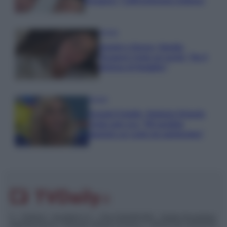
Paragoni: “L’affronteremo insieme”
Gossip
Uomini e Donne, Natalia
Paragoni rivela sui social: “Ho il
linfoma di Hodgkin”
Gossip
Grande Fratello, Stefania Orlando
rivela solo ora: “Mi sarebbe
piaciuto un ruolo da opinionista”
© – TvDaily.it – Anicaflash S.r.l. – P.Iva 01816001000 – Testata Giornalistica
registrata presso il Tribunale ordinario di Roma, n° 35/2019 del 14/03/2019