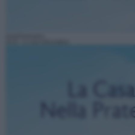
Serie/Drammatica
16:16
– La casa nella prateria