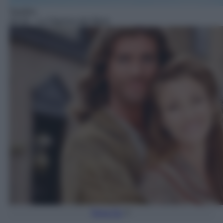
Telefilm
18:18
– La Signora del West
Torna Su