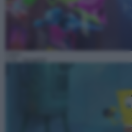
Cartoni
17:50
– Spongebob