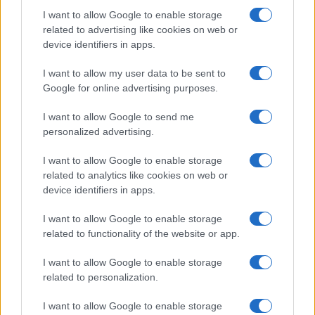
I want to allow Google to enable storage
related to advertising like cookies on web or
device identifiers in apps.
I want to allow my user data to be sent to
Google for online advertising purposes.
I want to allow Google to send me
personalized advertising.
I want to allow Google to enable storage
related to analytics like cookies on web or
device identifiers in apps.
I want to allow Google to enable storage
related to functionality of the website or app.
I want to allow Google to enable storage
related to personalization.
I want to allow Google to enable storage