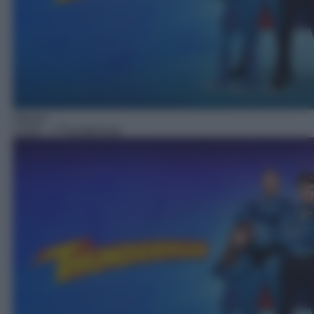
Sitcom
13:55
– I Thunderman