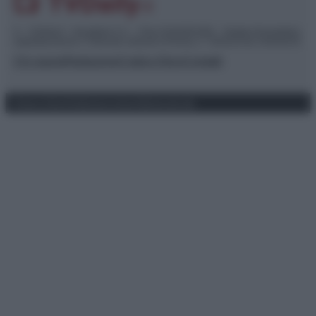
© – TvDaily.it – Anicaflash S.r.l. – P.Iva 01816001000 – Testata Giornalistica
registrata presso il Tribunale ordinario di Roma, n° 35/2019 del 14/03/2019
Chi siamo
Redazione
Codice Etico
Contatti
Privacy Policy
Preferenze privacy
Mappa del sito