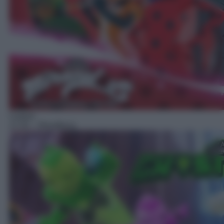
Cartoni
17:25
– Ghostforce