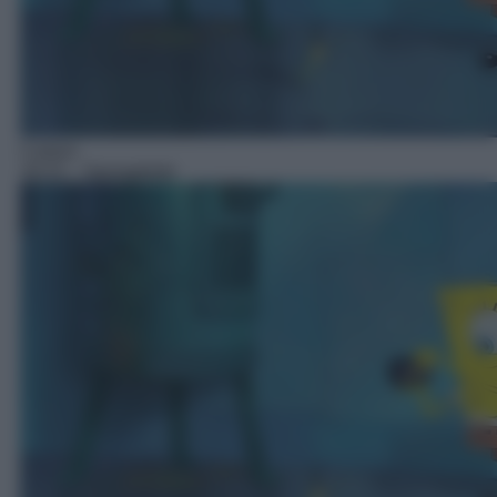
Cartoni
18:15
– Spongebob