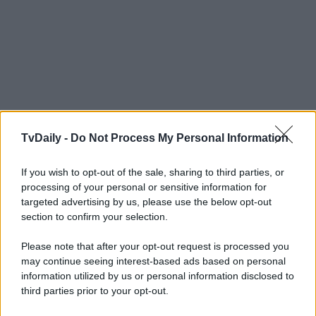
TvDaily -
Do Not Process My Personal Information
If you wish to opt-out of the sale, sharing to third parties, or
processing of your personal or sensitive information for
targeted advertising by us, please use the below opt-out
section to confirm your selection.
Please note that after your opt-out request is processed you
may continue seeing interest-based ads based on personal
information utilized by us or personal information disclosed to
third parties prior to your opt-out.