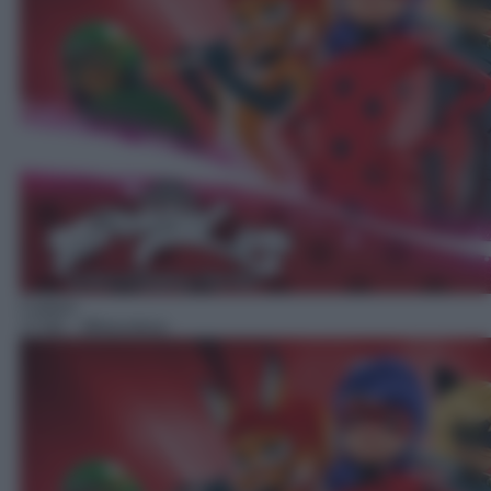
Cartoni
17:00
– Miraculous