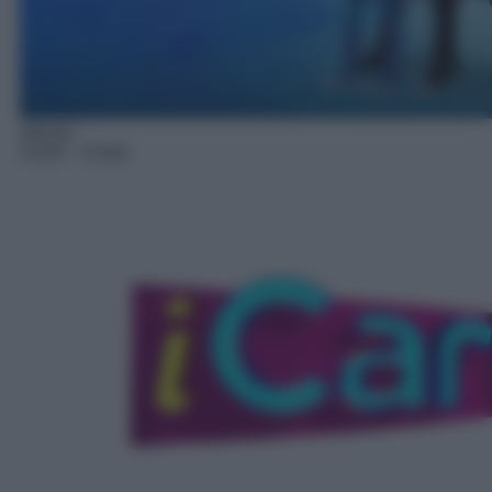
Sitcom
14:20
– iCarly