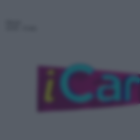
Sitcom
14:45
– iCarly