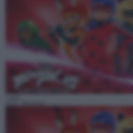
Cartoni
16:35
– Miraculous