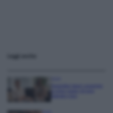
Leggi anche
Gossip
Temptation Island, presentata
la prima coppia: chi sono
Gabriele e Sara
Gossip