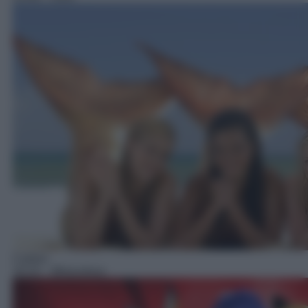
Cartoni
16:10
– Miraculous