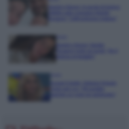
Uomini e Donne, le parole di Andrea
Zelletta sulla compagna Natalia
Paragoni: “L’affronteremo insieme”
Gossip
Uomini e Donne, Natalia
Paragoni rivela sui social: “Ho il
linfoma di Hodgkin”
Gossip
Grande Fratello, Stefania Orlando
rivela solo ora: “Mi sarebbe
piaciuto un ruolo da opinionista”