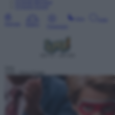
12
Agosto
Mercoledì
13
Agosto
Giovedì
Sera
Notte
Giornata
Mattina
Pomeriggio
DDT 47 – SAT 625
Serie
13:05
– Henry Danger