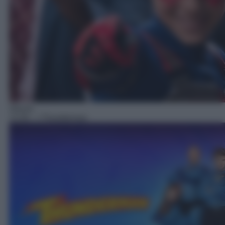
Sitcom
13:30
– I Thunderman