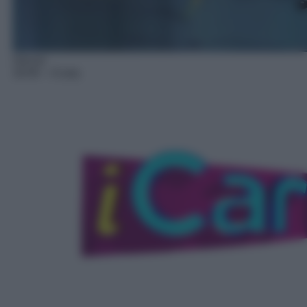
Sitcom
18:40
– iCarly