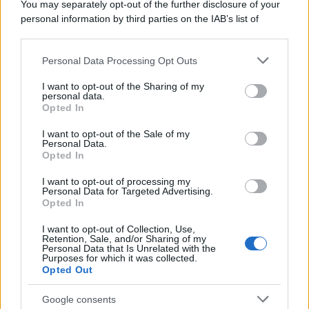
You may separately opt-out of the further disclosure of your
personal information by third parties on the IAB’s list of
downstream participants.
Personal Data Processing Opt Outs
This information may also be disclosed by us to third parties
on the IAB’s List of Downstream Participants that may further
I want to opt-out of the Sharing of my
disclose it to other third parties.
personal data.
Opted In
Please note that this website/app uses one or more Google
services and may gather and store information including but
I want to opt-out of the Sale of my
Personal Data.
not limited to your visit or usage behaviour. You may click to
Opted In
grant or deny consent to Google and its third-party tags to
use your data for below specified purposes in below Google
I want to opt-out of processing my
consent section.
Personal Data for Targeted Advertising.
Opted In
I want to opt-out of Collection, Use,
Retention, Sale, and/or Sharing of my
Personal Data that Is Unrelated with the
Purposes for which it was collected.
Opted Out
Google consents