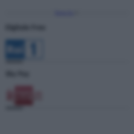
Torna Su
Digitale Free
Sky Pay