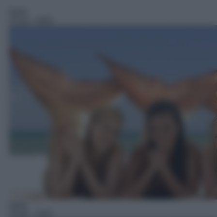
Serie
15:10
– H2O
Serie
15:40
– H2O