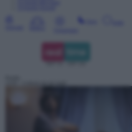
12
Agosto
Mercoledì
13
Agosto
Giovedì
Sera
Notte
Giornata
Mattina
Pomeriggio
DDT 31 – SAT 131
Reality
14:00
– Cortesie per gli ospiti