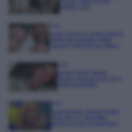
la prima coppia: chi sono
Gabriele e Sara
Gossip
Uomini e Donne, le parole di Andrea
Zelletta sulla compagna Natalia
Paragoni: “L’affronteremo insieme”
Gossip
Uomini e Donne, Natalia
Paragoni rivela sui social: “Ho il
linfoma di Hodgkin”
Gossip
Grande Fratello, Stefania Orlando
rivela solo ora: “Mi sarebbe
piaciuto un ruolo da opinionista”