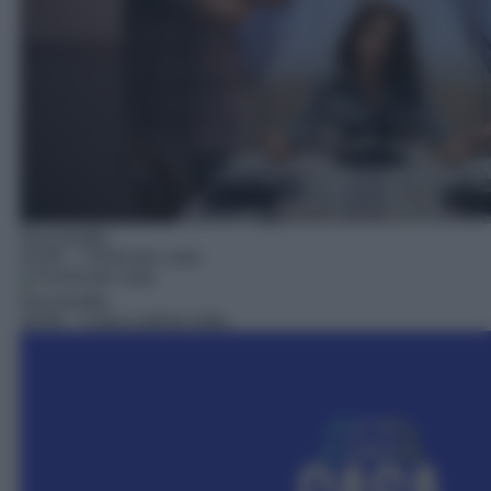
Docureality
15:05
– Turisti per case
Docureality
16:05
– Casa a prima vista