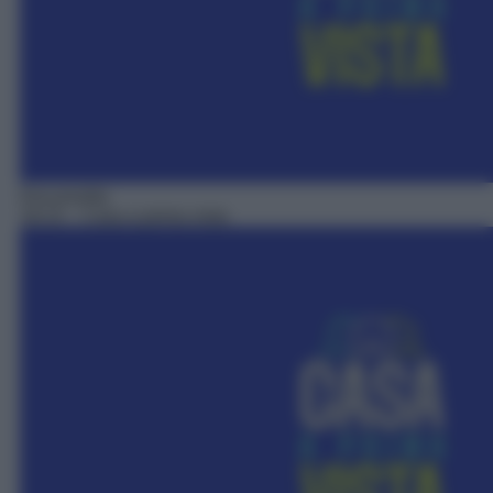
Docureality
18:15
– Casa a prima vista