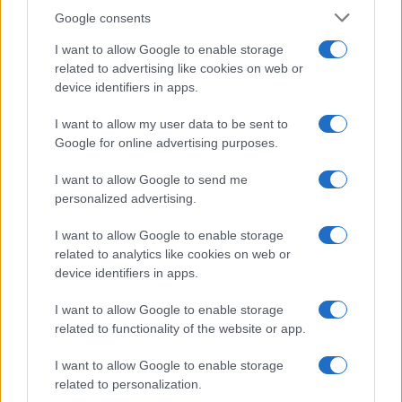
Google consents
I want to allow Google to enable storage
related to advertising like cookies on web or
device identifiers in apps.
I want to allow my user data to be sent to
Google for online advertising purposes.
I want to allow Google to send me
personalized advertising.
I want to allow Google to enable storage
related to analytics like cookies on web or
device identifiers in apps.
I want to allow Google to enable storage
related to functionality of the website or app.
I want to allow Google to enable storage
related to personalization.