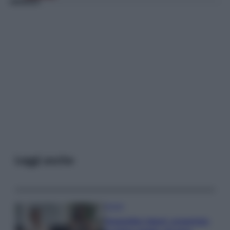
Leggi anche
Gossip
Temptation Island, presentata