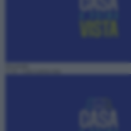
Docureality
17:10
– Casa a prima vista