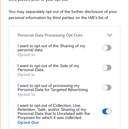
You may separately opt-out of the further disclosure of your
personal information by third parties on the IAB’s list of
downstream participants.
Personal Data Processing Opt Outs
This information may also be disclosed by us to third parties
on the IAB’s List of Downstream Participants that may further
I want to opt-out of the Sharing of my
disclose it to other third parties.
personal data.
Opted In
Please note that this website/app uses one or more Google
services and may gather and store information including but
I want to opt-out of the Sale of my
Personal Data.
not limited to your visit or usage behaviour. You may click to
Opted In
grant or deny consent to Google and its third-party tags to
use your data for below specified purposes in below Google
I want to opt-out of processing my
consent section.
Personal Data for Targeted Advertising.
Opted In
I want to opt-out of Collection, Use,
Retention, Sale, and/or Sharing of my
Personal Data that Is Unrelated with the
Purposes for which it was collected.
Opted Out