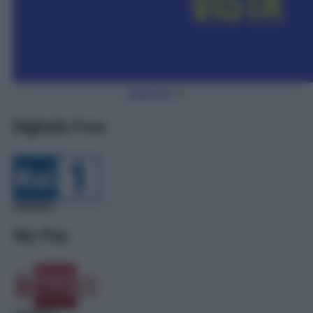
Torna Su
Digitale Free
Sky Pay