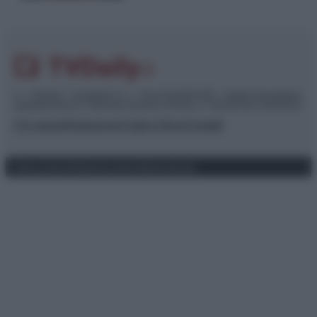
© – TvDaily.it – Anicaflash S.r.l. – P.Iva 01816001000 – Testata Giornalistica
registrata presso il Tribunale ordinario di Roma, n° 35/2019 del 14/03/2019
Chi siamo
Redazione
Codice Etico
Contatti
Privacy Policy
Preferenze privacy
Mappa del sito