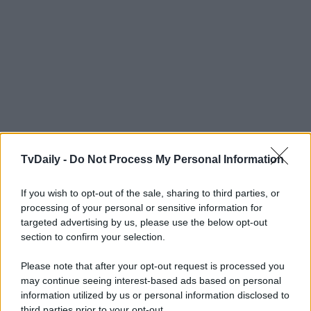
TvDaily -
Do Not Process My Personal Information
If you wish to opt-out of the sale, sharing to third parties, or
processing of your personal or sensitive information for
targeted advertising by us, please use the below opt-out
section to confirm your selection.
Please note that after your opt-out request is processed you
may continue seeing interest-based ads based on personal
information utilized by us or personal information disclosed to
third parties prior to your opt-out.