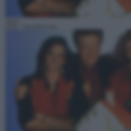
Sitcom
04:05
– Casa dolce casa