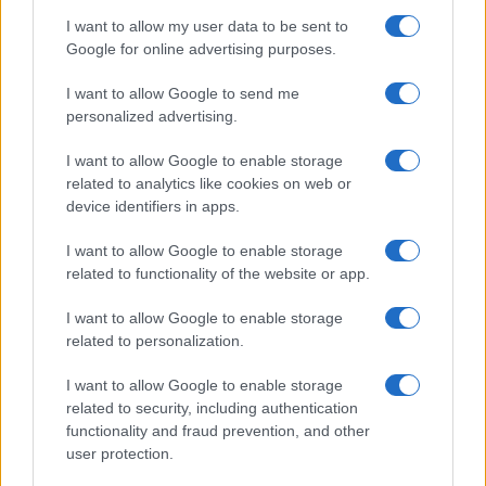
I want to allow my user data to be sent to
Google for online advertising purposes.
I want to allow Google to send me
personalized advertising.
I want to allow Google to enable storage
related to analytics like cookies on web or
device identifiers in apps.
I want to allow Google to enable storage
related to functionality of the website or app.
I want to allow Google to enable storage
related to personalization.
I want to allow Google to enable storage
related to security, including authentication
functionality and fraud prevention, and other
user protection.