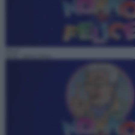
Sitcom
02:58
– Nonno Felice