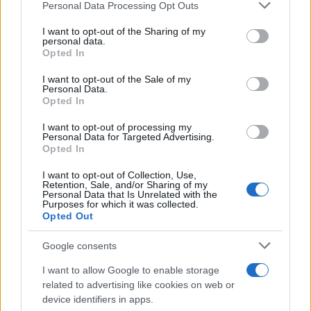
Personal Data Processing Opt Outs
This information may also be disclosed by us to third parties
on the IAB’s List of Downstream Participants that may further
I want to opt-out of the Sharing of my
disclose it to other third parties.
personal data.
Opted In
Please note that this website/app uses one or more Google
services and may gather and store information including but
I want to opt-out of the Sale of my
Personal Data.
not limited to your visit or usage behaviour. You may click to
Opted In
grant or deny consent to Google and its third-party tags to
use your data for below specified purposes in below Google
I want to opt-out of processing my
consent section.
Personal Data for Targeted Advertising.
Opted In
I want to opt-out of Collection, Use,
Retention, Sale, and/or Sharing of my
Personal Data that Is Unrelated with the
Purposes for which it was collected.
Opted Out
Google consents
I want to allow Google to enable storage
related to advertising like cookies on web or
device identifiers in apps.