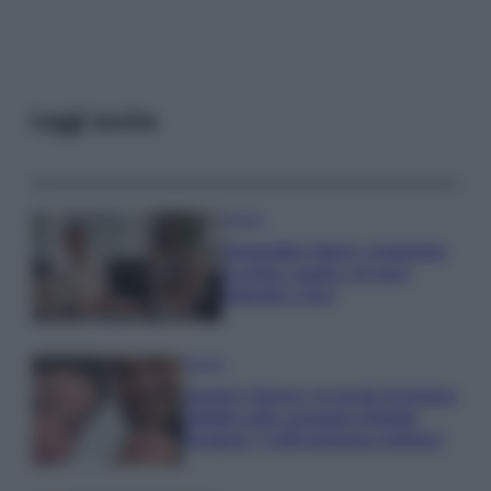
Leggi anche
Gossip
Temptation Island, presentata
la prima coppia: chi sono
Gabriele e Sara
Gossip
Uomini e Donne, le parole di Andrea
Zelletta sulla compagna Natalia
Paragoni: “L’affronteremo insieme”