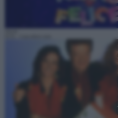
Sitcom
03:31
– Casa dolce casa