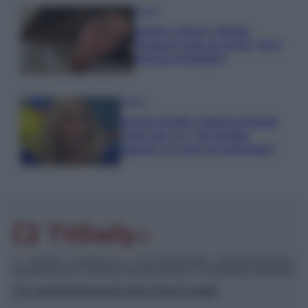
Gossip
Uomini e Donne, Natalia
Paragoni rivela sui social: “Ho il
linfoma di Hodgkin”
Gossip
Grande Fratello, Stefania Orlando
rivela solo ora: “Mi sarebbe
piaciuto un ruolo da opinionista”
© – TvDaily.it – Anicaflash S.r.l. – P.Iva 01816001000 – Testata Giornalistica
registrata presso il Tribunale ordinario di Roma, n° 35/2019 del 14/03/2019
Chi siamo
Redazione
Codice Etico
Contatti