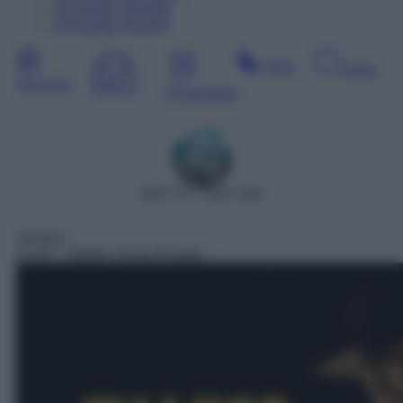
13
Agosto
Giovedì
14
Agosto
Venerdì
Sera
Notte
Giornata
Mattina
Pomeriggio
DDT 27 – SAT 158
Telefilm
01:42
– Walker Texas Ranger