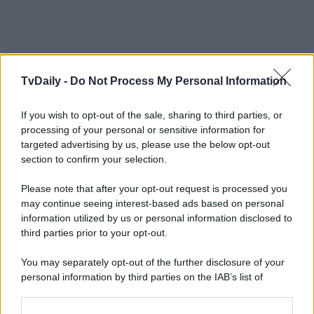
TvDaily -
Do Not Process My Personal Information
If you wish to opt-out of the sale, sharing to third parties, or
processing of your personal or sensitive information for
targeted advertising by us, please use the below opt-out
section to confirm your selection.
Please note that after your opt-out request is processed you
may continue seeing interest-based ads based on personal
information utilized by us or personal information disclosed to
third parties prior to your opt-out.
You may separately opt-out of the further disclosure of your
personal information by third parties on the IAB’s list of
downstream participants.