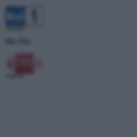
Sky Pay