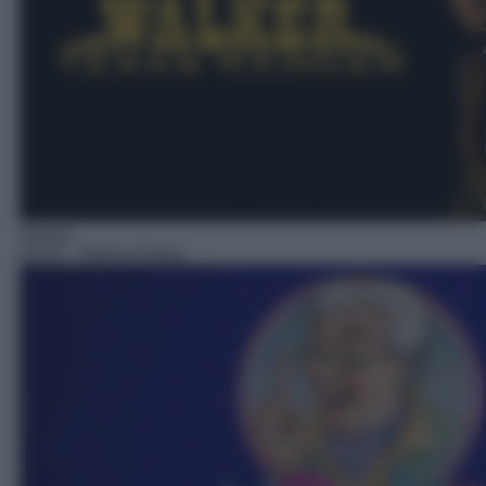
Sitcom
02:25
– Nonno Felice