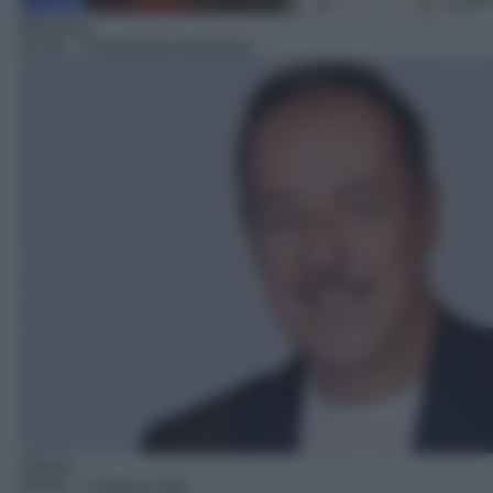
Miniserie
04:35
– Professione fantasma
Sitcom
05:39
– Camera Cafè