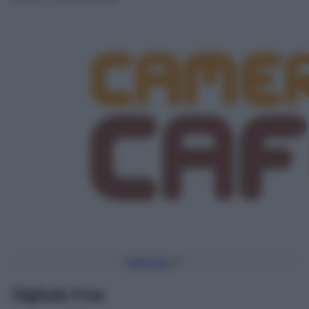
Torna Su
Digitale Free