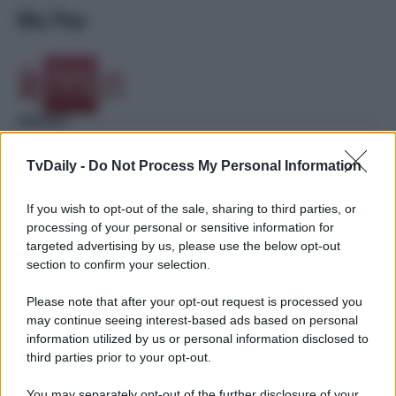
Sky Pay
TvDaily -
Do Not Process My Personal Information
If you wish to opt-out of the sale, sharing to third parties, or
processing of your personal or sensitive information for
targeted advertising by us, please use the below opt-out
section to confirm your selection.
Please note that after your opt-out request is processed you
may continue seeing interest-based ads based on personal
information utilized by us or personal information disclosed to
third parties prior to your opt-out.
You may separately opt-out of the further disclosure of your