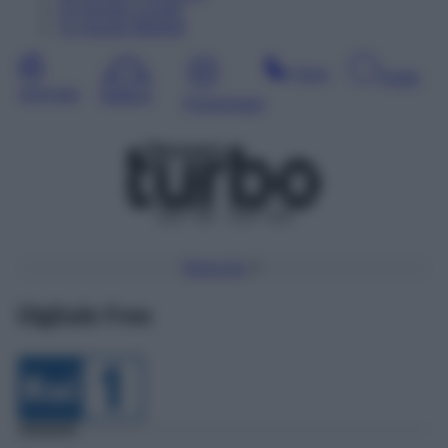
10
Agosto
Lunedì
11
Agosto
Martedì
Sera
Notte
Giornata
Mattina
Pomeriggio
DDT 56 – SAT 418
Torna Su
Digitale Free