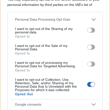
Leggi anche
personal information by third parties on the IAB’s list of
downstream participants.
Personal Data Processing Opt Outs
This information may also be disclosed by us to third parties
Gossip
on the IAB’s List of Downstream Participants that may further
I want to opt-out of the Sharing of my
Temptation Island, presentata
disclose it to other third parties.
personal data.
la prima coppia: chi sono
Opted In
Gabriele e Sara
Please note that this website/app uses one or more Google
services and may gather and store information including but
I want to opt-out of the Sale of my
Personal Data.
not limited to your visit or usage behaviour. You may click to
Opted In
Gossip
grant or deny consent to Google and its third-party tags to
use your data for below specified purposes in below Google
Uomini e Donne, le parole di Andrea
I want to opt-out of processing my
consent section.
Personal Data for Targeted Advertising.
Zelletta sulla compagna Natalia
Opted In
Paragoni: “L’affronteremo insieme”
I want to opt-out of Collection, Use,
Retention, Sale, and/or Sharing of my
Personal Data that Is Unrelated with the
Gossip
Purposes for which it was collected.
Uomini e Donne, Natalia
Opted Out
Paragoni rivela sui social: “Ho il
linfoma di Hodgkin”
Google consents