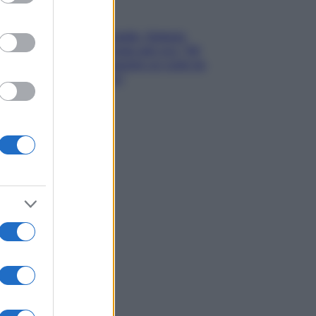
Gossip
Grande Fratello, Stefania
Orlando rivela solo ora: “Mi
sarebbe piaciuto un ruolo da
opinionista”