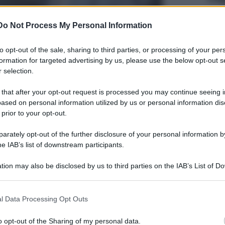
Do Not Process My Personal Information
to opt-out of the sale, sharing to third parties, or processing of your per
formation for targeted advertising by us, please use the below opt-out s
 selection.
 that after your opt-out request is processed you may continue seeing i
ased on personal information utilized by us or personal information dis
 prior to your opt-out.
rately opt-out of the further disclosure of your personal information by
he IAB’s list of downstream participants.
tion may also be disclosed by us to third parties on the IAB’s List of 
 that may further disclose it to other third parties.
 that this website/app uses one or more Google services and may gath
l Data Processing Opt Outs
including but not limited to your visit or usage behaviour. You may click 
 to Google and its third-party tags to use your data for below specifi
o opt-out of the Sharing of my personal data.