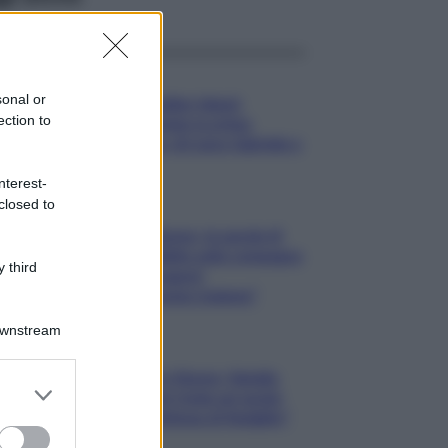
Gossip
sonal or
Temptation Island,
ection to
presentata la prima
coppia: chi sono Gabriele e
Sara
nterest-
closed to
Gossip
Uomini e Donne, le parole di
Andrea Zelletta sulla compagna
 third
Natalia Paragoni:
“L’affronteremo insieme”
Downstream
Gossip
Uomini e Donne, Natalia
er and store
Paragoni rivela sui social:
to grant or
“Ho il linfoma di Hodgkin”
ed purposes