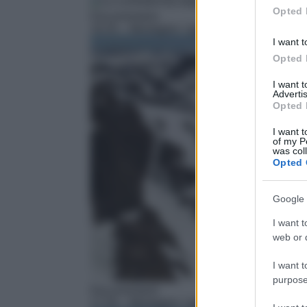
in below Go
Opted 
Documentario
16:35
– Montagne: I giganti della Terra
I want t
Opted 
I want 
Advertis
Opted 
I want t
of my P
was col
Opted 
Google 
I want t
web or d
I want t
purpose
Documentario
17:35
– Montagne: I giganti della Terra