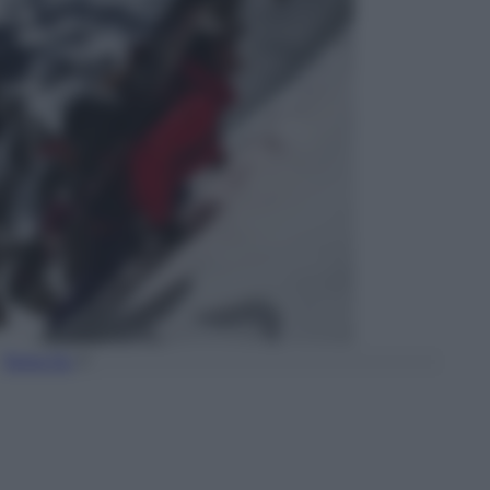
Torna Su