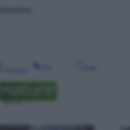
alendario
Sera
Notte
Pomeriggio
SAT 124
Leg