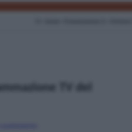
TV
Gossip
Programmazione Tv
Film
Serie
ammazione TV del
i canali
Digitale
Sky