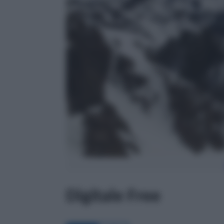
Digitale Free