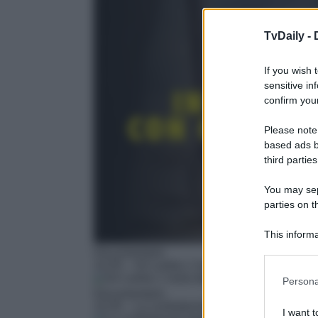
TvDaily -
If you wish 
sensitive in
confirm your
Please note
based ads b
third parties
You may sepa
parties on t
This informa
Participants
Documentario
14:35
– Sri Lanka: L'isola degli elefanti
Please note
Persona
information 
Documentario
deny consent
15:35
– La confraternita degli elefanti
I want t