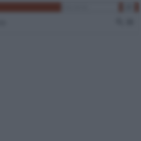
Cerca
 Tv