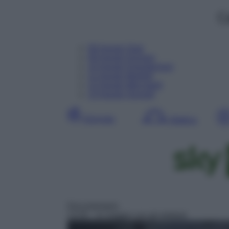
C
08
Agosto
Oggi
09
Agosto
Domani
10
Agosto
Dopodomani
11
Agosto
Martedì
12
Agosto
Mercoledì
13
Agosto
Giovedì
Giornata
Mattina
Documentario
13:35
– In viaggio con gli elefanti