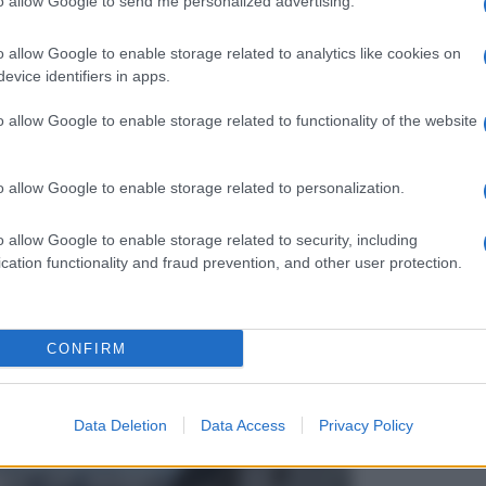
to allow Google to send me personalized advertising.
o allow Google to enable storage related to analytics like cookies on
evice identifiers in apps.
o allow Google to enable storage related to functionality of the website
o allow Google to enable storage related to personalization.
o allow Google to enable storage related to security, including
cation functionality and fraud prevention, and other user protection.
CONFIRM
Data Deletion
Data Access
Privacy Policy