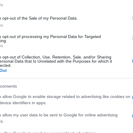
ogle consent section.
In
o opt-out of the Sale of my Personal Data.
In
to opt-out of processing my Personal Data for Targeted
ing.
In
o opt-out of Collection, Use, Retention, Sale, and/or Sharing
ersonal Data that Is Unrelated with the Purposes for which it
lected.
Out
consents
o allow Google to enable storage related to advertising like cookies on
evice identifiers in apps.
o allow my user data to be sent to Google for online advertising
s.