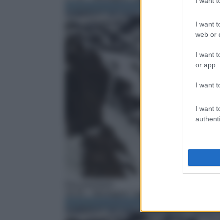
I want 
I want t
web or d
I want t
or app.
I want t
I want t
authenti
Documentario
18:35
– Montagne: I giganti della Terra