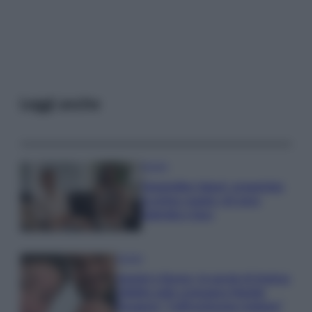
Leggi anche
Gossip
Temptation Island, presentata
la prima coppia: chi sono
Gabriele e Sara
Gossip
Uomini e Donne, le parole di Andrea
Zelletta sulla compagna Natalia
Paragoni: “L’affronteremo insieme”