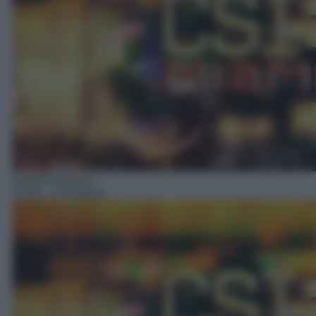
Serie/Poliziesca
13:55
– CSI Miami