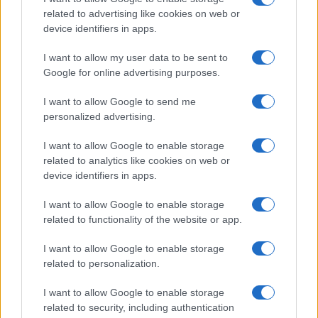
related to advertising like cookies on web or
device identifiers in apps.
I want to allow my user data to be sent to
Google for online advertising purposes.
I want to allow Google to send me
personalized advertising.
I want to allow Google to enable storage
related to analytics like cookies on web or
device identifiers in apps.
I want to allow Google to enable storage
related to functionality of the website or app.
I want to allow Google to enable storage
related to personalization.
I want to allow Google to enable storage
related to security, including authentication