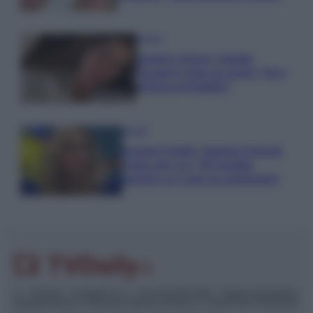
Gossip
Uomini e Donne, Natalia
Paragoni rivela sui social: “Ho il
linfoma di Hodgkin”
Gossip
Grande Fratello, Stefania Orlando
rivela solo ora: “Mi sarebbe
piaciuto un ruolo da opinionista”
© – TvDaily.it – Anicaflash S.r.l. – P.Iva 01816001000 – Testata Giornalistica
registrata presso il Tribunale ordinario di Roma, n° 35/2019 del 14/03/2019