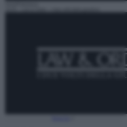
Serie/Poliziesca
18:45
– Law & Order – I due volti della giustizia
Torna Su