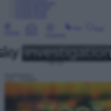
11
Agosto
Dopodomani
12
Agosto
Mercoledì
13
Agosto
Giovedì
14
Agosto
Venerdì
Sera
Notte
Giornata
Mattina
Pomeriggio
SAT 114
Serie/Poliziesca
13:05
– CSI Miami