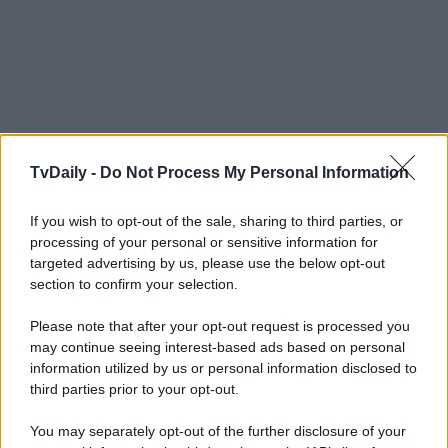
TvDaily -
Do Not Process My Personal Information
If you wish to opt-out of the sale, sharing to third parties, or
processing of your personal or sensitive information for
targeted advertising by us, please use the below opt-out
section to confirm your selection.
Please note that after your opt-out request is processed you
may continue seeing interest-based ads based on personal
information utilized by us or personal information disclosed to
third parties prior to your opt-out.
You may separately opt-out of the further disclosure of your