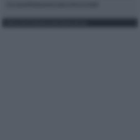
Chi siamo
Redazione
Codice Etico
Contatti
Privacy Policy
Preferenze privacy
Mappa del sito