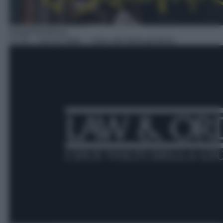
Serie/Poliziesca
17:55
– Law & Order – I due volti della giustizia