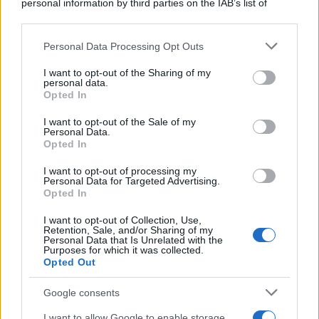
personal information by third parties on the IAB’s list of
downstream participants.
Personal Data Processing Opt Outs
This information may also be disclosed by us to third parties
on the IAB’s List of Downstream Participants that may further
I want to opt-out of the Sharing of my
disclose it to other third parties.
personal data.
Opted In
Please note that this website/app uses one or more Google
services and may gather and store information including but
I want to opt-out of the Sale of my
Personal Data.
not limited to your visit or usage behaviour. You may click to
Opted In
grant or deny consent to Google and its third-party tags to
use your data for below specified purposes in below Google
I want to opt-out of processing my
consent section.
Personal Data for Targeted Advertising.
Opted In
I want to opt-out of Collection, Use,
Retention, Sale, and/or Sharing of my
Personal Data that Is Unrelated with the
Purposes for which it was collected.
Opted Out
Google consents
I want to allow Google to enable storage