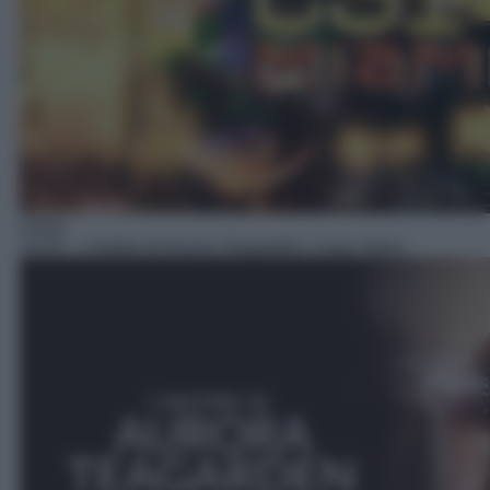
Giallo
14:45
– I misteri di Aurora Teagarden: Casa Julius