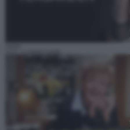
Telefilm
16:10
– La signora in giallo