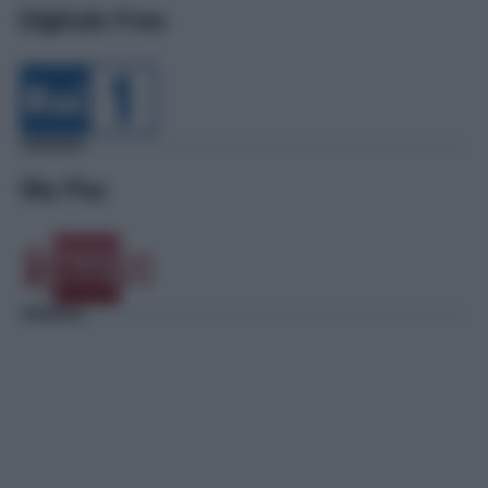
Digitale Free
Sky Pay