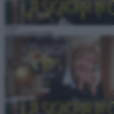
Telefilm
17:00
– La signora in giallo