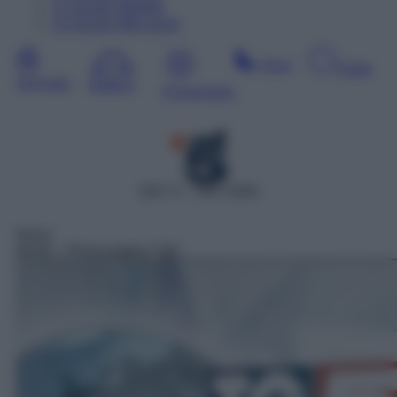
11
Agosto
Martedì
12
Agosto
Mercoledì
Sera
Notte
Giornata
Mattina
Pomeriggio
DDT 5 – SAT 5505
News
06:00
– Prima pagina Tg5