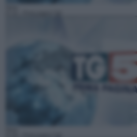
News
07:15
– Prima pagina Tg5
News
07:30
– Prima pagina Tg5