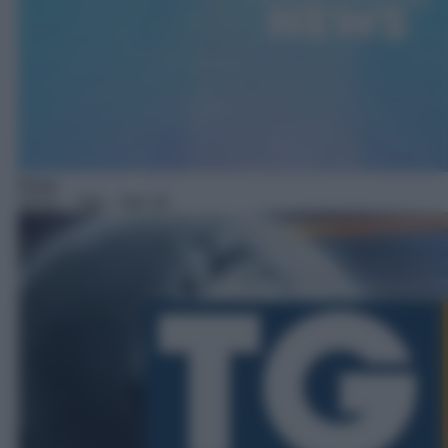
News
10:51
– Tg5 – Ore 10