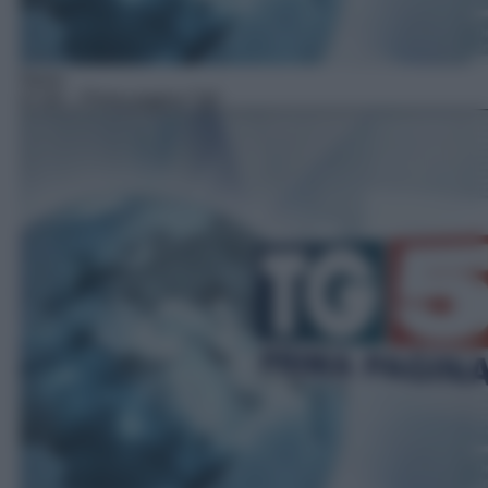
News
07:00
– Prima pagina Tg5