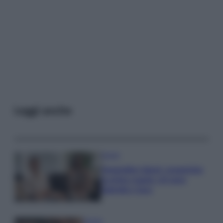
Leggi anche
Gossip
Temptation Island, presentata
la prima coppia: chi sono
Gabriele e Sara
Gossip