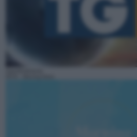
Approfondimento
08:45
– Morning News