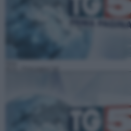
News
06:15
– Prima pagina Tg5