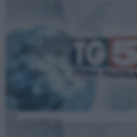
News
07:45
– Prima pagina Tg5