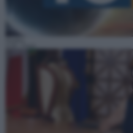
Giuridico
11:00
– Forum