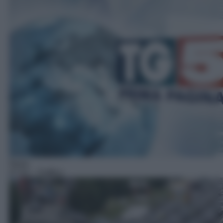
News
07:53
– Traffico