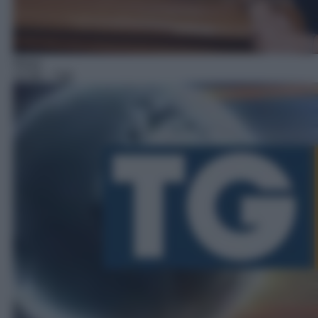
News
12:58
– Tg5