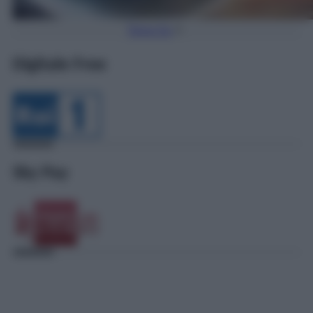
Torna Su
Digitale Free
Sky Pay