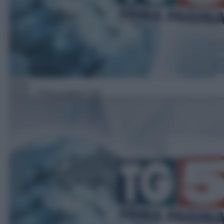
News
06:30
– Prima pagina Tg5