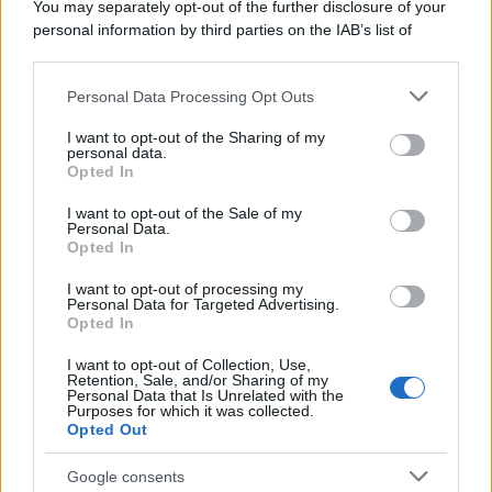
You may separately opt-out of the further disclosure of your
personal information by third parties on the IAB’s list of
downstream participants.
Personal Data Processing Opt Outs
This information may also be disclosed by us to third parties
on the IAB’s List of Downstream Participants that may further
I want to opt-out of the Sharing of my
disclose it to other third parties.
personal data.
Opted In
Please note that this website/app uses one or more Google
services and may gather and store information including but
I want to opt-out of the Sale of my
Personal Data.
not limited to your visit or usage behaviour. You may click to
Opted In
grant or deny consent to Google and its third-party tags to
use your data for below specified purposes in below Google
I want to opt-out of processing my
consent section.
Personal Data for Targeted Advertising.
Opted In
I want to opt-out of Collection, Use,
Retention, Sale, and/or Sharing of my
Personal Data that Is Unrelated with the
Purposes for which it was collected.
Opted Out
Google consents