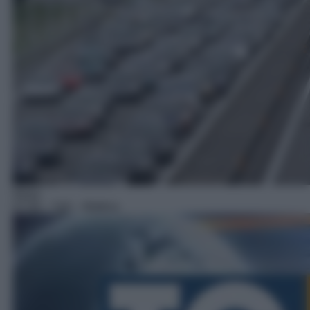
News
07:59
– Tg5 – Mattina