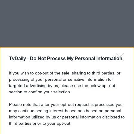
TvDaily -
Do Not Process My Personal Information
If you wish to opt-out of the sale, sharing to third parties, or
processing of your personal or sensitive information for
targeted advertising by us, please use the below opt-out
section to confirm your selection.
Please note that after your opt-out request is processed you
may continue seeing interest-based ads based on personal
information utilized by us or personal information disclosed to
third parties prior to your opt-out.