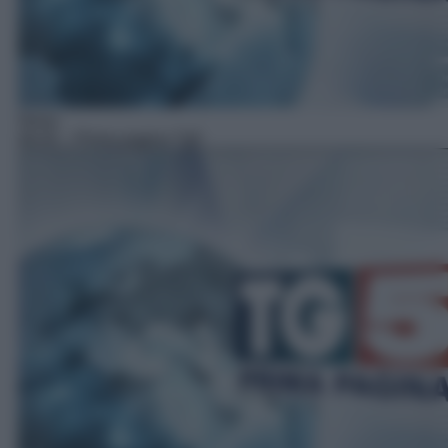
News
06:45
– Prima pagina Tg5