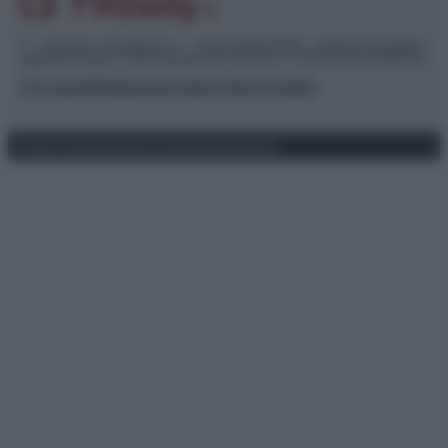
© – TvDaily.it – Anicaflash S.r.l. – P.Iva 01816001000 – Testata Giornalistica
registrata presso il Tribunale ordinario di Roma, n° 35/2019 del 14/03/2019
Chi siamo
Redazione
Codice Etico
Contatti
Privacy Policy
Preferenze privacy
Mappa del sito