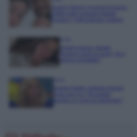
Uomini e Donne, le parole di Andrea
Zelletta sulla compagna Natalia
Paragoni: “L’affronteremo insieme”
Gossip
Uomini e Donne, Natalia
Paragoni rivela sui social: “Ho il
linfoma di Hodgkin”
Gossip
Grande Fratello, Stefania Orlando
rivela solo ora: “Mi sarebbe
piaciuto un ruolo da opinionista”