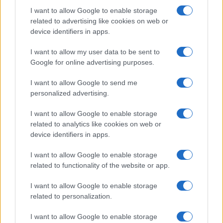
I want to allow Google to enable storage
related to advertising like cookies on web or
device identifiers in apps.
I want to allow my user data to be sent to
Google for online advertising purposes.
I want to allow Google to send me
personalized advertising.
I want to allow Google to enable storage
related to analytics like cookies on web or
device identifiers in apps.
I want to allow Google to enable storage
related to functionality of the website or app.
I want to allow Google to enable storage
related to personalization.
I want to allow Google to enable storage