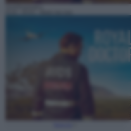
Serie/Drammatica
05:00
– RFDS – Medici dal cielo
Torna Su