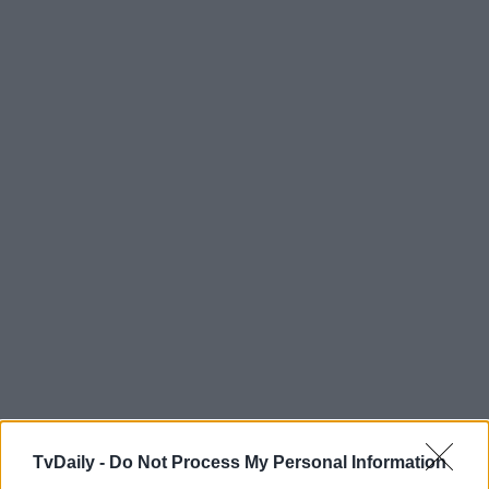
TvDaily -
Do Not Process My Personal Information