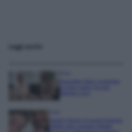
Leggi anche
Gossip
Temptation Island, presentata
la prima coppia: chi sono
Gabriele e Sara
Gossip
Uomini e Donne, le parole di Andrea
Zelletta sulla compagna Natalia