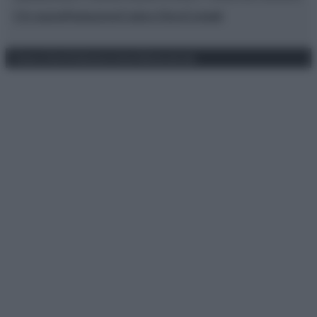
Chi siamo
Redazione
Codice Etico
Contatti
Privacy Policy
Preferenze privacy
Mappa del sito