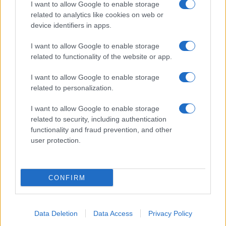
I want to allow Google to enable storage
related to analytics like cookies on web or
device identifiers in apps.
I want to allow Google to enable storage
related to functionality of the website or app.
I want to allow Google to enable storage
related to personalization.
I want to allow Google to enable storage
related to security, including authentication
functionality and fraud prevention, and other
user protection.
CONFIRM
Data Deletion
Data Access
Privacy Policy