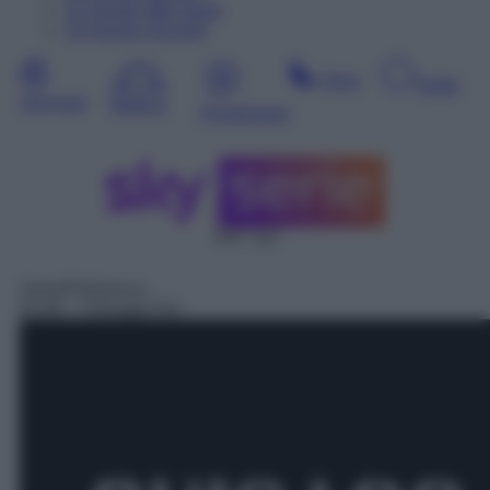
12
Agosto
Mercoledì
13
Agosto
Giovedì
Sera
Notte
Giornata
Mattina
Pomeriggio
SAT 112
Serie/Poliziesca
01:05
– Chicago P.D.