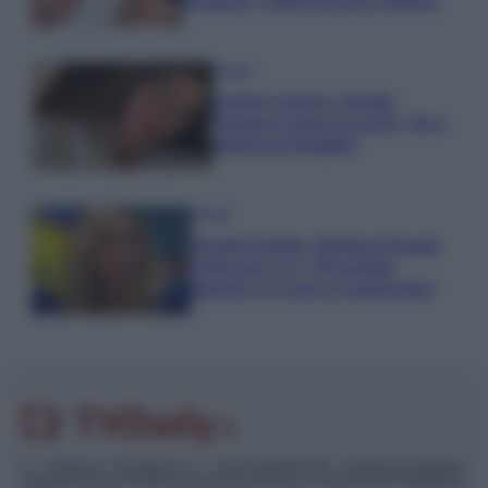
Paragoni: “L’affronteremo insieme”
Gossip
Uomini e Donne, Natalia
Paragoni rivela sui social: “Ho il
linfoma di Hodgkin”
Gossip
Grande Fratello, Stefania Orlando
rivela solo ora: “Mi sarebbe
piaciuto un ruolo da opinionista”
© – TvDaily.it – Anicaflash S.r.l. – P.Iva 01816001000 – Testata Giornalistica
registrata presso il Tribunale ordinario di Roma, n° 35/2019 del 14/03/2019