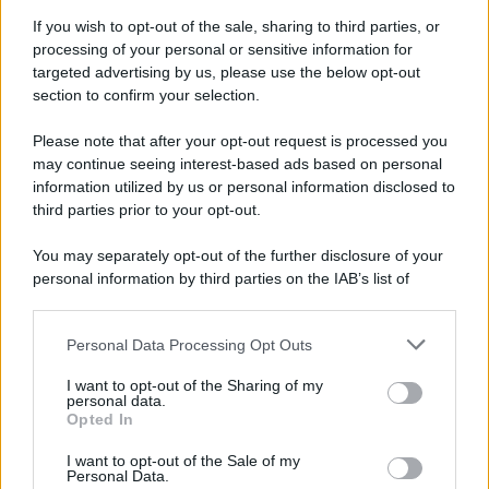
If you wish to opt-out of the sale, sharing to third parties, or
processing of your personal or sensitive information for
targeted advertising by us, please use the below opt-out
section to confirm your selection.
Please note that after your opt-out request is processed you
may continue seeing interest-based ads based on personal
information utilized by us or personal information disclosed to
third parties prior to your opt-out.
You may separately opt-out of the further disclosure of your
personal information by third parties on the IAB’s list of
downstream participants.
Personal Data Processing Opt Outs
This information may also be disclosed by us to third parties
on the IAB’s List of Downstream Participants that may further
I want to opt-out of the Sharing of my
disclose it to other third parties.
personal data.
Opted In
Please note that this website/app uses one or more Google
services and may gather and store information including but
I want to opt-out of the Sale of my
Personal Data.
not limited to your visit or usage behaviour. You may click to