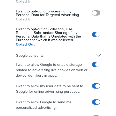
Opted In
grant or deny consent to Google and its third-party tags to
use your data for below specified purposes in below Google
I want to opt-out of processing my
consent section.
Personal Data for Targeted Advertising.
Opted In
I want to opt-out of Collection, Use,
Retention, Sale, and/or Sharing of my
Personal Data that Is Unrelated with the
Purposes for which it was collected.
Opted Out
Google consents
I want to allow Google to enable storage
related to advertising like cookies on web or
device identifiers in apps.
I want to allow my user data to be sent to
Google for online advertising purposes.
I want to allow Google to send me
personalized advertising.