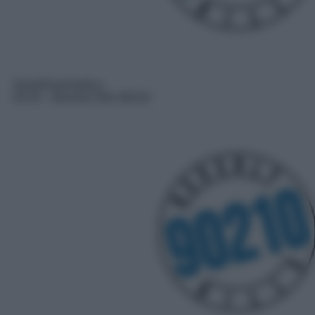
Serie/Drammatica
03:25
– Beverly Hills 90210