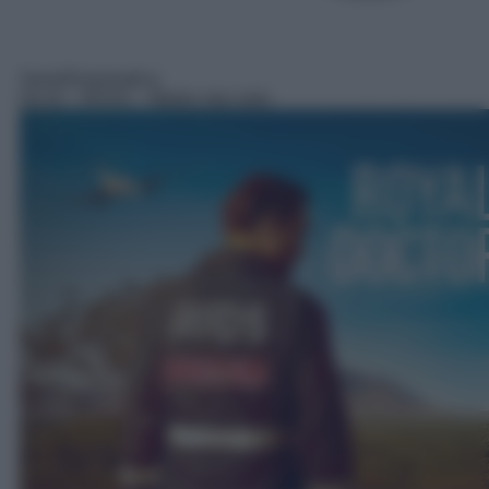
Serie/Drammatica
04:10
– RFDS – Medici dal cielo