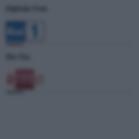
Digitale Free
Sky Pay