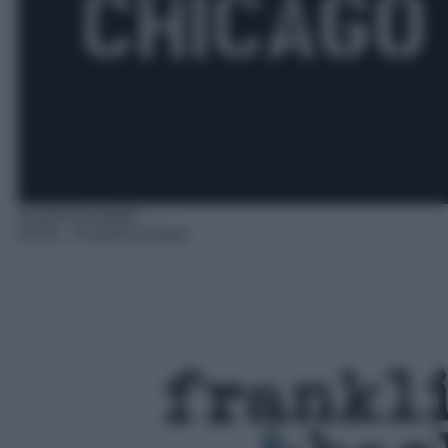
Serie/Commedia
01:55
– Franklin & Bash