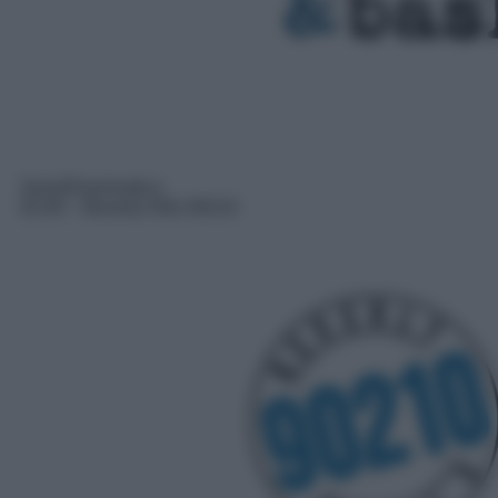
Serie/Drammatica
02:40
– Beverly Hills 90210