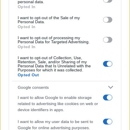
personal data.
Opted In
Please note that this website/app uses one or more Google
services and may gather and store information including but
I want to opt-out of the Sale of my
Personal Data.
not limited to your visit or usage behaviour. You may click to
Opted In
grant or deny consent to Google and its third-party tags to
use your data for below specified purposes in below Google
I want to opt-out of processing my
consent section.
Personal Data for Targeted Advertising.
Opted In
I want to opt-out of Collection, Use,
Retention, Sale, and/or Sharing of my
Personal Data that Is Unrelated with the
Purposes for which it was collected.
Opted Out
Google consents
I want to allow Google to enable storage
related to advertising like cookies on web or
device identifiers in apps.
I want to allow my user data to be sent to
Google for online advertising purposes.