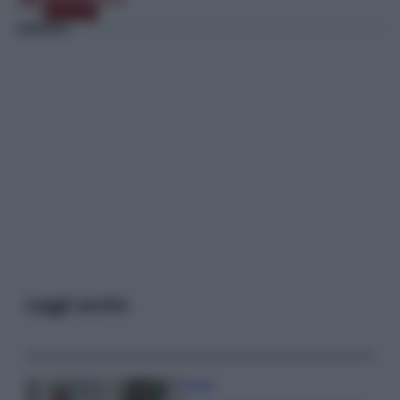
Leggi anche
Gossip