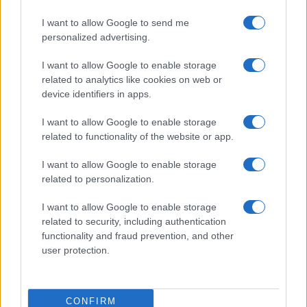
I want to allow Google to send me
personalized advertising.
I want to allow Google to enable storage
related to analytics like cookies on web or
device identifiers in apps.
I want to allow Google to enable storage
related to functionality of the website or app.
I want to allow Google to enable storage
related to personalization.
I want to allow Google to enable storage
related to security, including authentication
functionality and fraud prevention, and other
user protection.
CONFIRM