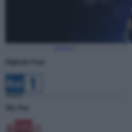
Torna Su
Digitale Free
Sky Pay