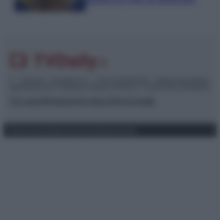
piaciuto un ruolo da opinionista”
© – TvDaily.it – Anicaflash S.r.l. – P.Iva 01816001000 – Testata Giornalistica
registrata presso il Tribunale ordinario di Roma, n° 35/2019 del 14/03/2019
Chi siamo
Redazione
Codice Etico
Contatti
Privacy Policy
Preferenze privacy
Mappa del sito