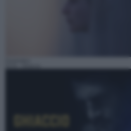
Drammatico
05:50
– Ghiaccio