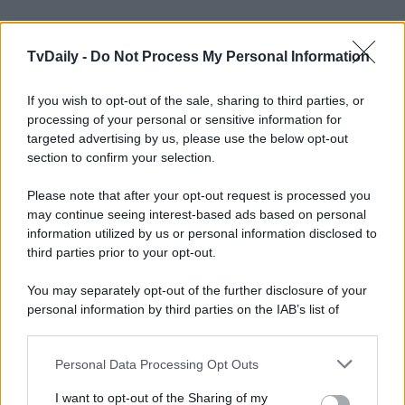
TvDaily -
Do Not Process My Personal Information
If you wish to opt-out of the sale, sharing to third parties, or
processing of your personal or sensitive information for
targeted advertising by us, please use the below opt-out
section to confirm your selection.
Please note that after your opt-out request is processed you
may continue seeing interest-based ads based on personal
information utilized by us or personal information disclosed to
third parties prior to your opt-out.
You may separately opt-out of the further disclosure of your
personal information by third parties on the IAB’s list of
downstream participants.
Personal Data Processing Opt Outs
This information may also be disclosed by us to third parties
on the IAB’s List of Downstream Participants that may further
I want to opt-out of the Sharing of my
disclose it to other third parties.