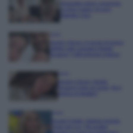
Temptation Island, presentata
la prima coppia: chi sono
Gabriele e Sara
Gossip
Uomini e Donne, le parole di Andrea
Zelletta sulla compagna Natalia
Paragoni: “L’affronteremo insieme”
Gossip
Uomini e Donne, Natalia
Paragoni rivela sui social: “Ho il
linfoma di Hodgkin”
Gossip
Grande Fratello, Stefania Orlando
rivela solo ora: “Mi sarebbe