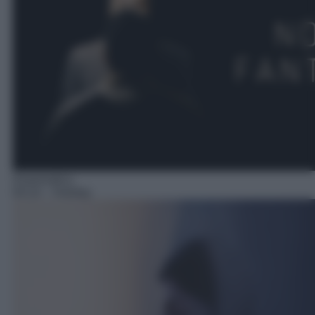
Drammatico
04:10
– Holiday