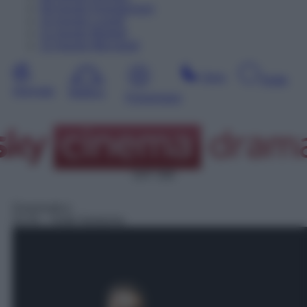
09
Agosto
Dopodomani
10
Agosto
Lunedì
11
Agosto
Martedì
12
Agosto
Mercoledì
Sera
Notte
Giornata
Mattina
Pomeriggio
SAT 308
Drammatico
02:45
– Notte fantasma