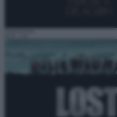
Serie/Avventura
04:30
– Lost