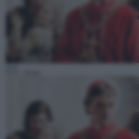
Serie
02:10
– I Borgia