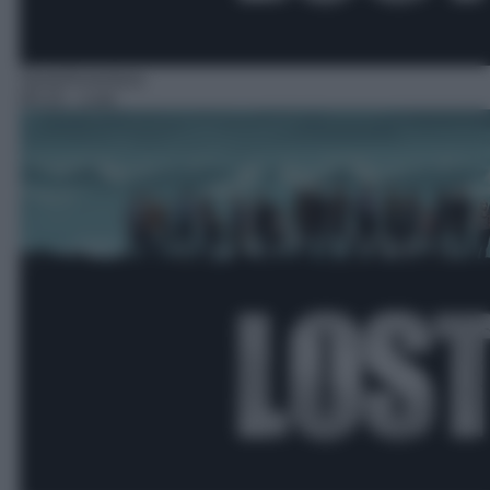
Serie/Avventura
05:15
– Lost