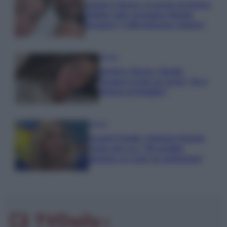
Uomini e Donne, le parole di Andrea
Zelletta sulla compagna Natalia
Paragoni: “L’affronteremo insieme”
Gossip
Uomini e Donne, Natalia
Paragoni rivela sui social: “Ho il
linfoma di Hodgkin”
Gossip
Grande Fratello, Stefania Orlando
rivela solo ora: “Mi sarebbe
piaciuto un ruolo da opinionista”