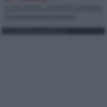
© – TvDaily.it – Anicaflash S.r.l. – P.Iva 01816001000 – Testata Giornalistica
registrata presso il Tribunale ordinario di Roma, n° 35/2019 del 14/03/2019
Chi siamo
Redazione
Codice Etico
Contatti
Privacy Policy
Preferenze privacy
Mappa del sito