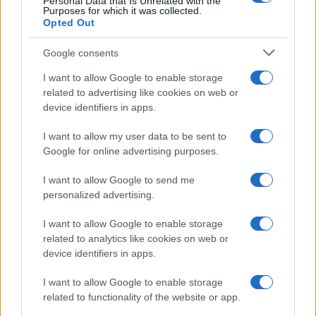
Personal Data that Is Unrelated with the
Purposes for which it was collected.
Opted Out
Google consents
I want to allow Google to enable storage
related to advertising like cookies on web or
device identifiers in apps.
I want to allow my user data to be sent to
Google for online advertising purposes.
I want to allow Google to send me
personalized advertising.
I want to allow Google to enable storage
related to analytics like cookies on web or
device identifiers in apps.
I want to allow Google to enable storage
related to functionality of the website or app.