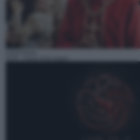
Serie/Fantasy
03:05
– House of the dragon