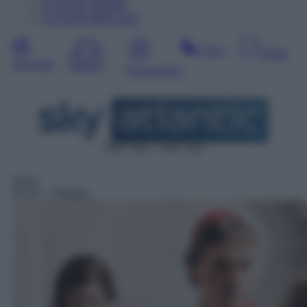
11
Agosto
Martedì
12
Agosto
Mercoledì
Sera
Notte
Giornata
Mattina
Pomeriggio
DDT 312 – SAT 110
Serie
01:15
– I Borgia