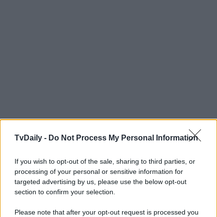
TvDaily -
Do Not Process My Personal Information
If you wish to opt-out of the sale, sharing to third parties, or
processing of your personal or sensitive information for
targeted advertising by us, please use the below opt-out
section to confirm your selection.
Please note that after your opt-out request is processed you