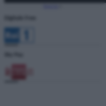
Torna Su
Digitale Free
Sky Pay