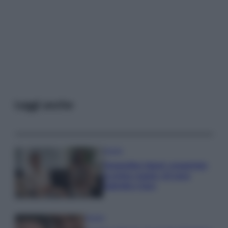
Leggi anche
Gossip
Temptation Island, presentata
la prima coppia: chi sono
Gabriele e Sara
Gossip