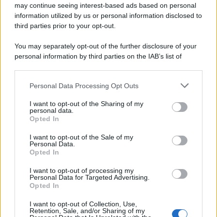
may continue seeing interest-based ads based on personal
information utilized by us or personal information disclosed to
third parties prior to your opt-out.
You may separately opt-out of the further disclosure of your
personal information by third parties on the IAB’s list of
downstream participants.
Personal Data Processing Opt Outs
This information may also be disclosed by us to third parties
on the IAB’s List of Downstream Participants that may further
I want to opt-out of the Sharing of my
disclose it to other third parties.
personal data.
Opted In
Please note that this website/app uses one or more Google
services and may gather and store information including but
I want to opt-out of the Sale of my
Personal Data.
not limited to your visit or usage behaviour. You may click to
Opted In
grant or deny consent to Google and its third-party tags to
use your data for below specified purposes in below Google
I want to opt-out of processing my
consent section.
Personal Data for Targeted Advertising.
Opted In
I want to opt-out of Collection, Use,
Retention, Sale, and/or Sharing of my