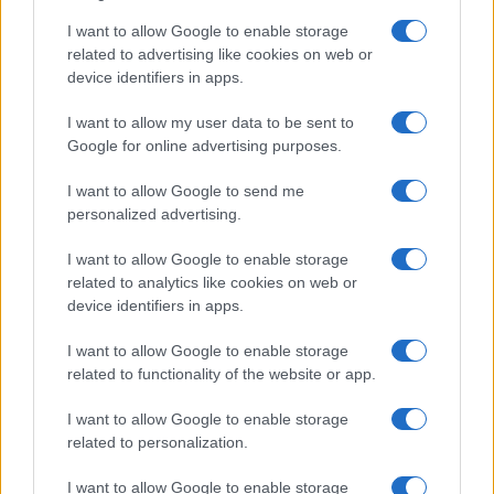
I want to allow Google to enable storage
related to advertising like cookies on web or
device identifiers in apps.
I want to allow my user data to be sent to
Google for online advertising purposes.
I want to allow Google to send me
personalized advertising.
I want to allow Google to enable storage
related to analytics like cookies on web or
device identifiers in apps.
I want to allow Google to enable storage
related to functionality of the website or app.
I want to allow Google to enable storage
related to personalization.
I want to allow Google to enable storage