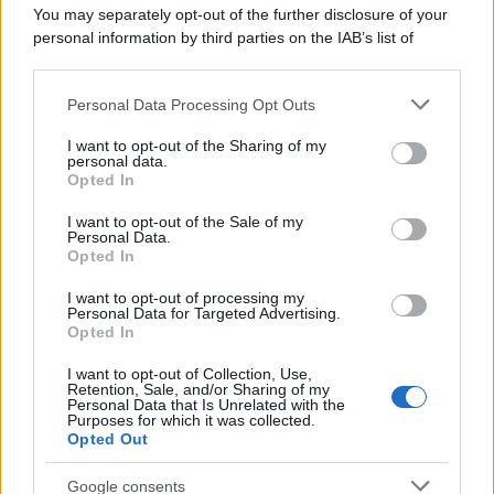
You may separately opt-out of the further disclosure of your
personal information by third parties on the IAB’s list of
downstream participants.
Personal Data Processing Opt Outs
This information may also be disclosed by us to third parties
on the IAB’s List of Downstream Participants that may further
I want to opt-out of the Sharing of my
disclose it to other third parties.
personal data.
Opted In
Please note that this website/app uses one or more Google
services and may gather and store information including but
I want to opt-out of the Sale of my
Personal Data.
not limited to your visit or usage behaviour. You may click to
Opted In
grant or deny consent to Google and its third-party tags to
use your data for below specified purposes in below Google
I want to opt-out of processing my
consent section.
Personal Data for Targeted Advertising.
Opted In
I want to opt-out of Collection, Use,
Retention, Sale, and/or Sharing of my
Personal Data that Is Unrelated with the
Purposes for which it was collected.
Opted Out
Google consents