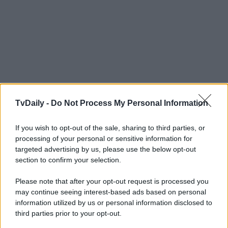
TvDaily -
Do Not Process My Personal Information
If you wish to opt-out of the sale, sharing to third parties, or
processing of your personal or sensitive information for
targeted advertising by us, please use the below opt-out
section to confirm your selection.
Please note that after your opt-out request is processed you
may continue seeing interest-based ads based on personal
information utilized by us or personal information disclosed to
third parties prior to your opt-out.