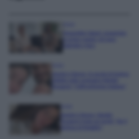
Gossip
Temptation Island, presentata
la prima coppia: chi sono
Gabriele e Sara
Gossip
Uomini e Donne, le parole di Andrea
Zelletta sulla compagna Natalia
Paragoni: “L’affronteremo insieme”
Gossip
Uomini e Donne, Natalia
Paragoni rivela sui social: “Ho il
linfoma di Hodgkin”