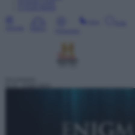
10
Agosto
Lunedì
11
Agosto
Martedì
Sera
Notte
Giornata
Mattina
Pomeriggio
SAT 411
Documentario
01:10
– Enigmi alieni