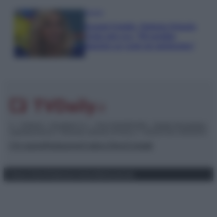
Gossip
Grande Fratello, Stefania Orlando
rivela solo ora: “Mi sarebbe
piaciuto un ruolo da opinionista”
© – TvDaily.it – Anicaflash S.r.l. – P.Iva 01816001000 – Testata Giornalistica
registrata presso il Tribunale ordinario di Roma, n° 35/2019 del 14/03/2019
Chi siamo
Redazione
Codice Etico
Contatti
Privacy Policy
Preferenze privacy
Mappa del sito