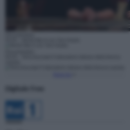
Documentario
03:35
– World War II con Tom Hanks
Documentario
04:25
– Terra bruciata! Il laboratorio italiano della ferocia
nazista
Torna Su
Digitale Free