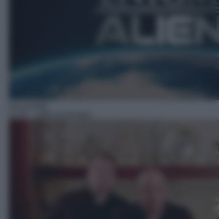
Docureality
02:00
– Affari di famiglia