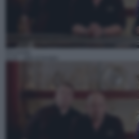
Docureality
02:50
– Affari di famiglia