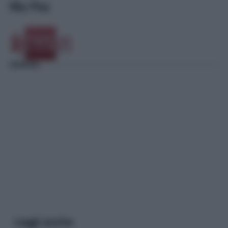
Sky Pay
Leggi anche