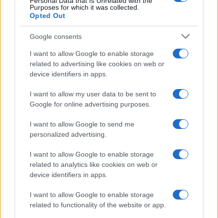
Personal Data that Is Unrelated with the
Purposes for which it was collected.
Opted Out
Google consents
I want to allow Google to enable storage
related to advertising like cookies on web or
device identifiers in apps.
I want to allow my user data to be sent to
Google for online advertising purposes.
I want to allow Google to send me
personalized advertising.
I want to allow Google to enable storage
related to analytics like cookies on web or
device identifiers in apps.
I want to allow Google to enable storage
related to functionality of the website or app.