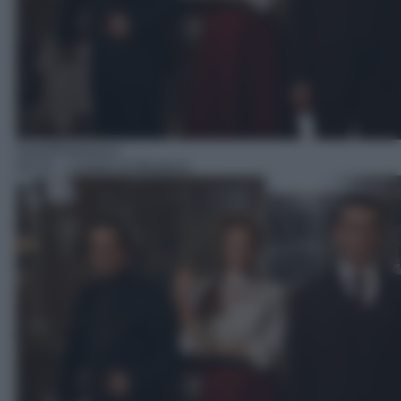
Serie/Poliziesca
03:10
– I misteri di Murdoch