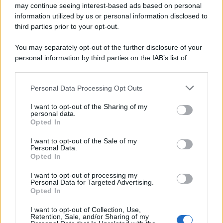
may continue seeing interest-based ads based on personal
information utilized by us or personal information disclosed to
third parties prior to your opt-out.
You may separately opt-out of the further disclosure of your
personal information by third parties on the IAB’s list of
downstream participants.
Personal Data Processing Opt Outs
This information may also be disclosed by us to third parties
on the IAB’s List of Downstream Participants that may further
I want to opt-out of the Sharing of my
disclose it to other third parties.
personal data.
Opted In
Please note that this website/app uses one or more Google
services and may gather and store information including but
I want to opt-out of the Sale of my
Personal Data.
not limited to your visit or usage behaviour. You may click to
Opted In
grant or deny consent to Google and its third-party tags to
use your data for below specified purposes in below Google
I want to opt-out of processing my
consent section.
Personal Data for Targeted Advertising.
Opted In
I want to opt-out of Collection, Use,
Retention, Sale, and/or Sharing of my