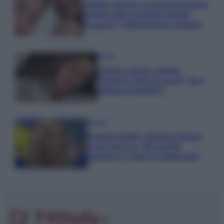
Uomini e Donne, le parole di Andrea
Zelletta sulla compagna Natalia
Paragoni: “L’affronteremo insieme”
Gossip
Uomini e Donne, Natalia
Paragoni rivela sui social: “Ho il
linfoma di Hodgkin”
Gossip
Grande Fratello, Stefania Orlando
rivela solo ora: “Mi sarebbe
piaciuto un ruolo da opinionista”