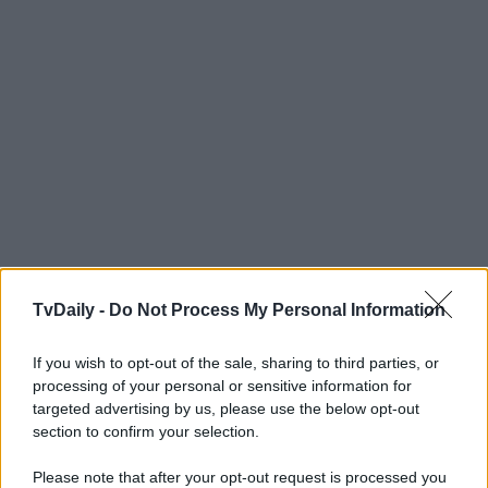
TvDaily -
Do Not Process My Personal Information
If you wish to opt-out of the sale, sharing to third parties, or
processing of your personal or sensitive information for
targeted advertising by us, please use the below opt-out
section to confirm your selection.
Please note that after your opt-out request is processed you