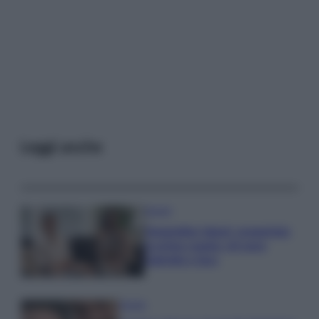
Leggi anche
Gossip
Temptation Island, presentata
la prima coppia: chi sono
Gabriele e Sara
Gossip