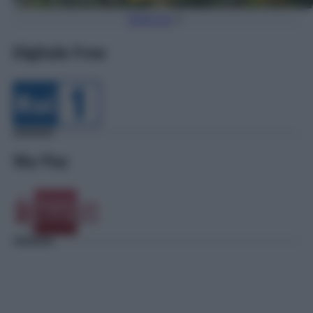
Torna Su
Digitale Free
Sky Pay