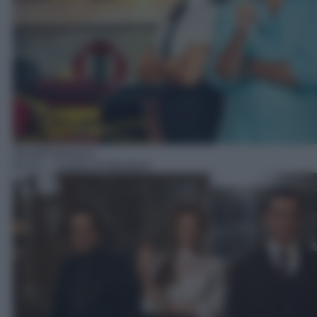
Serie/Poliziesca
02:10
– I misteri di Murdoch