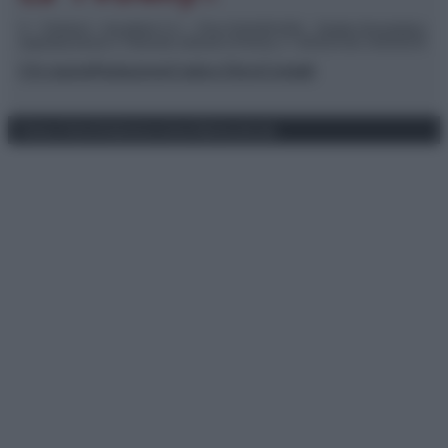
© – TvDaily.it – Anicaflash S.r.l. – P.Iva 01816001000 – Testata Giornalistica
registrata presso il Tribunale ordinario di Roma, n° 35/2019 del 14/03/2019
Chi siamo
Redazione
Codice Etico
Contatti
Privacy Policy
Preferenze privacy
Mappa del sito