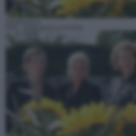
Serie/Poliziesca
05:05
– Quattro donne e un funerale