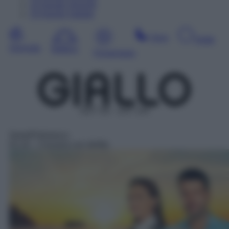
14
Agosto
Venerdì
15
Agosto
Sabato
Sera
Notte
Giornata
Mattina
Pomeriggio
DDT 38 – SAT 144
Serie/Poliziesca
01:10
– Crociera con delitto