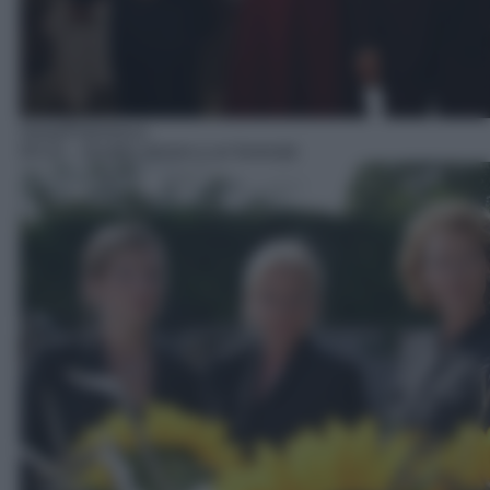
Serie/Poliziesca
04:10
– Quattro donne e un funerale