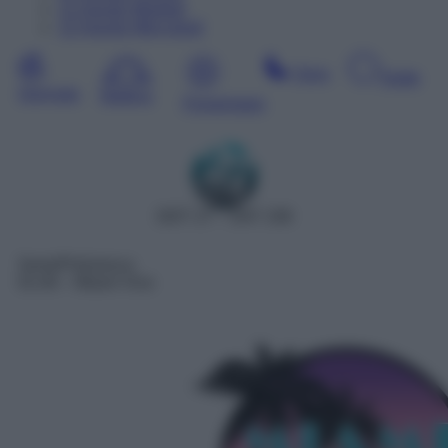
11
Agosto
Martedì
12
Agosto
Mercoledì
Sera
Notte
Giornata
Mattina
Pomeriggio
DDT 27 – SAT 158
Serie/Poliziesca
01:40
– Miami Vice