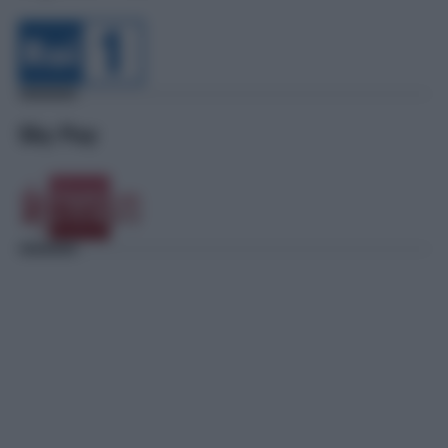
Sky Pay