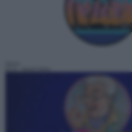
Sitcom
02:21
– Nonno Felice