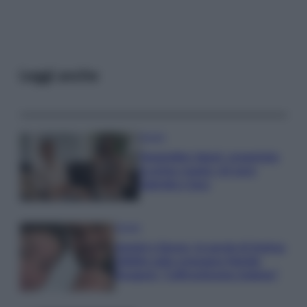
Leggi anche
Gossip
Temptation Island, presentata
la prima coppia: chi sono
Gabriele e Sara
Gossip
Uomini e Donne, le parole di Andrea
Zelletta sulla compagna Natalia
Paragoni: “L’affronteremo insieme”