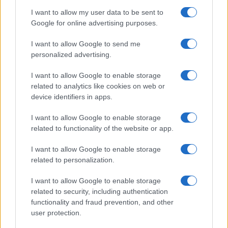
I want to allow my user data to be sent to
Google for online advertising purposes.
I want to allow Google to send me
personalized advertising.
I want to allow Google to enable storage
related to analytics like cookies on web or
device identifiers in apps.
I want to allow Google to enable storage
related to functionality of the website or app.
I want to allow Google to enable storage
related to personalization.
I want to allow Google to enable storage
related to security, including authentication
functionality and fraud prevention, and other
user protection.