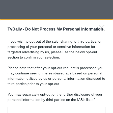
TvDaily -
Do Not Process My Personal Information
If you wish to opt-out of the sale, sharing to third parties, or
processing of your personal or sensitive information for
targeted advertising by us, please use the below opt-out
section to confirm your selection.
Please note that after your opt-out request is processed you
may continue seeing interest-based ads based on personal
information utilized by us or personal information disclosed to
third parties prior to your opt-out.
You may separately opt-out of the further disclosure of your
personal information by third parties on the IAB’s list of
downstream participants.