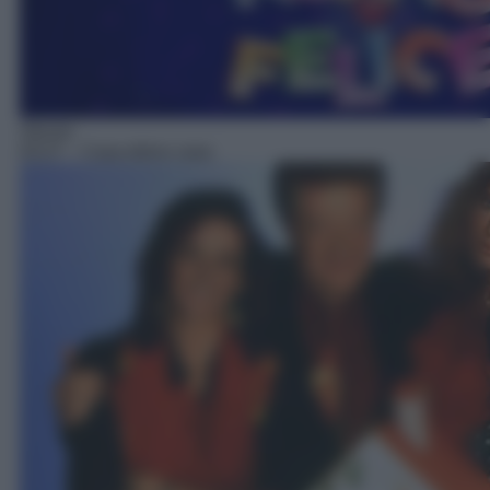
Sitcom
03:27
– Casa dolce casa