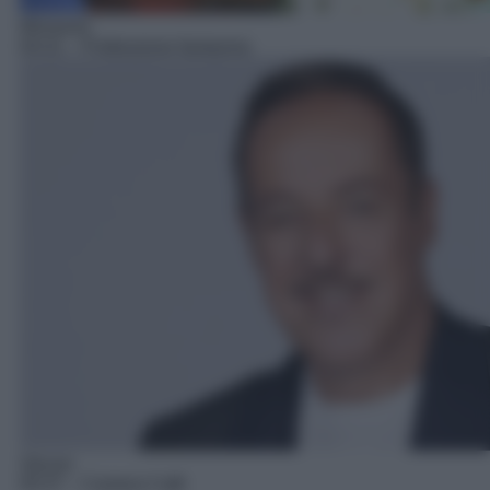
Miniserie
04:31
– Professione fantasma
Sitcom
05:37
– Camera Cafè