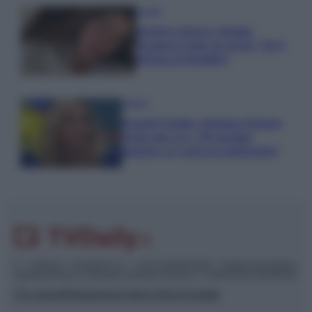
Gossip
Uomini e Donne, Natalia
Paragoni rivela sui social: “Ho il
linfoma di Hodgkin”
Gossip
Grande Fratello, Stefania Orlando
rivela solo ora: “Mi sarebbe
piaciuto un ruolo da opinionista”
© – TvDaily.it – Anicaflash S.r.l. – P.Iva 01816001000 – Testata Giornalistica
registrata presso il Tribunale ordinario di Roma, n° 35/2019 del 14/03/2019
Chi siamo
Redazione
Codice Etico
Contatti