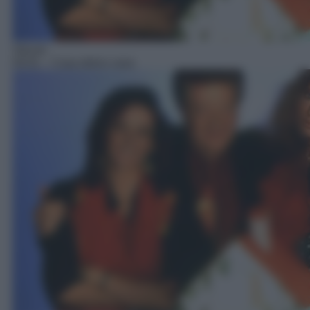
Sitcom
04:01
– Casa dolce casa