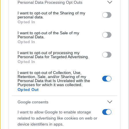
Personal Data Processing Opt Outs
This information may also be disclosed by us to third parties
on the IAB’s List of Downstream Participants that may further
I want to opt-out of the Sharing of my
disclose it to other third parties.
personal data.
Opted In
Please note that this website/app uses one or more Google
services and may gather and store information including but
I want to opt-out of the Sale of my
Personal Data.
not limited to your visit or usage behaviour. You may click to
Opted In
grant or deny consent to Google and its third-party tags to
use your data for below specified purposes in below Google
I want to opt-out of processing my
consent section.
Personal Data for Targeted Advertising.
Opted In
I want to opt-out of Collection, Use,
Retention, Sale, and/or Sharing of my
Personal Data that Is Unrelated with the
Purposes for which it was collected.
Opted Out
Google consents
I want to allow Google to enable storage
related to advertising like cookies on web or
device identifiers in apps.