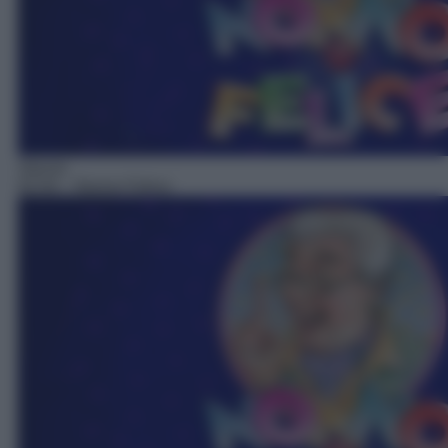
Sitcom
02:54
– Nonno Felice