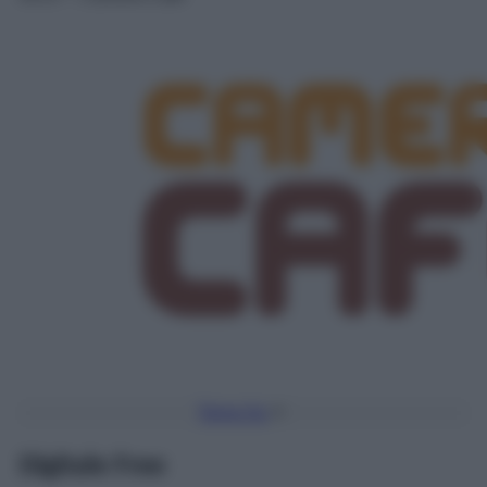
Torna Su
Digitale Free