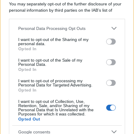
You may separately opt-out of the further disclosure of your
personal information by third parties on the IAB’s list of
downstream participants.
Personal Data Processing Opt Outs
This information may also be disclosed by us to third parties
on the IAB’s List of Downstream Participants that may further
I want to opt-out of the Sharing of my
disclose it to other third parties.
personal data.
Opted In
Please note that this website/app uses one or more Google
services and may gather and store information including but
I want to opt-out of the Sale of my
Personal Data.
not limited to your visit or usage behaviour. You may click to
Opted In
grant or deny consent to Google and its third-party tags to
use your data for below specified purposes in below Google
I want to opt-out of processing my
consent section.
Personal Data for Targeted Advertising.
Opted In
I want to opt-out of Collection, Use,
Retention, Sale, and/or Sharing of my
Personal Data that Is Unrelated with the
Purposes for which it was collected.
Opted Out
Google consents