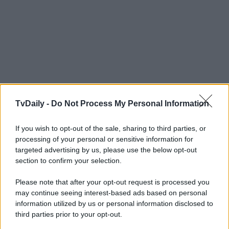
TvDaily -
Do Not Process My Personal Information
If you wish to opt-out of the sale, sharing to third parties, or
processing of your personal or sensitive information for
targeted advertising by us, please use the below opt-out
section to confirm your selection.
Please note that after your opt-out request is processed you
may continue seeing interest-based ads based on personal
information utilized by us or personal information disclosed to
third parties prior to your opt-out.