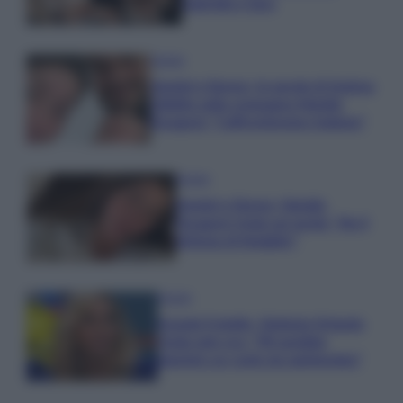
Gabriele e Sara
Gossip
Uomini e Donne, le parole di Andrea
Zelletta sulla compagna Natalia
Paragoni: “L’affronteremo insieme”
Gossip
Uomini e Donne, Natalia
Paragoni rivela sui social: “Ho il
linfoma di Hodgkin”
Gossip
Grande Fratello, Stefania Orlando
rivela solo ora: “Mi sarebbe
piaciuto un ruolo da opinionista”