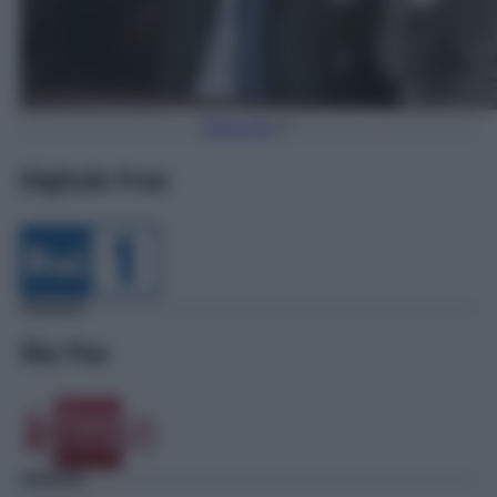
Torna Su
Digitale Free
Sky Pay