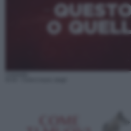
Commedia
02:20
– Come ti muovi, sbagli