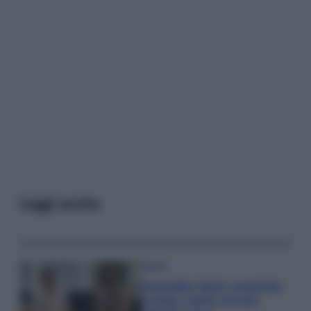
Leggi anche
Gossip
Temptation Island, presentata
la prima coppia: chi sono