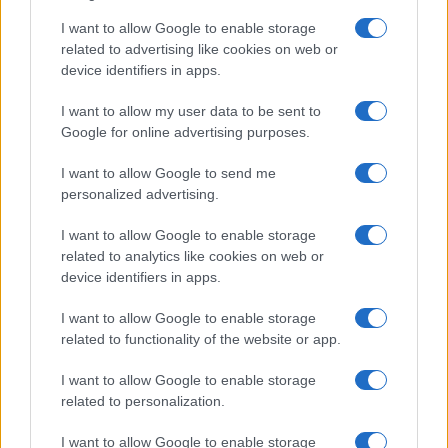
I want to allow Google to enable storage
related to advertising like cookies on web or
device identifiers in apps.
I want to allow my user data to be sent to
Google for online advertising purposes.
I want to allow Google to send me
personalized advertising.
I want to allow Google to enable storage
related to analytics like cookies on web or
device identifiers in apps.
I want to allow Google to enable storage
related to functionality of the website or app.
I want to allow Google to enable storage
related to personalization.
I want to allow Google to enable storage