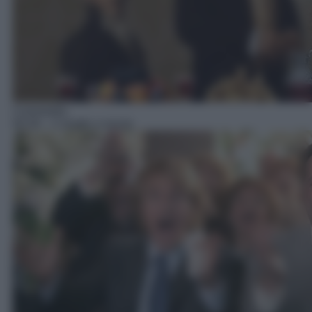
Commedia
05:30
– 2 single a nozze