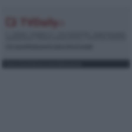
© – TvDaily.it – Anicaflash S.r.l. – P.Iva 01816001000 – Testata Giornalistica
registrata presso il Tribunale ordinario di Roma, n° 35/2019 del 14/03/2019
Chi siamo
Redazione
Codice Etico
Contatti
Privacy Policy
Preferenze privacy
Mappa del sito