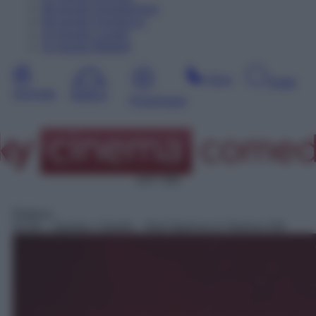
08
Agosto
Dopodomani
09
Agosto
Domenica
10
Agosto
Lunedì
11
Agosto
Martedì
Sera
Notte
Giornata
Mattina
Pomeriggio
SAT 309
Rubrica
02:05
– Questo o Quello – Bud Spencer & Terence Hill