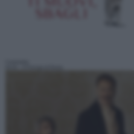
Commedia
04:00
– Il Principe di Roma