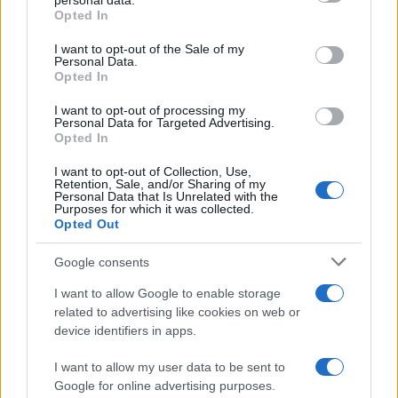
personal data.
Opted In
Please note that this website/app uses one or more Google
services and may gather and store information including but
I want to opt-out of the Sale of my
Personal Data.
not limited to your visit or usage behaviour. You may click to
Opted In
grant or deny consent to Google and its third-party tags to
use your data for below specified purposes in below Google
I want to opt-out of processing my
consent section.
Personal Data for Targeted Advertising.
Opted In
I want to opt-out of Collection, Use,
Retention, Sale, and/or Sharing of my
Personal Data that Is Unrelated with the
Purposes for which it was collected.
Opted Out
Google consents
I want to allow Google to enable storage
related to advertising like cookies on web or
device identifiers in apps.
I want to allow my user data to be sent to
Google for online advertising purposes.