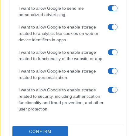
I want to allow Google to send me
personalized advertising.
I want to allow Google to enable storage
related to analytics like cookies on web or
device identifiers in apps.
I want to allow Google to enable storage
related to functionality of the website or app.
I want to allow Google to enable storage
related to personalization.
I want to allow Google to enable storage
related to security, including authentication
functionality and fraud prevention, and other
user protection.
CONFIRM