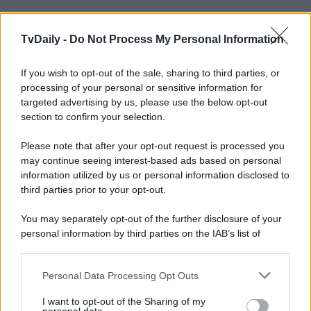
TvDaily -
Do Not Process My Personal Information
If you wish to opt-out of the sale, sharing to third parties, or
processing of your personal or sensitive information for
targeted advertising by us, please use the below opt-out
section to confirm your selection.
Please note that after your opt-out request is processed you
may continue seeing interest-based ads based on personal
information utilized by us or personal information disclosed to
third parties prior to your opt-out.
You may separately opt-out of the further disclosure of your
personal information by third parties on the IAB’s list of
downstream participants.
Personal Data Processing Opt Outs
This information may also be disclosed by us to third parties
on the IAB’s List of Downstream Participants that may further
I want to opt-out of the Sharing of my
disclose it to other third parties.