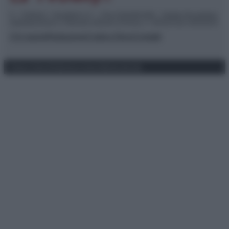
© – TvDaily.it – Anicaflash S.r.l. – P.Iva 01816001000 – Testata Giornalistica
registrata presso il Tribunale ordinario di Roma, n° 35/2019 del 14/03/2019
Chi siamo
Redazione
Codice Etico
Contatti
Privacy Policy
Preferenze privacy
Mappa del sito