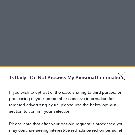
TvDaily -
Do Not Process My Personal Information
If you wish to opt-out of the sale, sharing to third parties, or
processing of your personal or sensitive information for
targeted advertising by us, please use the below opt-out
section to confirm your selection.
Please note that after your opt-out request is processed you
may continue seeing interest-based ads based on personal