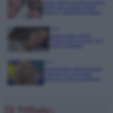
Uomini e Donne, le parole di Andrea
Zelletta sulla compagna Natalia
Paragoni: “L’affronteremo insieme”
Gossip
Uomini e Donne, Natalia
Paragoni rivela sui social: “Ho il
linfoma di Hodgkin”
Gossip
Grande Fratello, Stefania Orlando
rivela solo ora: “Mi sarebbe
piaciuto un ruolo da opinionista”