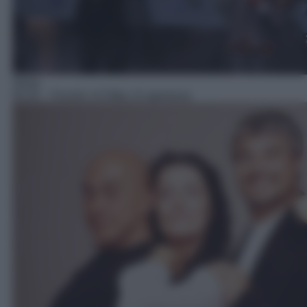
Show
05:44
– Finchè c'è Ditta c'è speranza