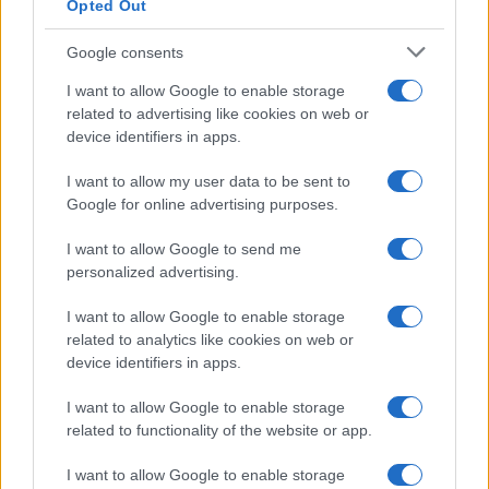
Opted Out
Google consents
I want to allow Google to enable storage
related to advertising like cookies on web or
device identifiers in apps.
I want to allow my user data to be sent to
Google for online advertising purposes.
I want to allow Google to send me
personalized advertising.
I want to allow Google to enable storage
related to analytics like cookies on web or
device identifiers in apps.
I want to allow Google to enable storage
related to functionality of the website or app.
I want to allow Google to enable storage