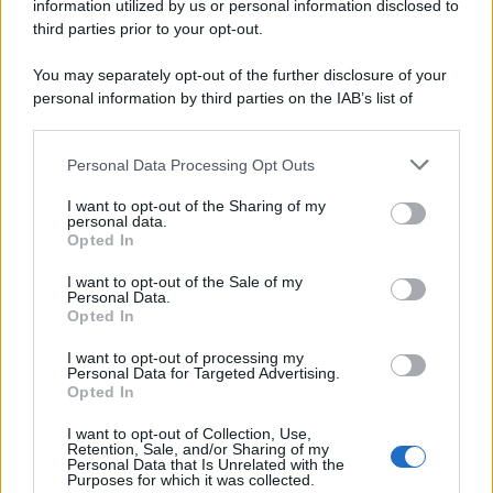
information utilized by us or personal information disclosed to
third parties prior to your opt-out.
You may separately opt-out of the further disclosure of your
personal information by third parties on the IAB’s list of
downstream participants.
Personal Data Processing Opt Outs
This information may also be disclosed by us to third parties
on the IAB’s List of Downstream Participants that may further
I want to opt-out of the Sharing of my
disclose it to other third parties.
personal data.
Opted In
Please note that this website/app uses one or more Google
services and may gather and store information including but
I want to opt-out of the Sale of my
Personal Data.
not limited to your visit or usage behaviour. You may click to
Opted In
grant or deny consent to Google and its third-party tags to
use your data for below specified purposes in below Google
I want to opt-out of processing my
consent section.
Personal Data for Targeted Advertising.
Opted In
I want to opt-out of Collection, Use,
Retention, Sale, and/or Sharing of my
Personal Data that Is Unrelated with the
Purposes for which it was collected.