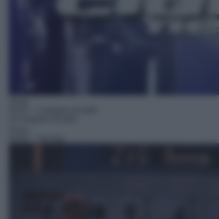
Show
02:05
– Campioni di ballo
Gioco
03:49
– Zig Zag