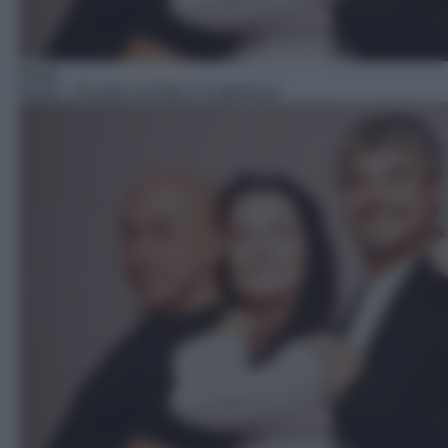
Show
05:49
– Finchè c'è Ditta c'è speranza