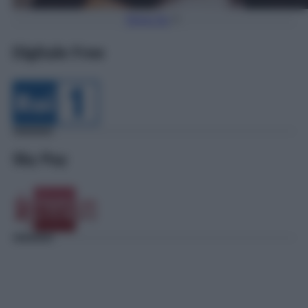
Torna Su
Digitale Free
Sky Pay