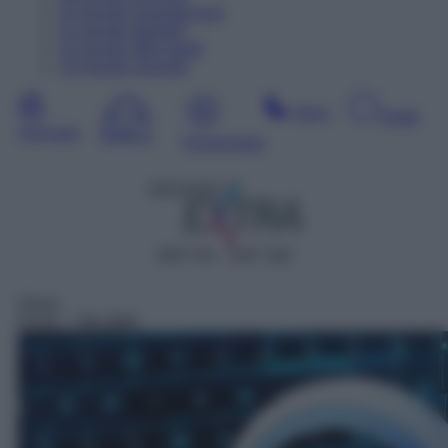
10
Agosto
Dopodomani
11
Agosto
Martedì
12
Agosto
Mercoledì
13
Agosto
Giovedì
Sera
Notte
Giornata
Mattina
Pomeriggio
DDT 55 – SAT 163
Gioco
01:04
– The Wall