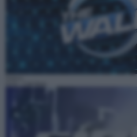
Rubrica
02:02
– Ciak News