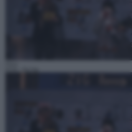
Gioco
04:59
– Zig Zag