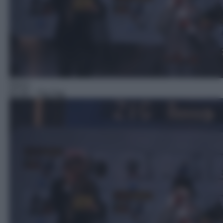
Gioco
05:39
– Zig Zag