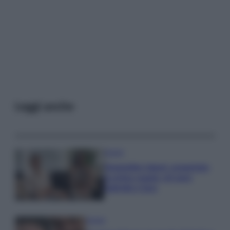
Leggi anche
Gossip
Temptation Island, presentata
la prima coppia: chi sono
Gabriele e Sara
Gossip