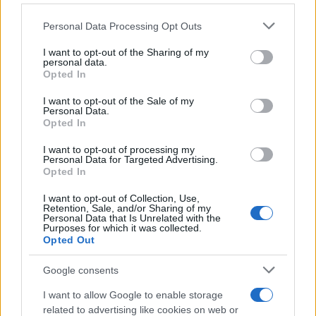
Personal Data Processing Opt Outs
This information may also be disclosed by us to third parties
on the IAB’s List of Downstream Participants that may further
I want to opt-out of the Sharing of my
disclose it to other third parties.
personal data.
Opted In
Please note that this website/app uses one or more Google
services and may gather and store information including but
I want to opt-out of the Sale of my
Personal Data.
not limited to your visit or usage behaviour. You may click to
Opted In
grant or deny consent to Google and its third-party tags to
use your data for below specified purposes in below Google
I want to opt-out of processing my
consent section.
Personal Data for Targeted Advertising.
Opted In
I want to opt-out of Collection, Use,
Retention, Sale, and/or Sharing of my
Personal Data that Is Unrelated with the
Purposes for which it was collected.
Opted Out
Google consents
I want to allow Google to enable storage
related to advertising like cookies on web or