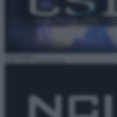
Serie/Poliziesca
20:36
– NCIS – Unità anticrimine