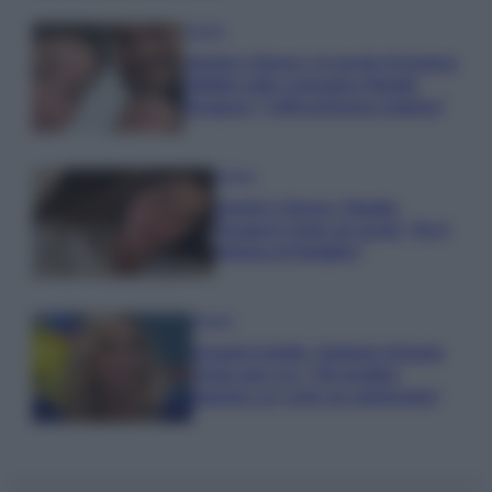
Gossip
Uomini e Donne, le parole di Andrea
Zelletta sulla compagna Natalia
Paragoni: “L’affronteremo insieme”
Gossip
Uomini e Donne, Natalia
Paragoni rivela sui social: “Ho il
linfoma di Hodgkin”
Gossip
Grande Fratello, Stefania Orlando
rivela solo ora: “Mi sarebbe
piaciuto un ruolo da opinionista”