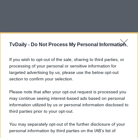
TvDaily -
Do Not Process My Personal Information
If you wish to opt-out of the sale, sharing to third parties, or
processing of your personal or sensitive information for
targeted advertising by us, please use the below opt-out
section to confirm your selection.
Please note that after your opt-out request is processed you
may continue seeing interest-based ads based on personal
information utilized by us or personal information disclosed to
third parties prior to your opt-out.
You may separately opt-out of the further disclosure of your
personal information by third parties on the IAB’s list of
downstream participants.