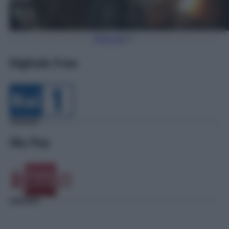
Torna Su
Digitale Free
Sky Pay