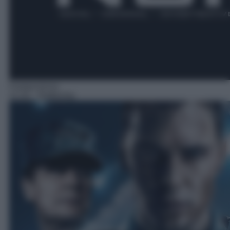
Fantascienza
21:20
– Battleship