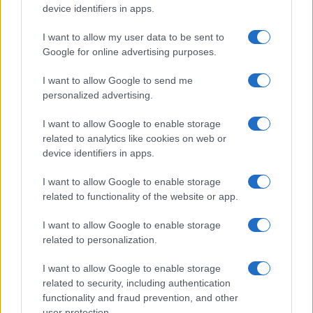
device identifiers in apps.
I want to allow my user data to be sent to
Google for online advertising purposes.
I want to allow Google to send me
personalized advertising.
I want to allow Google to enable storage
related to analytics like cookies on web or
device identifiers in apps.
I want to allow Google to enable storage
related to functionality of the website or app.
I want to allow Google to enable storage
related to personalization.
I want to allow Google to enable storage
related to security, including authentication
functionality and fraud prevention, and other
user protection.