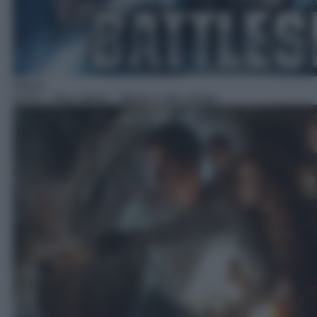
Horror
23:51
– Arac attack – Mostri a otto zampe