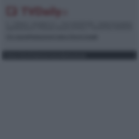
© – TvDaily.it – Anicaflash S.r.l. – P.Iva 01816001000 – Testata Giornalistica
registrata presso il Tribunale ordinario di Roma, n° 35/2019 del 14/03/2019
Chi siamo
Redazione
Codice Etico
Contatti
Privacy Policy
Preferenze privacy
Mappa del sito