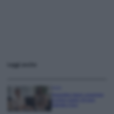
Leggi anche
Gossip
Temptation Island, presentata
la prima coppia: chi sono
Gabriele e Sara