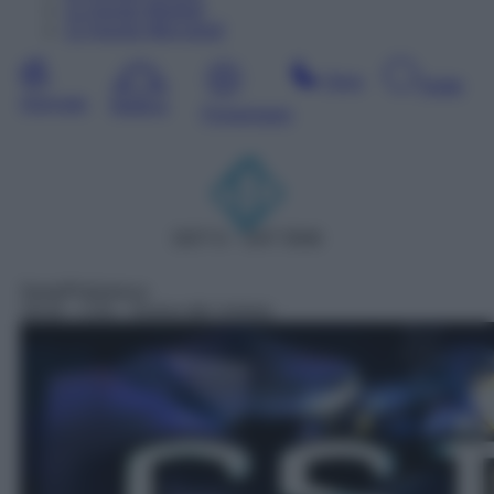
11
Agosto
Martedì
12
Agosto
Mercoledì
Sera
Notte
Giornata
Mattina
Pomeriggio
DDT 6 – SAT 5506
Serie/Poliziesca
19:32
– CSI – Scena del crimine