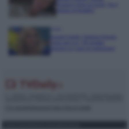
Paragoni rivela sui social: “Ho il
linfoma di Hodgkin”
Gossip
Grande Fratello, Stefania Orlando
rivela solo ora: “Mi sarebbe
piaciuto un ruolo da opinionista”
© – TvDaily.it – Anicaflash S.r.l. – P.Iva 01816001000 – Testata Giornalistica
registrata presso il Tribunale ordinario di Roma, n° 35/2019 del 14/03/2019
Chi siamo
Redazione
Codice Etico
Contatti
Privacy Policy
Preferenze privacy
Mappa del sito