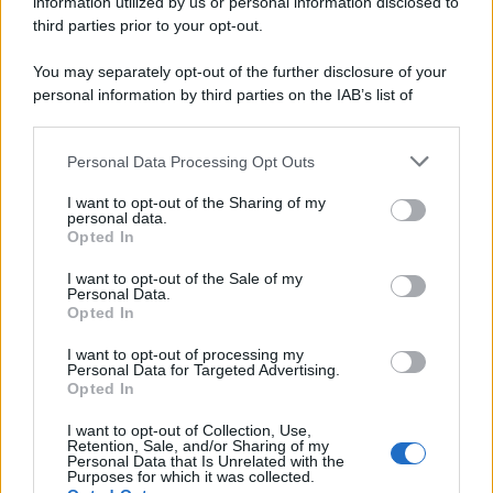
information utilized by us or personal information disclosed to
third parties prior to your opt-out.
You may separately opt-out of the further disclosure of your
personal information by third parties on the IAB’s list of
downstream participants.
Personal Data Processing Opt Outs
This information may also be disclosed by us to third parties
on the IAB’s List of Downstream Participants that may further
I want to opt-out of the Sharing of my
disclose it to other third parties.
personal data.
Opted In
Please note that this website/app uses one or more Google
services and may gather and store information including but
I want to opt-out of the Sale of my
Personal Data.
not limited to your visit or usage behaviour. You may click to
Opted In
grant or deny consent to Google and its third-party tags to
use your data for below specified purposes in below Google
I want to opt-out of processing my
consent section.
Personal Data for Targeted Advertising.
Opted In
I want to opt-out of Collection, Use,
Retention, Sale, and/or Sharing of my
Personal Data that Is Unrelated with the
Purposes for which it was collected.