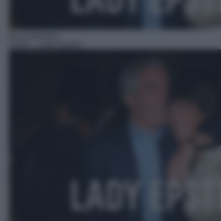
Documentario
22:00
– Lady Epstein