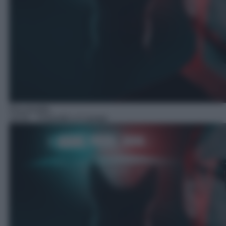
Docureality
19:50
– Poliziotti a 4 zampe