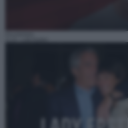
Documentario
21:10
– Lady Epstein