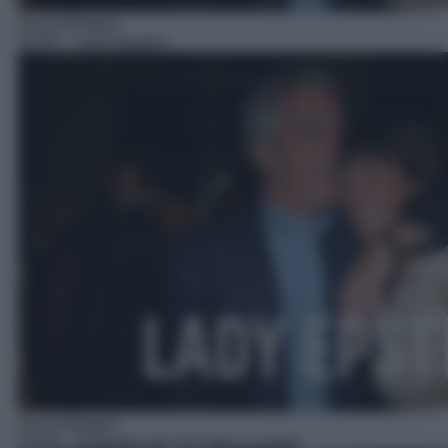
Documentario
22:55
– Lady Epstein
Documentario
23:45
– Profondo nero di Carlo Lucarelli