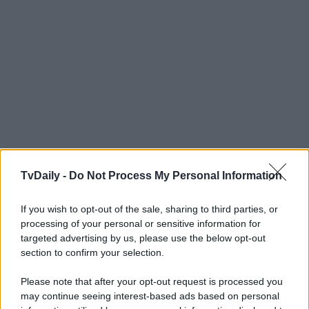
TvDaily -
Do Not Process My Personal Information
If you wish to opt-out of the sale, sharing to third parties, or
processing of your personal or sensitive information for
targeted advertising by us, please use the below opt-out
section to confirm your selection.
Please note that after your opt-out request is processed you
may continue seeing interest-based ads based on personal