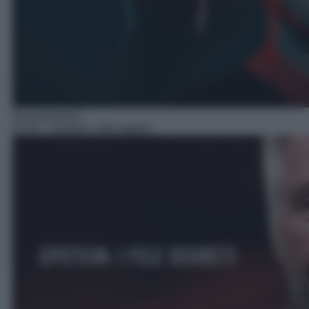
Documentario
20:15
– Epstein: I file segreti