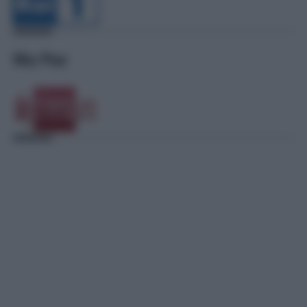
Sky Pay