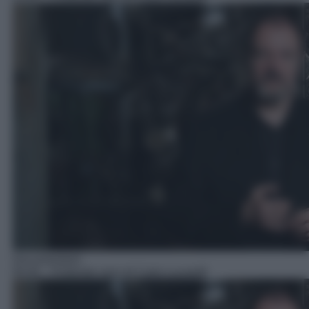
Documentario
00:40
– Profondo nero di Carlo Lucarelli