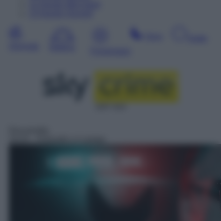
12
Agosto
Mercoledì
13
Agosto
Giovedì
Sera
Notte
Giornata
Mattina
Pomeriggio
SAT 414
Docureality
19:25
– Poliziotti a 4 zampe