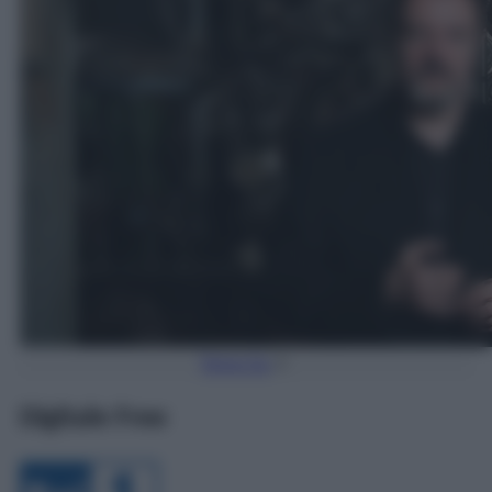
Torna Su
Digitale Free