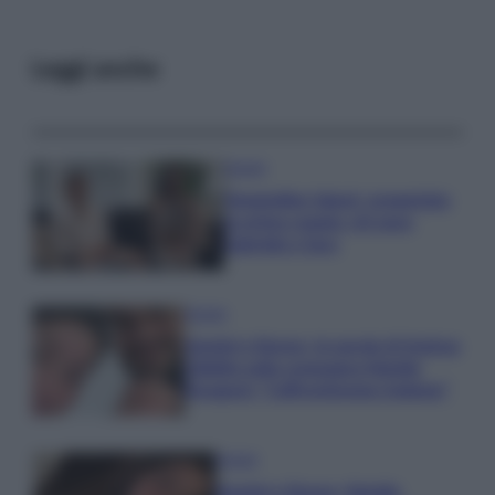
Leggi anche
Gossip
Temptation Island, presentata
la prima coppia: chi sono
Gabriele e Sara
Gossip
Uomini e Donne, le parole di Andrea
Zelletta sulla compagna Natalia
Paragoni: “L’affronteremo insieme”
Gossip
Uomini e Donne, Natalia