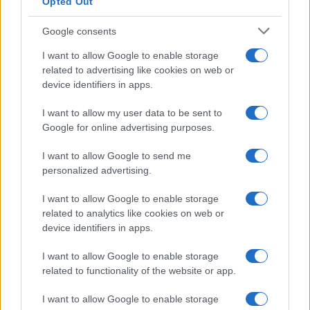
Opted Out
Google consents
I want to allow Google to enable storage
related to advertising like cookies on web or
device identifiers in apps.
I want to allow my user data to be sent to
Google for online advertising purposes.
I want to allow Google to send me
personalized advertising.
I want to allow Google to enable storage
related to analytics like cookies on web or
device identifiers in apps.
I want to allow Google to enable storage
related to functionality of the website or app.
I want to allow Google to enable storage