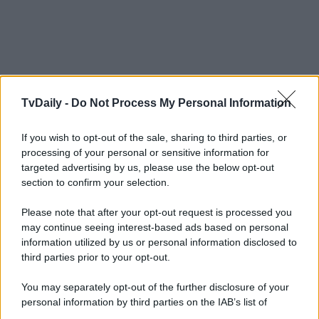
TvDaily -
Do Not Process My Personal Information
If you wish to opt-out of the sale, sharing to third parties, or
processing of your personal or sensitive information for
targeted advertising by us, please use the below opt-out
section to confirm your selection.
Please note that after your opt-out request is processed you
may continue seeing interest-based ads based on personal
information utilized by us or personal information disclosed to
third parties prior to your opt-out.
You may separately opt-out of the further disclosure of your
personal information by third parties on the IAB’s list of
downstream participants.