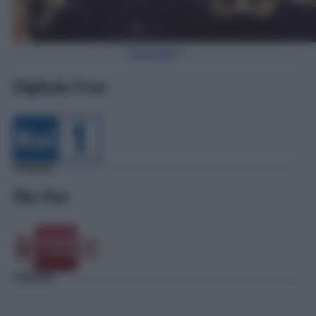
Torna Su
Digitale Free
Sky Pay