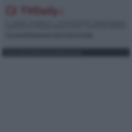
© – TvDaily.it – Anicaflash S.r.l. – P.Iva 01816001000 – Testata Giornalistica
registrata presso il Tribunale ordinario di Roma, n° 35/2019 del 14/03/2019
Chi siamo
Redazione
Codice Etico
Contatti
Privacy Policy
Preferenze privacy
Mappa del sito