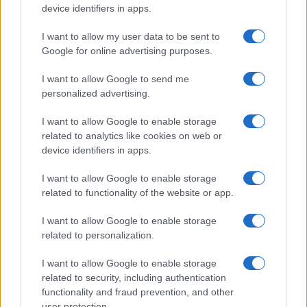
device identifiers in apps.
I want to allow my user data to be sent to
Google for online advertising purposes.
I want to allow Google to send me
personalized advertising.
I want to allow Google to enable storage
related to analytics like cookies on web or
device identifiers in apps.
I want to allow Google to enable storage
related to functionality of the website or app.
I want to allow Google to enable storage
related to personalization.
I want to allow Google to enable storage
related to security, including authentication
functionality and fraud prevention, and other
user protection.