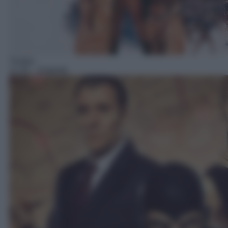
Thriller
11:35
– Diabolik