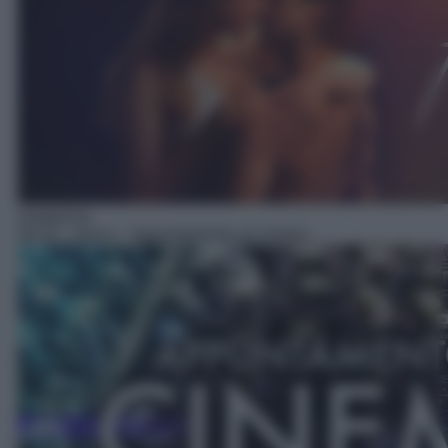
Anteprima
09:10
– Anica – Appuntamento al cinema