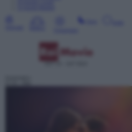
10
Agosto
Lunedì
11
Agosto
Martedì
Sera
Notte
Giornata
Mattina
Pomeriggio
DDT 24 – SAT 5024
Drammatico
07:25
– After