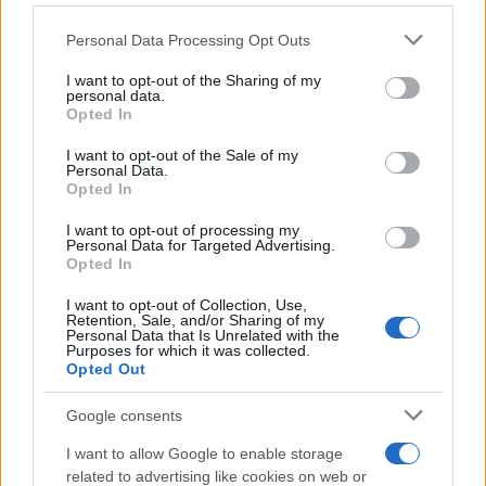
Personal Data Processing Opt Outs
This information may also be disclosed by us to third parties
on the IAB’s List of Downstream Participants that may further
I want to opt-out of the Sharing of my
disclose it to other third parties.
personal data.
Opted In
Please note that this website/app uses one or more Google
services and may gather and store information including but
I want to opt-out of the Sale of my
Personal Data.
not limited to your visit or usage behaviour. You may click to
Opted In
grant or deny consent to Google and its third-party tags to
use your data for below specified purposes in below Google
I want to opt-out of processing my
consent section.
Personal Data for Targeted Advertising.
Opted In
I want to opt-out of Collection, Use,
Retention, Sale, and/or Sharing of my
Personal Data that Is Unrelated with the
Purposes for which it was collected.
Opted Out
Google consents
I want to allow Google to enable storage
related to advertising like cookies on web or