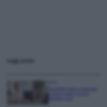
Leggi anche
Gossip
Temptation Island, presentata
la prima coppia: chi sono
Gabriele e Sara