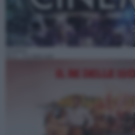
Avventura
09:15
– Il re delle isole