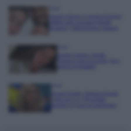
Gossip
Uomini e Donne, le parole di Andrea
Zelletta sulla compagna Natalia
Paragoni: “L’affronteremo insieme”
Gossip
Uomini e Donne, Natalia
Paragoni rivela sui social: “Ho il
linfoma di Hodgkin”
Gossip
Grande Fratello, Stefania Orlando
rivela solo ora: “Mi sarebbe
piaciuto un ruolo da opinionista”