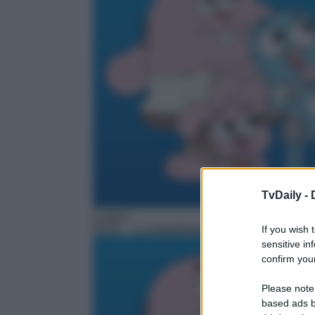
TvDaily -
Cartoni
06:25
– Lo straordinario mondo di Gumball
If you wish 
sensitive in
confirm your
Please note
based ads b