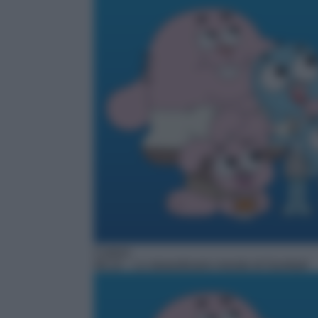
Cartoni
06:10
– Lo straordinario mondo di Gumball