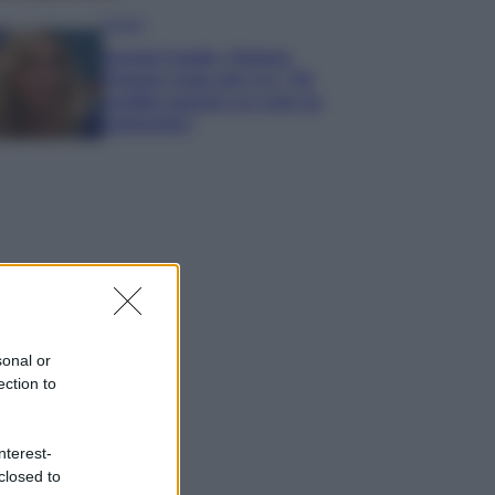
Gossip
Grande Fratello, Stefania
Orlando rivela solo ora: “Mi
sarebbe piaciuto un ruolo da
opinionista”
sonal or
ection to
nterest-
closed to