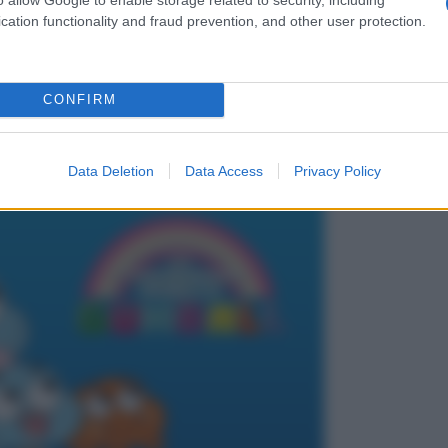
cation functionality and fraud prevention, and other user protection.
CONFIRM
Data Deletion
Data Access
Privacy Policy