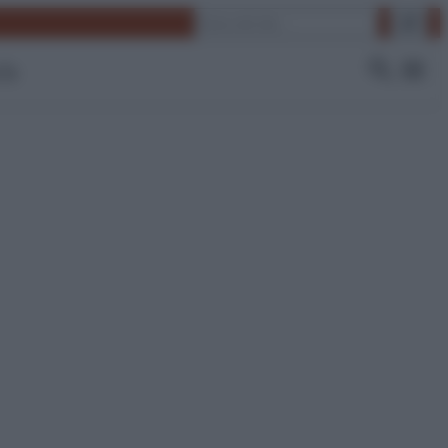
Cerca
 Tv