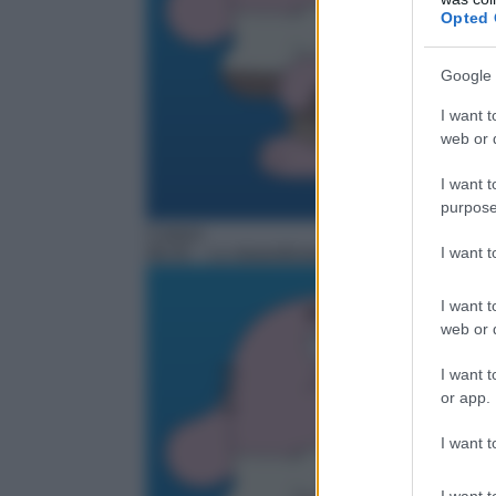
Opted 
Google 
I want t
web or d
I want t
purpose
Cartoni
I want 
06:45
– Lo straordinario mondo di Gumball
I want t
web or d
I want t
or app.
I want t
I want t