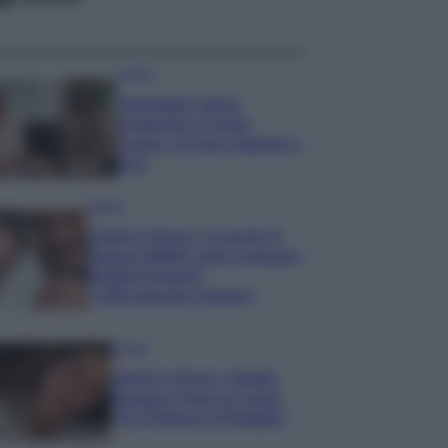
Gossip
Temptation Island,
presentata la prima
coppia: chi sono Gabriele e
Sara
Gossip
Uomini e Donne, le parole di
Andrea Zelletta sulla compagna
Natalia Paragoni:
“L’affronteremo insieme”
Gossip
Uomini e Donne, Natalia
Paragoni rivela sui social:
“Ho il linfoma di Hodgkin”