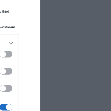
 third
Downstream
er and store
to grant or
ed purposes