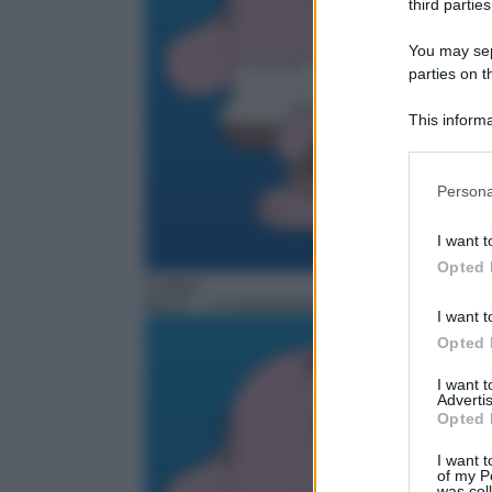
third parties
You may sepa
parties on t
This informa
Participants
Please note
Persona
information 
deny consent
I want t
in below Go
Opted 
Cartoni
06:35
– Lo straordinario mondo di Gumball
I want t
Opted 
I want 
Advertis
Opted 
I want t
of my P
was col