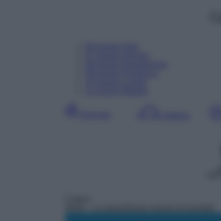
C
06
Agosto
Oggi
07
Agosto
Domani
08
Agosto
Dopodomani
09
Agosto
Domenica
10
Agosto
Lunedì
11
Agosto
Martedì
Giornata
Mattina
DDT
Cartoni
06:00
– Lo straordinario mondo di Gumball