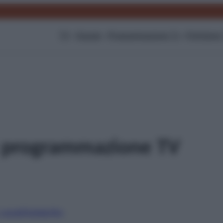
TV
Gossip
Programmazione Tv
Film
Serie
 programmazione TV
i canali
Digitale
Sky