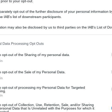
 prior to your opt-out.
rately opt-out of the further disclosure of your personal information by
he IAB’s list of downstream participants.
tion may also be disclosed by us to third parties on the IAB’s List of 
 that may further disclose it to other third parties.
 that this website/app uses one or more Google services and may gath
l Data Processing Opt Outs
including but not limited to your visit or usage behaviour. You may click 
 to Google and its third-party tags to use your data for below specifi
o opt-out of the Sharing of my personal data.
ogle consent section.
In
o opt-out of the Sale of my Personal Data.
In
to opt-out of processing my Personal Data for Targeted
ing.
In
o opt-out of Collection, Use, Retention, Sale, and/or Sharing
ersonal Data that Is Unrelated with the Purposes for which it
lected.