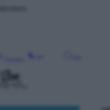
alendario
Sera
Notte
Pomeriggio
 350 – SAT 607
Leg