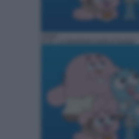
Cartoni
07:10
– Lo straordinario mondo di Gumball