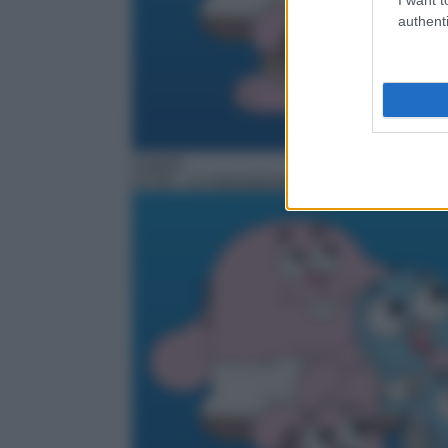
authenti
Cartoni
07:00
– Lo straordinario mondo di Gumball