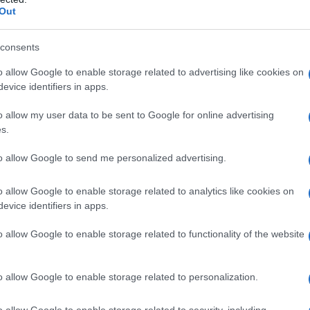
Out
consents
o allow Google to enable storage related to advertising like cookies on
evice identifiers in apps.
o allow my user data to be sent to Google for online advertising
s.
to allow Google to send me personalized advertising.
o allow Google to enable storage related to analytics like cookies on
evice identifiers in apps.
o allow Google to enable storage related to functionality of the website
o allow Google to enable storage related to personalization.
o allow Google to enable storage related to security, including