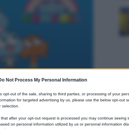
Do Not Process My Personal Information
to opt-out of the sale, sharing to third parties, or processing of your per
formation for targeted advertising by us, please use the below opt-out s
 selection.
 that after your opt-out request is processed you may continue seeing i
ased on personal information utilized by us or personal information dis