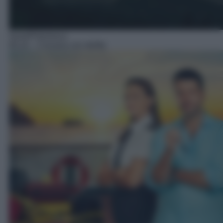
Serie/Poliziesca
00:10
– Crociera con delitto