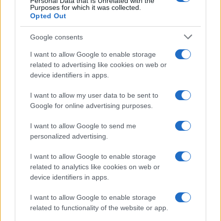
Personal Data that Is Unrelated with the
Purposes for which it was collected.
Opted Out
Google consents
I want to allow Google to enable storage
related to advertising like cookies on web or
device identifiers in apps.
I want to allow my user data to be sent to
Google for online advertising purposes.
I want to allow Google to send me
personalized advertising.
I want to allow Google to enable storage
related to analytics like cookies on web or
device identifiers in apps.
I want to allow Google to enable storage
related to functionality of the website or app.