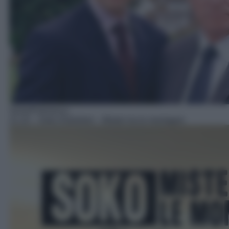
Serie/Poliziesca
21:10
– Soko Kitzbühel – Misteri tra le montagne