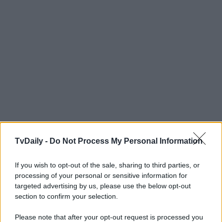
TvDaily -
Do Not Process My Personal Information
If you wish to opt-out of the sale, sharing to third parties, or
processing of your personal or sensitive information for
targeted advertising by us, please use the below opt-out
section to confirm your selection.
Please note that after your opt-out request is processed you