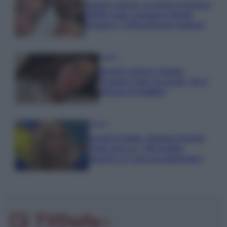
Uomini e Donne, le parole di Andrea
Zelletta sulla compagna Natalia
Paragoni: “L’affronteremo insieme”
Gossip
Uomini e Donne, Natalia
Paragoni rivela sui social: “Ho il
linfoma di Hodgkin”
Gossip
Grande Fratello, Stefania Orlando
rivela solo ora: “Mi sarebbe
piaciuto un ruolo da opinionista”