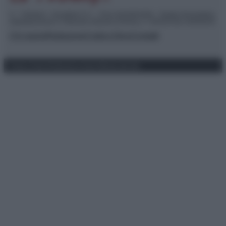
© – TvDaily.it – Anicaflash S.r.l. – P.Iva 01816001000 – Testata Giornalistica
registrata presso il Tribunale ordinario di Roma, n° 35/2019 del 14/03/2019
Chi siamo
Redazione
Codice Etico
Contatti
Privacy Policy
Preferenze privacy
Mappa del sito