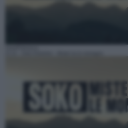
Serie/Poliziesca
22:10
– Soko Kitzbühel – Misteri tra le montagne