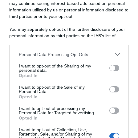
may continue seeing interest-based ads based on personal
information utilized by us or personal information disclosed to
third parties prior to your opt-out.
You may separately opt-out of the further disclosure of your
personal information by third parties on the IAB’s list of
downstream participants.
Personal Data Processing Opt Outs
This information may also be disclosed by us to third parties
on the IAB’s List of Downstream Participants that may further
I want to opt-out of the Sharing of my
disclose it to other third parties.
personal data.
Opted In
Please note that this website/app uses one or more Google
services and may gather and store information including but
I want to opt-out of the Sale of my
Personal Data.
not limited to your visit or usage behaviour. You may click to
Opted In
grant or deny consent to Google and its third-party tags to
use your data for below specified purposes in below Google
I want to opt-out of processing my
consent section.
Personal Data for Targeted Advertising.
Opted In
I want to opt-out of Collection, Use,
Retention, Sale, and/or Sharing of my