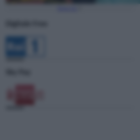
Torna Su
Digitale Free
Sky Pay