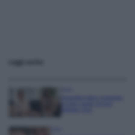
Leggi anche
Gossip
Temptation Island, presentata
la prima coppia: chi sono
Gabriele e Sara
Gossip