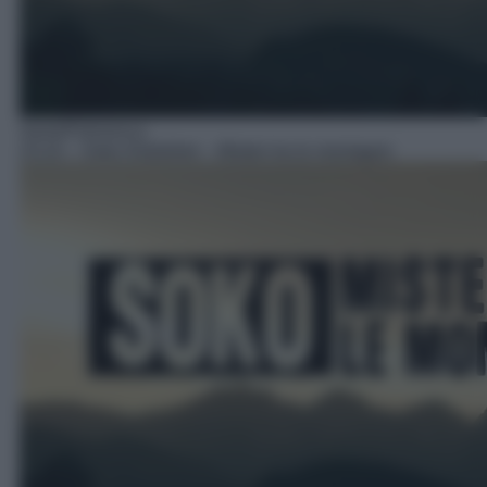
Serie/Poliziesca
23:10
– Soko Kitzbühel – Misteri tra le montagne