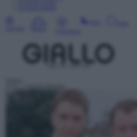
10
Agosto
Lunedì
11
Agosto
Martedì
Sera
Notte
Giornata
Mattina
Pomeriggio
DDT 38 – SAT 144
Telefilm
19:10
– L'ispettore Barnaby