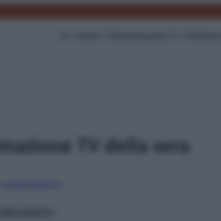
TV
Gossip
Programmazione Tv
Film
Serie
azione TV della sera
i canali
Digitale
Sky
alendario