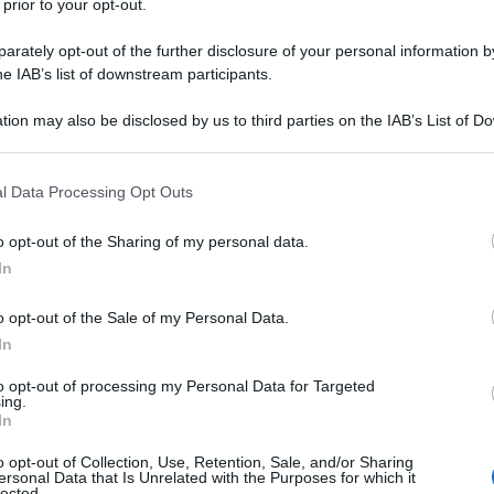
 prior to your opt-out.
rately opt-out of the further disclosure of your personal information by
he IAB’s list of downstream participants.
tion may also be disclosed by us to third parties on the IAB’s List of 
 that may further disclose it to other third parties.
 that this website/app uses one or more Google services and may gath
l Data Processing Opt Outs
including but not limited to your visit or usage behaviour. You may click 
 to Google and its third-party tags to use your data for below specifi
o opt-out of the Sharing of my personal data.
ogle consent section.
In
o opt-out of the Sale of my Personal Data.
In
to opt-out of processing my Personal Data for Targeted
ing.
In
o opt-out of Collection, Use, Retention, Sale, and/or Sharing
ersonal Data that Is Unrelated with the Purposes for which it
lected.