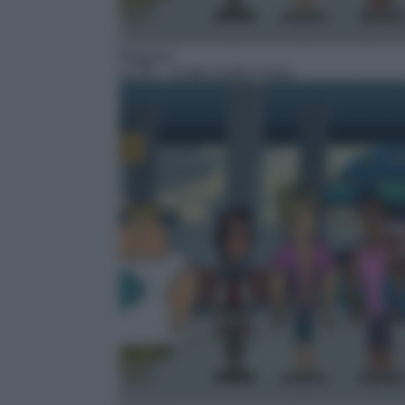
Ragazzi
22:35
– A tutto reality l'isola