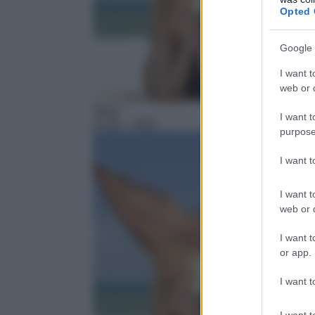
Opted 
Google 
I want t
web or d
Serie
I want t
21:45
– H2O
purpose
I want 
I want t
web or d
I want t
or app.
I want t
I want t