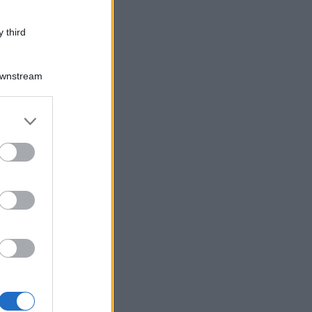
 third
Downstream
er and store
to grant or
ed purposes