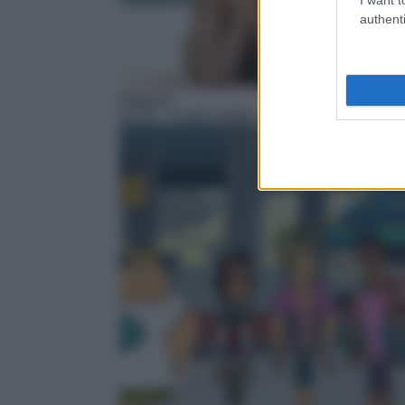
authenti
Ragazzi
22:10
– A tutto reality l'isola