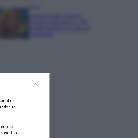
Gossip
Grande Fratello, Stefania
Orlando rivela solo ora: “Mi
sarebbe piaciuto un ruolo da
opinionista”
sonal or
ection to
nterest-
closed to