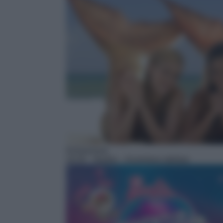
Animazione
19:35
– Barbie – Avventura stellare