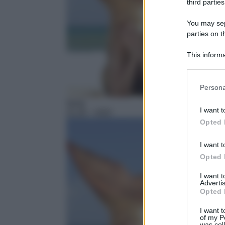
third parties
You may sepa
parties on t
This informa
Participants
Please note
Persona
information 
Serie
deny consent
I want t
21:20
– H2O
in below Go
Opted 
I want t
Opted 
I want 
Advertis
Opted 
I want t
of my P
was col