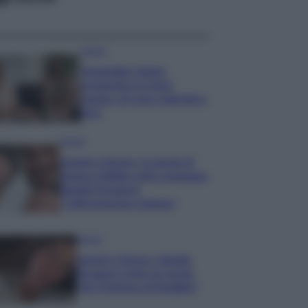
Gossip
Temptation Island,
presentata la prima
coppia: chi sono Gabriele e
Sara
Gossip
Uomini e Donne, le parole di
Andrea Zelletta sulla compagna
Natalia Paragoni:
“L’affronteremo insieme”
Gossip
Uomini e Donne, Natalia
Paragoni rivela sui social:
“Ho il linfoma di Hodgkin”