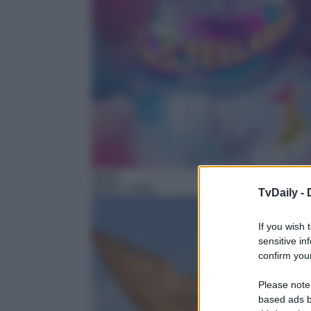
Serie
20:55
– H2O
TvDaily -
If you wish 
sensitive in
confirm your
Please note
based ads b