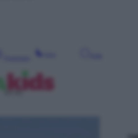
Sera
Notte
Pomeriggio
SAT 601
Leg