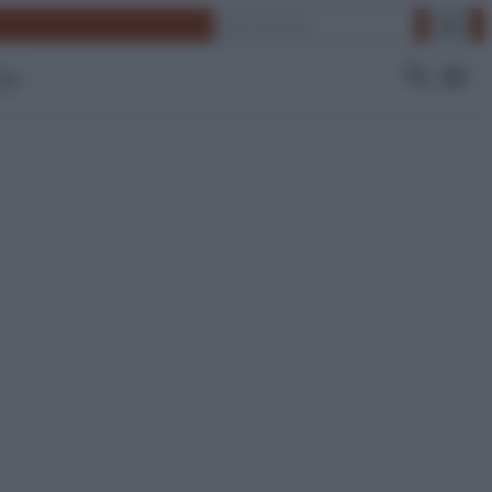
Cerca
 Tv