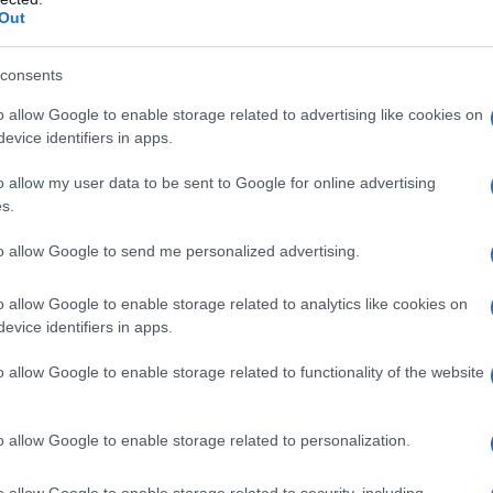
Out
consents
o allow Google to enable storage related to advertising like cookies on
evice identifiers in apps.
o allow my user data to be sent to Google for online advertising
s.
to allow Google to send me personalized advertising.
o allow Google to enable storage related to analytics like cookies on
evice identifiers in apps.
o allow Google to enable storage related to functionality of the website
o allow Google to enable storage related to personalization.
o allow Google to enable storage related to security, including