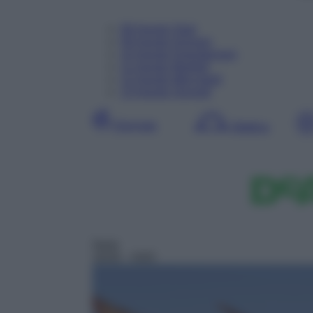
08
Agosto
Oggi
09
Agosto
Domani
10
Agosto
Dopodomani
11
Agosto
Martedì
12
Agosto
Mercoledì
13
Agosto
Giovedì
Giornata
Mattina
Serie
19:05
– H2O