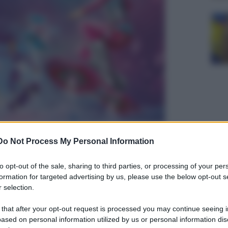
Do Not Process My Personal Information
to opt-out of the sale, sharing to third parties, or processing of your per
formation for targeted advertising by us, please use the below opt-out s
 selection.
 that after your opt-out request is processed you may continue seeing i
ased on personal information utilized by us or personal information dis