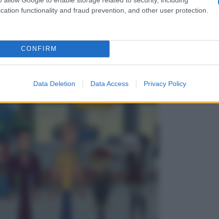
cation functionality and fraud prevention, and other user protection.
CONFIRM
Data Deletion
Data Access
Privacy Policy